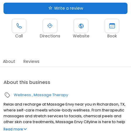
Write a review
Call
Directions
Website
Book
About
Reviews
About this business
Wellness
Massage Therapy
Relax and recharge at Massage Envy near you in Richardson, TX,
where self-care meets whole-body wellness. From therapeutic
massages and stretch services to facials, chemical peels and
other skin care treatments, Massage Envy Cityline is here to help
you achieve your wellness goals. Whether you’re looking to
Read more