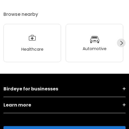
Browse nearby
Automotive
Healthcare
Birdeye for businesses
Learn more