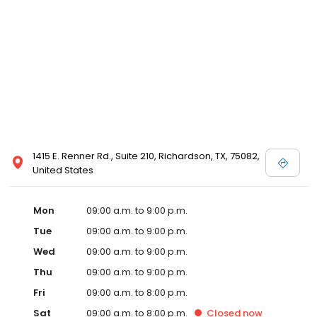
1415 E. Renner Rd., Suite 210, Richardson, TX, 75082,
United States
Mon
09:00 a.m. to 9:00 p.m.
Tue
09:00 a.m. to 9:00 p.m.
Wed
09:00 a.m. to 9:00 p.m.
Thu
09:00 a.m. to 9:00 p.m.
Fri
09:00 a.m. to 8:00 p.m.
Sat
09:00 a.m. to 8:00 p.m.
Closed
now