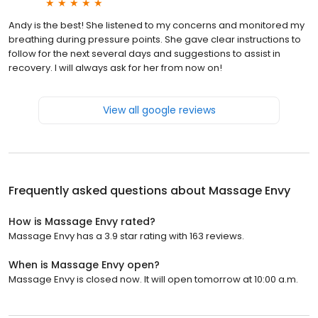
Andy is the best! She listened to my concerns and monitored my
breathing during pressure points. She gave clear instructions to
follow for the next several days and suggestions to assist in
recovery. I will always ask for her from now on!
View all google reviews
Frequently asked questions about
Massage Envy
How is Massage Envy rated?
Massage Envy has a 3.9 star rating with 163 reviews.
When is Massage Envy open?
Massage Envy is closed now. It will open tomorrow at 10:00 a.m.