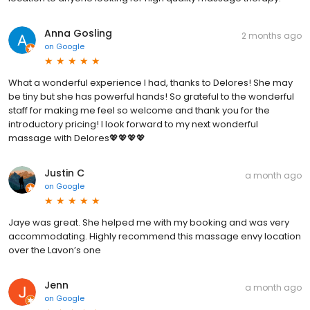
Anna Gosling
2 months ago
on
Google
What a wonderful experience I had, thanks to Delores! She may
be tiny but she has powerful hands! So grateful to the wonderful
staff for making me feel so welcome and thank you for the
introductory pricing! I look forward to my next wonderful
massage with Delores💖💖💖💖
Justin C
a month ago
on
Google
Jaye was great. She helped me with my booking and was very
accommodating. Highly recommend this massage envy location
over the Lavon’s one
Jenn
a month ago
on
Google