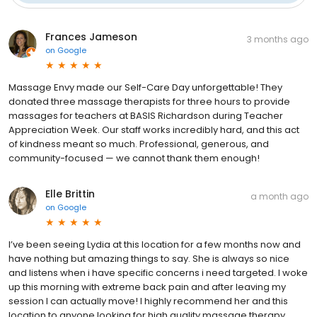
Frances Jameson
3 months ago
on
Google
Massage Envy made our Self-Care Day unforgettable! They
donated three massage therapists for three hours to provide
massages for teachers at BASIS Richardson during Teacher
Appreciation Week. Our staff works incredibly hard, and this act
of kindness meant so much. Professional, generous, and
community-focused — we cannot thank them enough!
Elle Brittin
a month ago
on
Google
I’ve been seeing Lydia at this location for a few months now and
have nothing but amazing things to say. She is always so nice
and listens when i have specific concerns i need targeted. I woke
up this morning with extreme back pain and after leaving my
session I can actually move! I highly recommend her and this
location to anyone looking for high quality massage therapy.