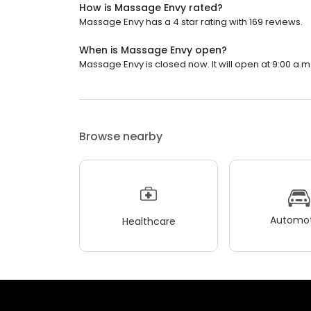
How is Massage Envy rated?
Massage Envy has a 4 star rating with 169 reviews.
When is Massage Envy open?
Massage Envy is closed now. It will open at 9:00 a.m
Browse nearby
Automot
Healthcare