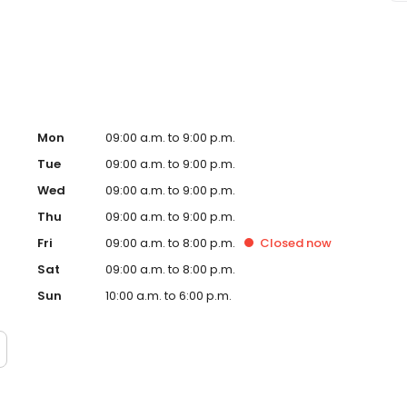
ssage Envy Pasadena, TX and take a step towards feeling
ndently owned and operated franchise.
Mon
09:00 a.m. to 9:00 p.m.
Tue
09:00 a.m. to 9:00 p.m.
Wed
09:00 a.m. to 9:00 p.m.
Thu
09:00 a.m. to 9:00 p.m.
Fri
09:00 a.m. to 8:00 p.m.
Closed
now
Sat
09:00 a.m. to 8:00 p.m.
Sun
10:00 a.m. to 6:00 p.m.