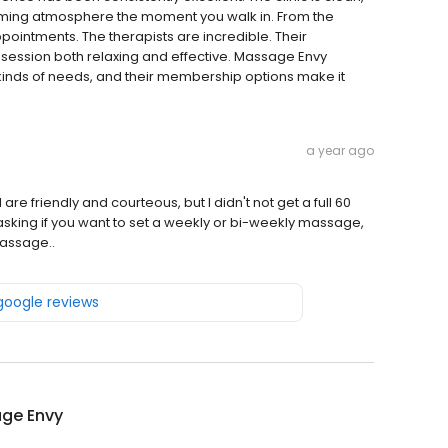
lming atmosphere the moment you walk in. From the
ppointments. The therapists are incredible. Their
 session both relaxing and effective. Massage Envy
l kinds of needs, and their membership options make it
a year ago
 friendly and courteous, but I didn't not get a full 60
sking if you want to set a weekly or bi-weekly massage,
massage..
 google reviews
ge Envy