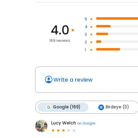
5
4.0
4
3
169 reviews
2
1
Write a review
Google (169)
Birdeye (0)
Lucy Welch
on
Google