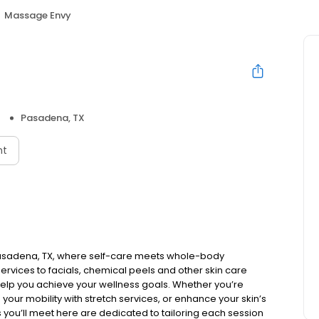
Massage Envy
Pasadena, TX
nt
Pasadena, TX, where self-care meets whole-body
rvices to facials, chemical peels and other skin care
elp you achieve your wellness goals. Whether you’re
 your mobility with stretch services, or enhance your skin’s
ls you’ll meet here are dedicated to tailoring each session