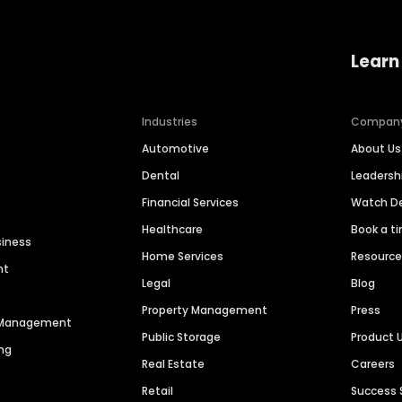
Learn
Industries
Compan
Automotive
About Us
Dental
Leaders
Financial Services
Watch 
Healthcare
Book a t
siness
Home Services
Resourc
nt
Legal
Blog
Property Management
Press
n Management
Public Storage
Product 
ng
Real Estate
Careers
Retail
Success 