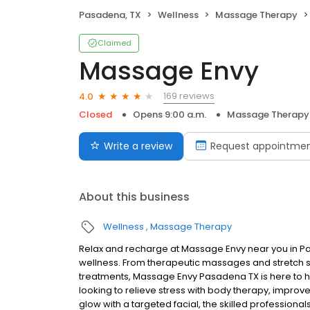
Pasadena, TX
Wellness
Massage Therapy
Claimed
Massage Envy
169 reviews
4.0
Closed
Opens 9:00 a.m.
Massage Therapy
Write a review
Request appointme
About this business
Wellness
Massage Therapy
Relax and recharge at Massage Envy near you in 
wellness. From therapeutic massages and stretch se
treatments, Massage Envy Pasadena TX is here to h
looking to relieve stress with body therapy, improve
glow with a targeted facial, the skilled professiona