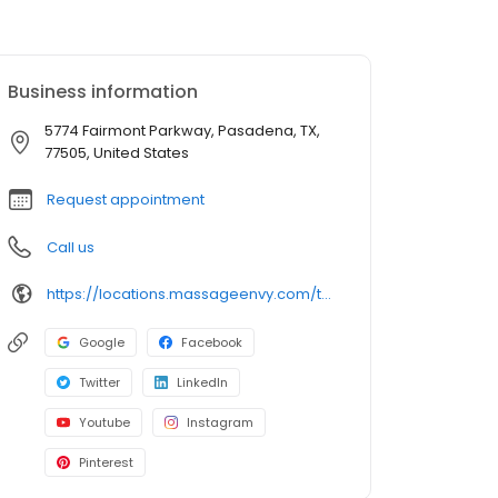
Business information
5774 Fairmont Parkway, Pasadena, TX,
77505, United States
Request appointment
Call us
https://locations.massageenvy.com/texas/pasadena/5774-fairmont-parkway.html?utm_source=GMB&utm_medium=useractions&utm_campaign=website
Google
Facebook
Twitter
LinkedIn
Youtube
Instagram
Pinterest