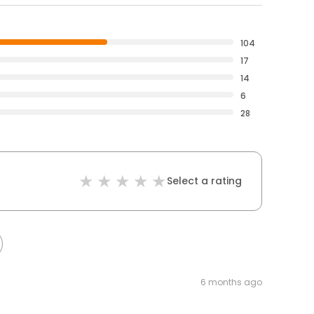
104
17
14
6
28
Select a rating
6 months ago