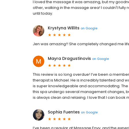
I loved the massage it was amazing, but my goodne
other, walking in the massage area! I couldn't fully
until today.
Krystyna Willits
on
Google
Jen was amazing!! She completely changed me life! 
Mayra Dragustinovis
on
Google
This review is so long overdue! I’ve been a member o
therapist is Michael. He is incredibly talented and wo
is super knowledgeable and accommodating. The fron
this spa undergo several management changes, but g
is always clean and relaxing. I love that I can book
Sophia Fuentes
on
Google
I’ve been a regular at Massage Envy, and the experie