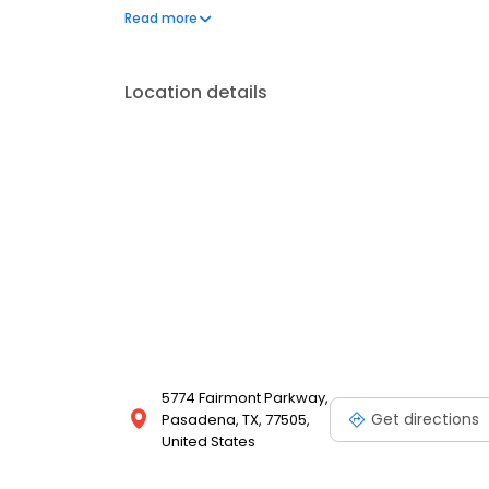
to address your needs. Book a session today at Ma
Read more
and looking your best. Each location is an indepe
Location details
5774 Fairmont Parkway,
Get directions
Pasadena, TX, 77505,
United States