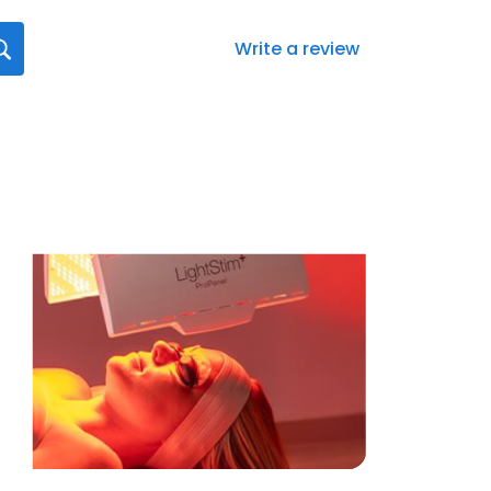
Write a review