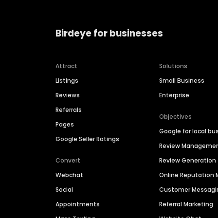
Birdeye for businesses
Attract
Solutions
Listings
Small Business
Reviews
Enterprise
Referrals
Objectives
Pages
Google for local bu
Google Seller Ratings
Review Manageme
Convert
Review Generation
Webchat
Online Reputatio
Social
Customer Messagi
Appointments
Referral Marketing