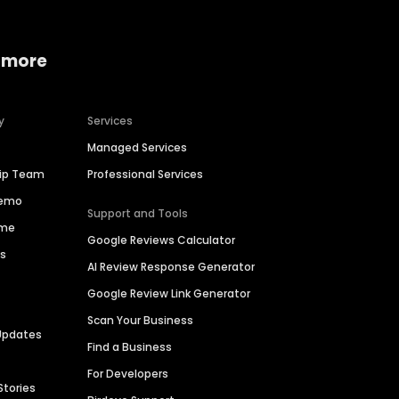
 more
y
Services
Managed Services
hip Team
Professional Services
Demo
Support and Tools
ime
Google Reviews Calculator
es
AI Review Response Generator
Google Review Link Generator
Scan Your Business
Updates
Find a Business
For Developers
Stories