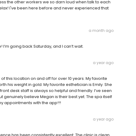
ss the other workers we so darn loud when talk to each
 relax! I've been here before and never experienced that
a month ago
I’m going back Saturday, and I can’t wait.
a year ago
f this location on and off for over 10 years. My favorite
rth his weight in gold. My favorite esthetician is Emily. She
t desk staff is always so helpful and friendly. I’ve seen
enuinely believe Megan is their best yet. The spa itself
 my appointments with the app!!!
a year ago
nce has been consistently excellent. The clinic is clean,