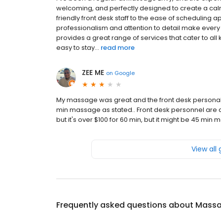
welcoming, and perfectly designed to create a ca
friendly front desk staff to the ease of scheduling a
professionalism and attention to detail make every
provides a great range of services that cater to al
easy to stay...
read more
ZEE ME
on
Google
My massage was great and the front desk personal are
min massage as stated.. Front desk personnel are a
but it's over $100 for 60 min, but it might be 45 min 
View all
Frequently asked questions about
Massa