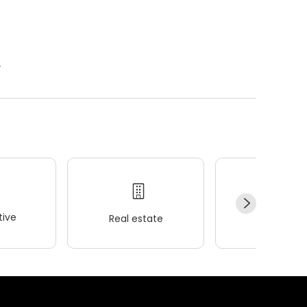
.
ive
Real estate
Wellness