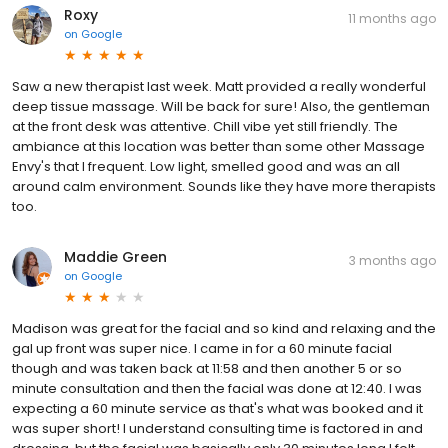
Roxy
11 months ago
on
Google
Saw a new therapist last week. Matt provided a really wonderful
deep tissue massage. Will be back for sure! Also, the gentleman
at the front desk was attentive. Chill vibe yet still friendly. The
ambiance at this location was better than some other Massage
Envy's that I frequent. Low light, smelled good and was an all
around calm environment. Sounds like they have more therapists
too.
Maddie Green
3 months ago
on
Google
Madison was great for the facial and so kind and relaxing and the
gal up front was super nice. I came in for a 60 minute facial
though and was taken back at 11:58 and then another 5 or so
minute consultation and then the facial was done at 12:40. I was
expecting a 60 minute service as that's what was booked and it
was super short! I understand consulting time is factored in and