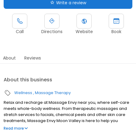
Write a review
Call
Directions
Website
Book
About
Reviews
About this business
Wellness
Massage Therapy
Relax and recharge at Massage Envy near you, where self-care
meets whole-body wellness. From therapeutic massages and
stretch services to facials, chemical peels and other skin care
treatments, Massage Envy Moon Valley is here to help you
achieve your wellness goals. Whether you’re looking to relieve
Read more
stress with body therapy, improve your mobility with stretch