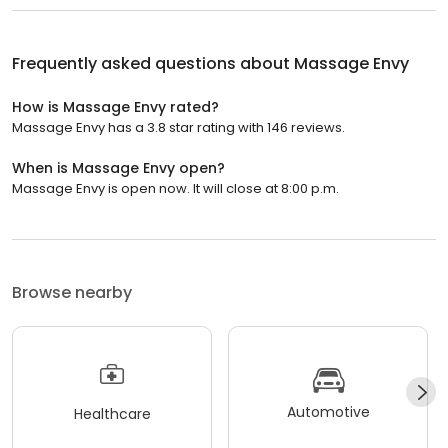
Frequently asked questions about
Massage Envy
How is Massage Envy rated?
Massage Envy has a 3.8 star rating with 146 reviews.
When is Massage Envy open?
Massage Envy is open now. It will close at 8:00 p.m.
Browse nearby
Automotive
Healthcare