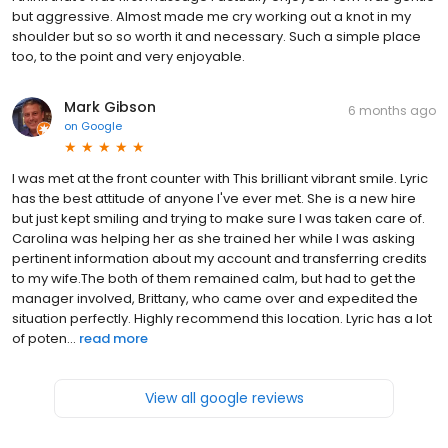
but aggressive. Almost made me cry working out a knot in my
shoulder but so so worth it and necessary. Such a simple place
too, to the point and very enjoyable.
Mark Gibson
6 months ago
on
Google
I was met at the front counter with This brilliant vibrant smile. Lyric
has the best attitude of anyone I've ever met. She is a new hire
but just kept smiling and trying to make sure I was taken care of.
Carolina was helping her as she trained her while I was asking
pertinent information about my account and transferring credits
to my wife.The both of them remained calm, but had to get the
manager involved, Brittany, who came over and expedited the
situation perfectly. Highly recommend this location. Lyric has a lot
of poten...
read more
View all google reviews