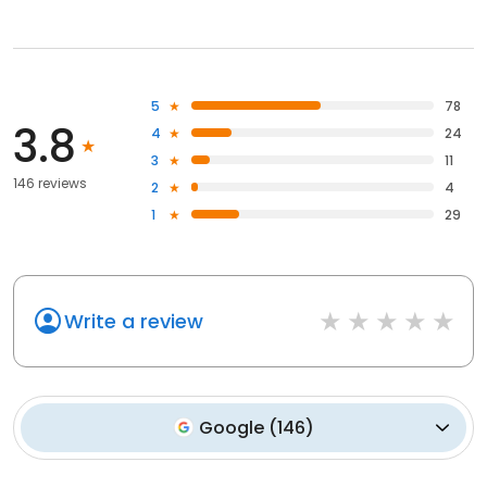
5
78
3.8
4
24
3
11
146 reviews
2
4
1
29
Write a review
Google
(
146
)