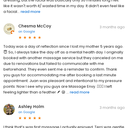
dressing, but the facial was basically only 30 minutes long I felt
like it wasn't worth it/ wasted time in my day. It didn’t even feel like
a facial...
read more
Chesma McCoy
3 months ago
on
Google
Today was a day of reflection since I lost my mother 5 years ago.
😇 So, I always take the day off as a mental health day. I originally
booked with another massage service but they canceled on me
due to renovations but failed to communicate with me
beforehand. They even sent me a reminder to confirm. Thank
you guys for accommodating me after booking a last minute
appointment. Juan was pleasant and intentional to my pressure
points. Now I see why you guys are Massage Envy. 💆🏾‍♀️ I left
feeling lighter than a feather 🪶 😪 ...
read more
Ashley Holm
3 months ago
on
Google
I think that’s was first massage I actually enjoyed. Terri was gentle