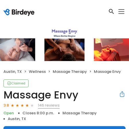
Austin, TX
Wellness
Massage Therapy
Massage Envy
Claimed
Massage Envy
146 reviews
3.8
Open
Closes 8:00 p.m.
Massage Therapy
Austin, TX