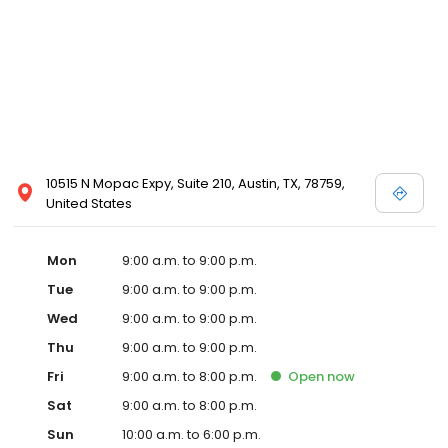
10515 N Mopac Expy, Suite 210, Austin, TX, 78759,
United States
Mon
9:00 a.m. to 9:00 p.m.
Tue
9:00 a.m. to 9:00 p.m.
Wed
9:00 a.m. to 9:00 p.m.
Thu
9:00 a.m. to 9:00 p.m.
Fri
9:00 a.m. to 8:00 p.m.
Open
now
Sat
9:00 a.m. to 8:00 p.m.
Sun
10:00 a.m. to 6:00 p.m.