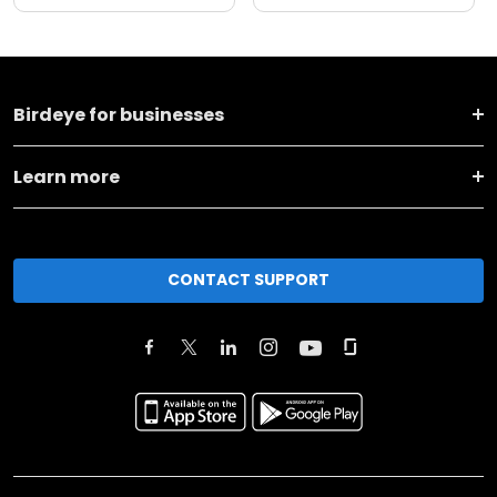
Birdeye for businesses
Learn more
CONTACT SUPPORT