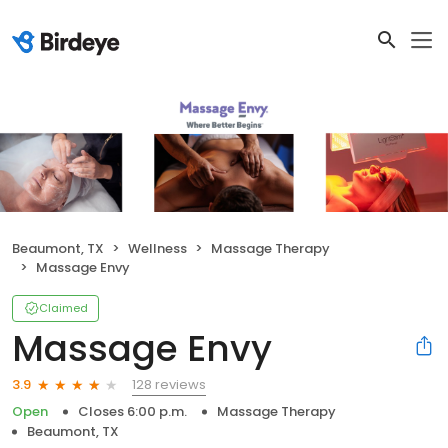
Beaumont, TX
Wellness
Massage Therapy
Massage Envy
Claimed
Massage Envy
128 reviews
3.9
Open
Closes 6:00 p.m.
Massage Therapy
Beaumont, TX