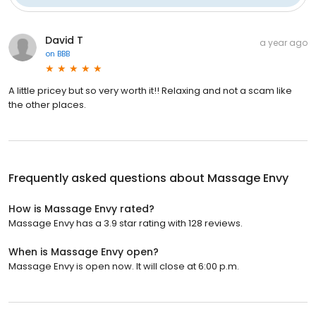
David T
a year ago
on
BBB
A little pricey but so very worth it!! Relaxing and not a scam like
the other places.
Frequently asked questions about
Massage Envy
How is Massage Envy rated?
Massage Envy has a 3.9 star rating with 128 reviews.
When is Massage Envy open?
Massage Envy is open now. It will close at 6:00 p.m.