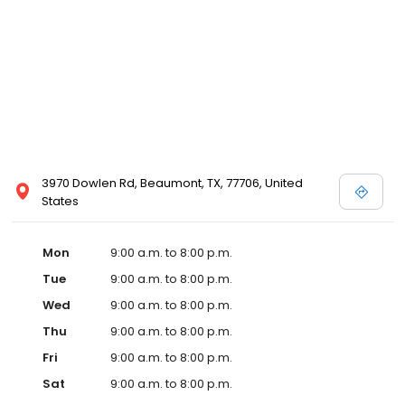
3970 Dowlen Rd, Beaumont, TX, 77706, United
States
Mon
9:00 a.m. to 8:00 p.m.
Tue
9:00 a.m. to 8:00 p.m.
Wed
9:00 a.m. to 8:00 p.m.
Thu
9:00 a.m. to 8:00 p.m.
Fri
9:00 a.m. to 8:00 p.m.
Sat
9:00 a.m. to 8:00 p.m.