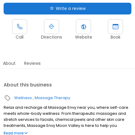
Write a review
Call
Directions
Website
Book
About
Reviews
About this business
Wellness
Massage Therapy
Relax and recharge at Massage Envy near you, where self-care
meets whole-body wellness. From therapeutic massages and
stretch services to facials, chemical peels and other skin care
treatments, Massage Envy Moon Valley is here to help you
achieve your wellness goals. Whether you’re looking to relieve
Read more