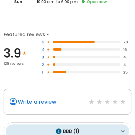
Sun
10:00 a.m. to 6:00 p.m.
Open
now
Featured reviews
5
79
3.9
4
16
3
4
128 reviews
2
4
1
25
Write a review
BBB
(
1
)