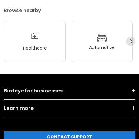
Browse nearby
Automotive
Healthcare
Birdeye for businesses
Learn more
CONTACT SUPPORT