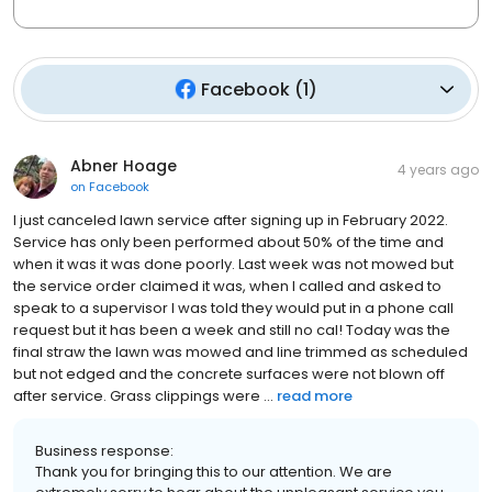
Facebook
(
1
)
Abner Hoage
4 years ago
on
Facebook
I just canceled lawn service after signing up in February 2022.
Service has only been performed about 50% of the time and
when it was it was done poorly. Last week was not mowed but
the service order claimed it was, when I called and asked to
speak to a supervisor I was told they would put in a phone call
request but it has been a week and still no cal! Today was the
final straw the lawn was mowed and line trimmed as scheduled
but not edged and the concrete surfaces were not blown off
after service. Grass clippings were ...
read more
Business response:
Thank you for bringing this to our attention. We are