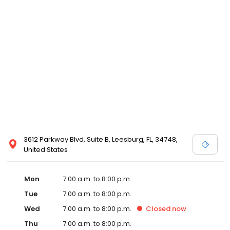
3612 Parkway Blvd, Suite B, Leesburg, FL, 34748,
United States
Mon
7:00 a.m. to 8:00 p.m.
Tue
7:00 a.m. to 8:00 p.m.
Wed
7:00 a.m. to 8:00 p.m.
Closed
now
Thu
7:00 a.m. to 8:00 p.m.