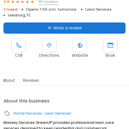
161 reviews
4.8
Closed
Opens 7:00 a.m. tomorrow
Lawn Services
Leesburg, FL
Write a review
Call
Directions
Website
Book
About
Reviews
About this business
Home Services
Lawn Services
Massey Services GreenUP provides professional lawn care
services designed to keep residential and commercial