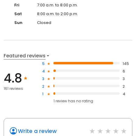
Fri
7:00 a.m. to 8:00 p.m.
Sat
8:00 a.m. to 2:00 p.m.
Sun
Closed
Featured reviews
5
145
4
6
4.8
3
3
2
2
161 reviews
1
4
1
review has
no rating
Write a review