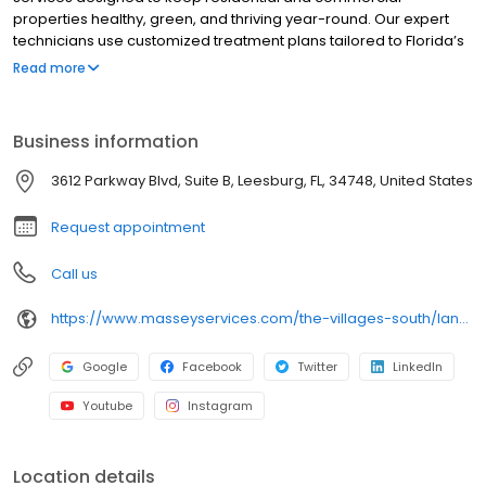
properties healthy, green, and thriving year-round. Our expert
technicians use customized treatment plans tailored to Florida’s
unique climate and soil conditions. With a focus on quality and
Read more
customer satisfaction, we deliver reliable and effective results.
Areas served include: The Villages®.
Business information
3612 Parkway Blvd, Suite B, Leesburg, FL, 34748, United States
Request appointment
Call us
https://www.masseyservices.com/the-villages-south/landscape-service/lawn-care/?utm_source=googlemybusiness&utm_medium=search&utm_content=Villages%20South%20Lawn%20Care&utm_campaign=masseylocalsearch
Google
Facebook
Twitter
LinkedIn
Youtube
Instagram
Location details