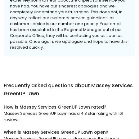
extremely sorry to hear about the unpleasant service you
have had. You have our sincerest apologies and we
completely understand your frustration. This does not, in
any way, reflect our customer service guidelines, as
customer service is our number one priority. Your email
has been escalated to the Regional Manager out of our
Corporate Office, they will be contacting you as soon as
possible. Once again, we apologize and hope to have this
resolved quickly.
Frequently asked questions about
Massey Services
GreenUP Lawn
How is Massey Services GreenUP Lawn rated?
Massey Services GreenUP Lawn has a 4.8 star rating with 161
reviews.
When is Massey Services GreenUP Lawn open?
Massey Services GreenUP Lawn is closed now. It will open