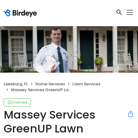
Leesburg, FL
Home Services
Lawn Services
Massey Services GreenUP Lawn
Claimed
Massey Services
GreenUP Lawn