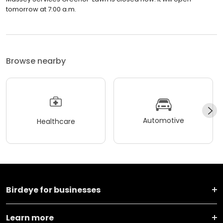
tomorrow at 7:00 a.m.
Browse nearby
Automotive
Healthcare
Birdeye for businesses
Learn more