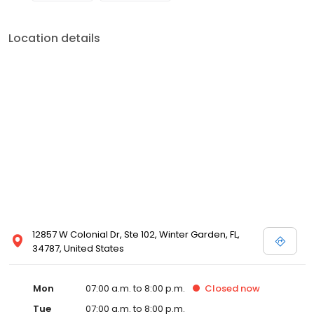
Location details
12857 W Colonial Dr, Ste 102, Winter Garden, FL,
34787, United States
Mon
07:00 a.m. to 8:00 p.m.
Closed
now
Tue
07:00 a.m. to 8:00 p.m.