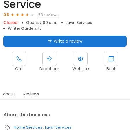
Service
58 reviews
3.5
Closed
Opens 7:00 a.m.
Lawn Services
Winter Garden, FL
Write a review
Call
Directions
Website
Book
About
Reviews
About this business
Home Services
Lawn Services