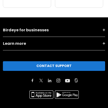
Birdeye for businesses
Learn more
CONTACT SUPPORT