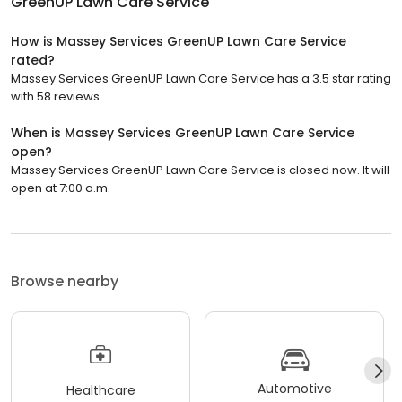
GreenUP Lawn Care Service
How is Massey Services GreenUP Lawn Care Service
rated?
Massey Services GreenUP Lawn Care Service has a 3.5 star rating
with 58 reviews.
When is Massey Services GreenUP Lawn Care Service
open?
Massey Services GreenUP Lawn Care Service is closed now. It will
open at 7:00 a.m.
Browse nearby
Automotive
Healthcare