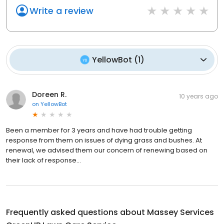
Write a review
YellowBot
(
1
)
Doreen R.
10 years ago
on
YellowBot
Been a member for 3 years and have had trouble getting
response from them on issues of dying grass and bushes. At
renewal, we advised them our concern of renewing based on
their lack of response...
Frequently asked questions about
Massey Services