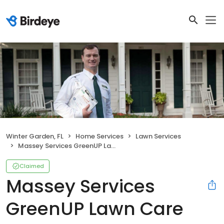
Winter Garden, FL
Home Services
Lawn Services
Massey Services GreenUP Lawn Care Service
Claimed
Massey Services
GreenUP Lawn Care