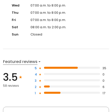
Wed
07:00 a.m. to 8:00 p.m.
Thu
07:00 a.m. to 8:00 p.m.
Fri
07:00 a.m. to 8:00 p.m.
Sat
08:00 a.m. to 2:00 p.m.
Sun
Closed
Featured reviews
5
35
3.5
4
0
3
0
58 reviews
2
6
1
17