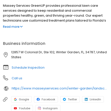
Massey Services GreenUP provides professional lawn care
services designed to keep residential and commercial
properties healthy, green, and thriving year-round. Our expert
technicians use customized treatment plans tailored to Florida’s
unique climate and soil conditions. With a focus on quality and
Read more
customer satisfaction, we deliver reliable and effective results.
Areas served include: Oakland, Ocoee, Gotha, and Winter
Garden.
Business information
12857 W Colonial Dr, Ste 102, Winter Garden, FL, 34787, United
States
Schedule Inspection
Call us
https://www.masseyservices.com/winter-garden/landscape-service/lawn-care/?utm_source=googlemybusiness&utm_medium=search&utm_content=Winter%20Garden%20Lawn%20Care&utm_campaign=masseylocalsearch
Google
Facebook
Twitter
LinkedIn
Youtube
Instagram