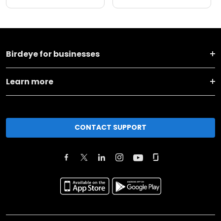
Birdeye for businesses
Learn more
CONTACT SUPPORT