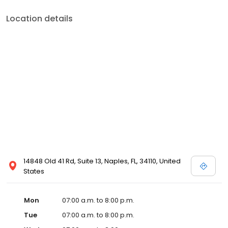
Location details
14848 Old 41 Rd, Suite 13, Naples, FL, 34110, United
States
Mon
07:00 a.m. to 8:00 p.m.
Tue
07:00 a.m. to 8:00 p.m.