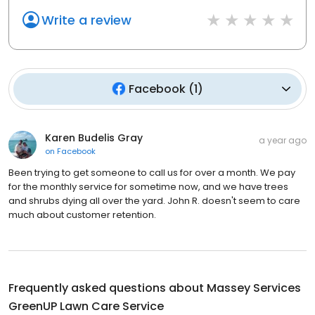
Write a review
Facebook
(
1
)
Karen Budelis Gray
a year ago
on
Facebook
Been trying to get someone to call us for over a month. We pay
for the monthly service for sometime now, and we have trees
and shrubs dying all over the yard. John R. doesn't seem to care
much about customer retention.
Frequently asked questions about
Massey Services
GreenUP Lawn Care Service