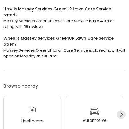
How is Massey Services GreenUP Lawn Care Service
rated?
Massey Services GreenUP Lawn Care Service has a 4.9 star
rating with 58 reviews.
When is Massey Services GreenUP Lawn Care Service
open?
Massey Services GreenUP Lawn Care Service is closed now. It will
open on Monday at 7:00 a.m.
Browse nearby
Automotive
Healthcare