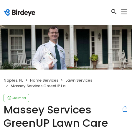
Naples, FL
Home Services
Lawn Services
Massey Services GreenUP Lawn Care Service
Claimed
Massey Services
GreenUP Lawn Care