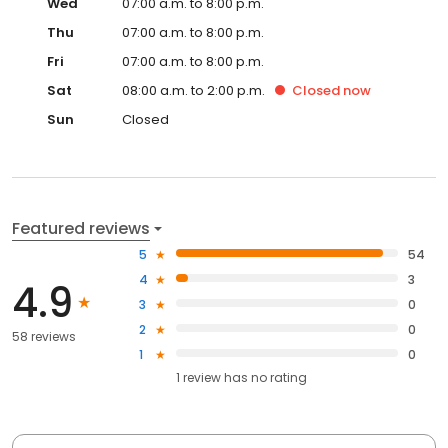
Wed
07:00 a.m. to 8:00 p.m.
Thu
07:00 a.m. to 8:00 p.m.
Fri
07:00 a.m. to 8:00 p.m.
Sat
08:00 a.m. to 2:00 p.m.
Closed
now
Sun
Closed
Featured reviews
5
54
4
3
4.9
3
0
2
0
58 reviews
1
0
1
review has
no rating