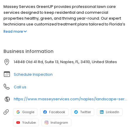
Massey Services GreenUP provides professional lawn care
services designed to keep residential and commercial
properties healthy, green, and thriving year-round. Our expert
technicians use customized treatment plans tailored to Florida’s
unique climate and soil conditions. With a focus on quality and
Read more
customer satisfaction, we deliver reliable and effective results.
Areas served include: Daytona Beach, Edgewater, Holly Hill,
Maytown, New Smyrna Beach, Oak Hill Creighton, Ormond Beach,
Business information
Port Orange, South Daytona, and Deltona.
14848 Old 41 Rd, Suite 13, Naples, FL, 34110, United States
Schedule Inspection
Call us
https://www.masseyservices.com/naples/landscape-service/lawn-care/?utm_source=googlemybusiness&utm_medium=search&utm_content=Naples%20Lawn%20Care&utm_campaign=masseylocalsearch
Google
Facebook
Twitter
LinkedIn
Youtube
Instagram