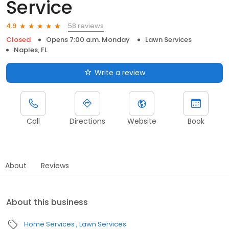
Service
58 reviews
4.9
Closed
Opens 7:00 a.m. Monday
Lawn Services
Naples, FL
Write a review
Call
Directions
Website
Book
About
Reviews
About this business
Home Services
Lawn Services