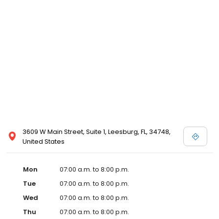
3609 W Main Street, Suite 1, Leesburg, FL, 34748,
United States
Mon
07:00 a.m. to 8:00 p.m.
Tue
07:00 a.m. to 8:00 p.m.
Wed
07:00 a.m. to 8:00 p.m.
Thu
07:00 a.m. to 8:00 p.m.