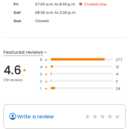
Fri
07:00 a.m. to 8:00 p.m.
Closed
now
Sat
08:00 a.m. to 2:00 p.m.
Sun
Closed
Featured reviews
5
277
4.6
4
12
3
4
319 reviews
2
2
1
24
Write a review