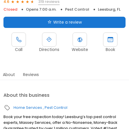
319 reviews
4.6
Closed
Opens 7:00 a.m.
Pest Control
Leesburg, FL
Write a review
Call
Directions
Website
Book
About
Reviews
About this business
Home Services
Pest Control
Book your free inspection today! Leesburg’s top pest control
experts, Massey Services, offer a No-Nonsense, Money-Back
Guarantee trusted by over 1 million customers. Voted #1 best