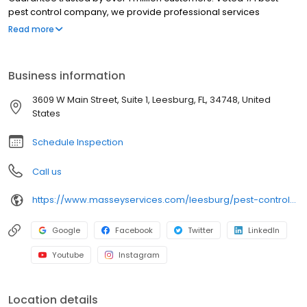
pest control company, we provide professional services
including rodent control, pest control services, termite treatment,
Read more
pest control, pest exterminator, insect control, ant exterminator,
and exterminator. When you search for pest control near me in
Leesburg, our licensed team delivers safe, targeted solutions
Business information
that eliminate roach, ant, spider, mosquito, tick, flea, and rodent
infestations and help prevent future issues, providing lasting
3609 W Main Street, Suite 1, Leesburg, FL, 34748, United
protection and peace of mind. Serving Coleman, Leesburg,
States
Minneola, Gotha, Ocoee.
Schedule Inspection
Call us
https://www.masseyservices.com/leesburg/pest-control/?utm_source=googlemybusiness&utm_medium=search&utm_content=Leesburg34&utm_campaign=masseylocalsearch
Google
Facebook
Twitter
LinkedIn
Youtube
Instagram
Location details