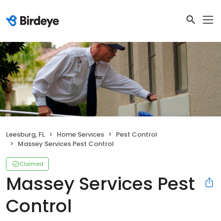
Leesburg, FL
Home Services
Pest Control
Massey Services Pest Control
Claimed
Massey Services Pest
Control