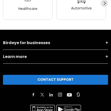
Automotive
Healthcare
Birdeye for businesses
Learn more
CONTACT SUPPORT