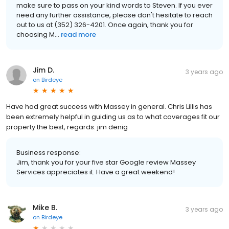
make sure to pass on your kind words to Steven. If you ever
need any further assistance, please don't hesitate to reach
out to us at (352) 326-4201. Once again, thank you for
choosing M...
read more
Jim D.
3 years ago
on
Birdeye
Have had great success with Massey in general. Chris Lillis has
been extremely helpful in guiding us as to what coverages fit our
property the best, regards. jim denig
Business response:
Jim, thank you for your five star Google review Massey
Services appreciates it. Have a great weekend!
Mike B.
3 years ago
on
Birdeye