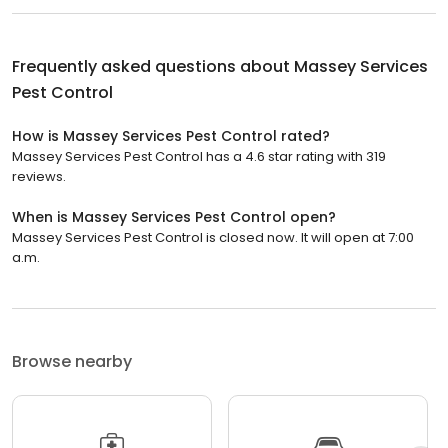
Frequently asked questions about
Massey Services
Pest Control
How is Massey Services Pest Control rated?
Massey Services Pest Control has a 4.6 star rating with 319
reviews.
When is Massey Services Pest Control open?
Massey Services Pest Control is closed now. It will open at 7:00
a.m.
Browse nearby