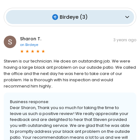
Birdeye
(
3
)
Sharon T.
3 years ago
on
Birdeye
Steven is our technician. He does an outstanding job. We were
having a large black ant problem on our outside patio. We called
the office and the next day he was here to take care of our
problem. He is thorough with his inspection and would
recommend him highly..
Business response:
Dear Sharon, Thank you so much for taking the time to
leave us such a positive review! We really appreciate your
feedback and are delighted to hear that Steven provided
you with outstanding service. We are glad that he was able
to promptly address your black ant problem on the outside
patio. Your recommendation means a lot to us and we will