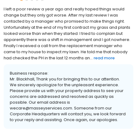
I left a poor review a year ago and really hoped things would
change but they only got worse. After my last review I was
contacted by a manager who promised to make things right.
Unfortunately at the end of my first contract my grass and plants
looked worse than when they started. I tried to complain but
apparently there was a shift in management and I got nowhere.
Finally I received a call from the replacement manager who
came to my house to inspect my lawn. He told me that nobody
had checked the PH in the last 12 months an...
read more
Business response:
Mr. Blackhall, Thank you for bringing this to our attention.
We sincerely apologize for the unpleasant experience.
Please provide us with your property address to see your
concerns are addressed and resolved as quickly as
possible. Our email address is
wecare@masseyservices.com. Someone from our
Corporate Headquarters will contact you, we look forward
to your reply and assisting. Once again, our apologies.