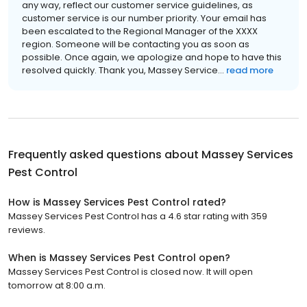
any way, reflect our customer service guidelines, as
customer service is our number priority. Your email has
been escalated to the Regional Manager of the XXXX
region. Someone will be contacting you as soon as
possible. Once again, we apologize and hope to have this
resolved quickly. Thank you, Massey Service...
read more
Frequently asked questions about
Massey Services
Pest Control
How is Massey Services Pest Control rated?
Massey Services Pest Control has a 4.6 star rating with 359
reviews.
When is Massey Services Pest Control open?
Massey Services Pest Control is closed now. It will open
tomorrow at 8:00 a.m.