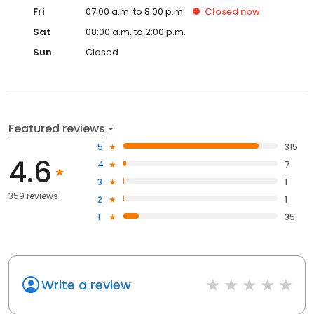
Fri
07:00 a.m. to 8:00 p.m.
Closed
now
Sat
08:00 a.m. to 2:00 p.m.
Sun
Closed
Featured reviews
5
315
4.6
4
7
3
1
359 reviews
2
1
1
35
Write a review