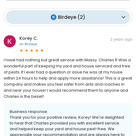
Birdeye
(
2
)
Korey C.
2 years ago
on
Birdeye
I have had nothing but great service with Massy. Charles R Was a
wonderful part of keeping my yard and house serviced and free
of pests. If I ever had a question or issue he was at my house
within 24 hours to help and apply more assistance! This is a great
company and makes you feel safer from ants and roaches in
and near your house! I would recommend them to anyone and
Charles is the beset!
Business response:
Thank you for your positive review, Korey! We're delighted
to hear that Charles provided you with excellent service
and helped keep your yard and house pest-free. We
appreciate your recommendation and are always here to