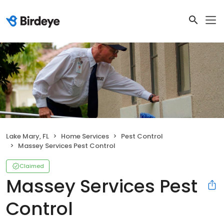
Lake Mary, FL
Home Services
Pest Control
Massey Services Pest Control
Claimed
Massey Services Pest
Control