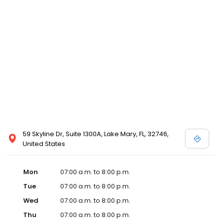
59 Skyline Dr, Suite 1300A, Lake Mary, FL, 32746,
United States
Mon
07:00 a.m. to 8:00 p.m.
Tue
07:00 a.m. to 8:00 p.m.
Wed
07:00 a.m. to 8:00 p.m.
Thu
07:00 a.m. to 8:00 p.m.