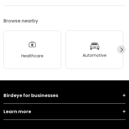
Browse nearby
Automotive
Healthcare
Birdeye for businesses
Learn more