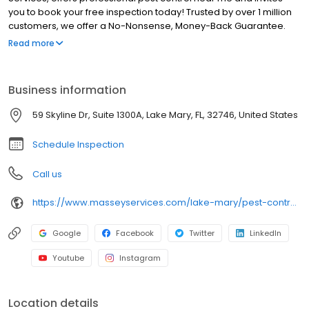
you to book your free inspection today! Trusted by over 1 million
customers, we offer a No-Nonsense, Money-Back Guarantee.
Voted #1 best pest control company, we provide lawn care
Read more
services, including sprinkler repair, lawn maintenance, and yard
service. Our licensed exterminators deliver safe, targeted
solutions to eliminate infestations and prevent future issues,
Business information
ensuring lasting protection for your home or business. Serving
Heathrow, Lake Mary, Longwood, Paola, Sanford, and Wekiva
59 Skyline Dr, Suite 1300A, Lake Mary, FL, 32746, United States
Springs.
Schedule Inspection
Call us
https://www.masseyservices.com/lake-mary/pest-control/?utm_source=googlemybusiness&utm_medium=search&utm_content=LakeMary&utm_campaign=masseylocalsearch
Google
Facebook
Twitter
LinkedIn
Youtube
Instagram
Location details