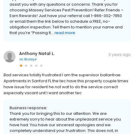
assist you with any questions or concerns. Thank you for
choosing Massey Services Pest Prevention! Refer Friends –
Earn Rewards! Just have your referral call 1-866-302-7950
or email them the link below to schedule a FREE, no-
obligation inspection. Tell them to mention your name and
that you’re “Passing It...
read more
Anthony Natal L.
3 years ago
on
Birdeye
Bad services totally frustrated I am the supervisor ballantrae
Apartments in Sanford FL the tec have this property couple times
have issue for resident he not wat to do the service correct
especially vacant unit I want another tec
Business response:
Thank you for bringing this to our attention. We are
extremely sorry to hear about the unpleasant service you
have had. You have our sincerest apologies and we
completely understand your frustration. This does not, in