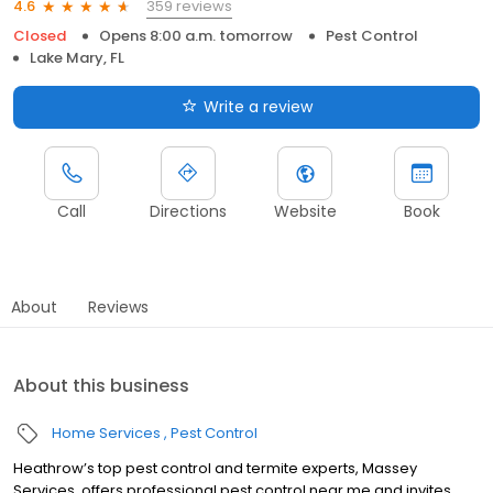
359 reviews
4.6
Closed
Opens 8:00 a.m. tomorrow
Pest Control
Lake Mary, FL
Write a review
Call
Directions
Website
Book
About
Reviews
About this business
Home Services
Pest Control
Heathrow’s top pest control and termite experts, Massey
Services, offers professional pest control near me and invites