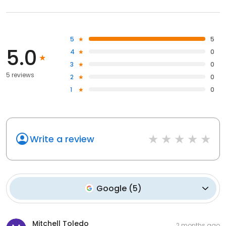
5
5
5.0
4
0
3
0
5 reviews
2
0
1
0
Write a review
Google
(
5
)
Mitchell Toledo
2 months ago