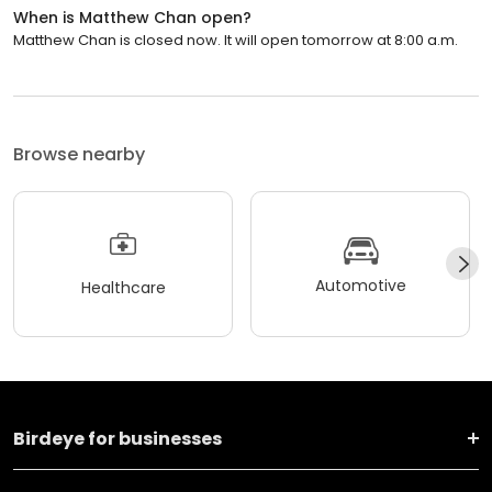
When is Matthew Chan open?
Matthew Chan is closed now. It will open tomorrow at 8:00 a.m.
Browse nearby
Automotive
Healthcare
Birdeye for businesses