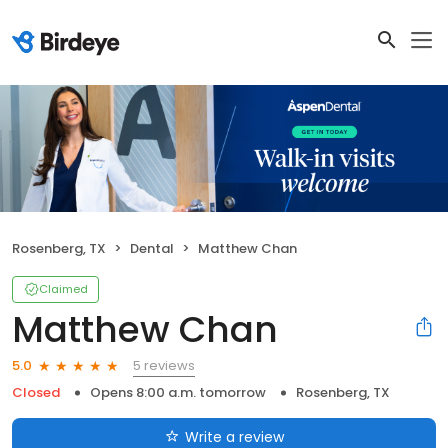
Rosenberg, TX
Dental
Matthew Chan
Claimed
Matthew Chan
5 reviews
5.0
Closed
Opens 8:00 a.m. tomorrow
Rosenberg, TX
Write a review