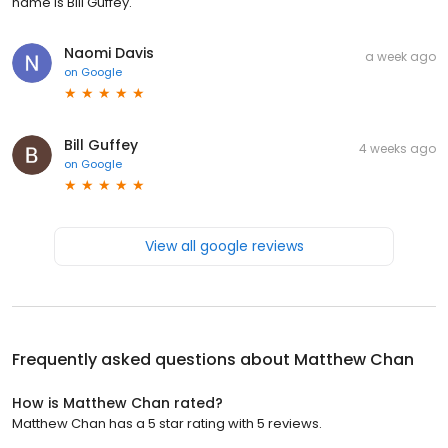
name is Bill Guffey.
Naomi Davis
a week ago
on
Google
Bill Guffey
4 weeks ago
on
Google
View all google reviews
Frequently asked questions about
Matthew Chan
How is Matthew Chan rated?
Matthew Chan has a 5 star rating with 5 reviews.