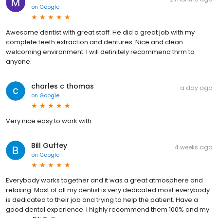
on
Google
Awesome dentist with great staff. He did a great job with my
complete teeth extraction and dentures. Nice and clean
welcoming environment. I will definitely recommend thrm to
anyone.
charles c thomas
a day ago
on
Google
Very nice easy to work with
Bill Guffey
4 weeks ago
on
Google
Everybody works together and it was a great atmosphere and
relaxing. Most of all my dentist is very dedicated most everybody
is dedicated to their job and trying to help the patient. Have a
good dental experience. I highly recommend them 100% and my