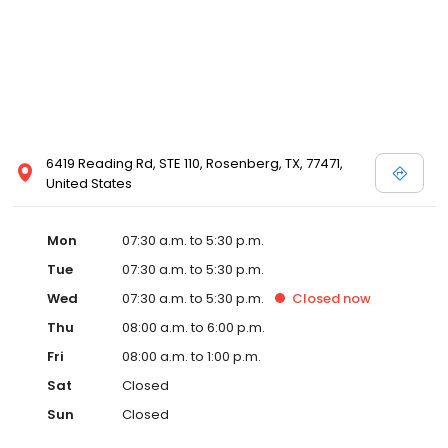
6419 Reading Rd, STE 110, Rosenberg, TX, 77471,
United States
Mon
07:30 a.m. to 5:30 p.m.
Tue
07:30 a.m. to 5:30 p.m.
Wed
07:30 a.m. to 5:30 p.m.
Closed
now
Thu
08:00 a.m. to 6:00 p.m.
Fri
08:00 a.m. to 1:00 p.m.
Sat
Closed
Sun
Closed