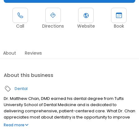
Call
Directions
Website
Book
About
Reviews
About this business
Dental
Dr. Matthew Chan, DMD earned his dental degree from Tufts
University School of Dental Medicine and is dedicated to
delivering comprehensive, patient-centered care. What Dr. Chan
appreciates most about dentistry is the opportunity to improve
an often overlooked but essential part of a person’s overall
Read more
quality of life. He values the combination of manual dexterity,
craftsmanship, and problem-solving that dentistry requires, and