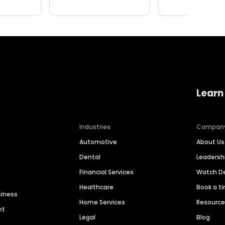
Learn
Industries
Compan
Automotive
About Us
Dental
Leaders
Financial Services
Watch 
Healthcare
Book a t
siness
Home Services
Resourc
nt
Legal
Blog