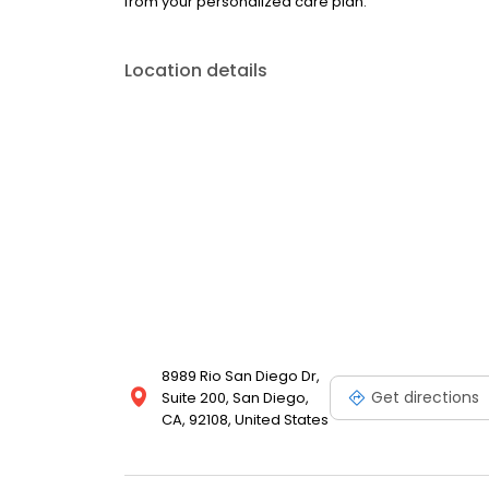
from your personalized care plan.
Location details
8989 Rio San Diego Dr,
Get directions
Suite 200, San Diego,
CA, 92108, United States