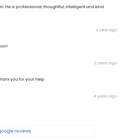
 He is professional, thoughtful, intelligent and kind.
a year ago
ion!
2 years ago
hanx you for your help
4 years ago
.
 google reviews