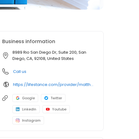
Business information
8989 Rio San Diego Dr, Suite 200, San
Diego, CA, 92108, United States
Call us
https://lifestance.com/provider/matthew-dunn-lmft/?utm_source=listing&utm_medium=organic&utm_campaign=providers
Google
Twitter
LinkedIn
Youtube
Instagram