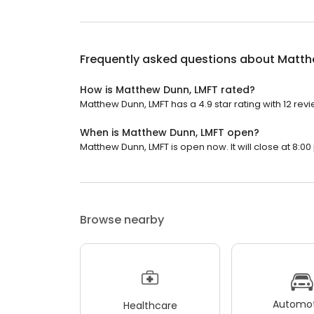
Frequently asked questions about
Matth
How is Matthew Dunn, LMFT rated?
Matthew Dunn, LMFT has a 4.9 star rating with 12 revi
When is Matthew Dunn, LMFT open?
Matthew Dunn, LMFT is open now. It will close at 8:00
Browse nearby
Automot
Healthcare