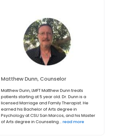
Matthew Dunn, Counselor
Matthew Dunn, LMFT Matthew Dunn treats
patients starting at 5 year old. Dr. Dunn is a
licensed Marriage and Family Therapist. He
earned his Bachelor of Arts degree in
Psychology at CSU San Marcos, and his Master
of Arts degree in Counseling...
read more