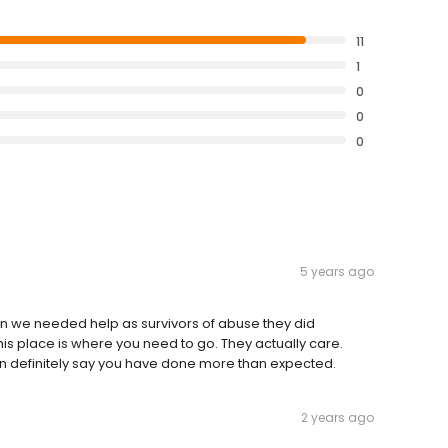
11
1
0
0
0
5 years ago
n we needed help as survivors of abuse they did
This place is where you need to go. They actually care.
can definitely say you have done more than expected.
2 years ago