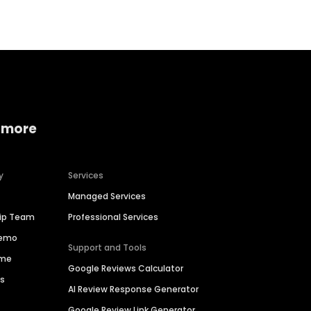
 more
y
Services
Managed Services
hip Team
Professional Services
Demo
Support and Tools
ime
Google Reviews Calculator
es
AI Review Response Generator
Google Review Link Generator