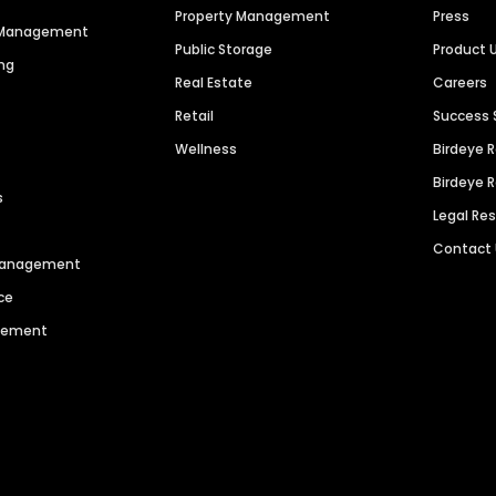
Property Management
Press
n Management
Public Storage
Product 
ng
Real Estate
Careers
Retail
Success 
Wellness
Birdeye 
Birdeye 
s
Legal Re
Contact
 Management
ce
agement