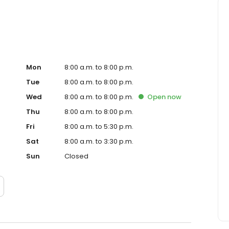
Mon
8:00 a.m. to 8:00 p.m.
Tue
8:00 a.m. to 8:00 p.m.
Wed
8:00 a.m. to 8:00 p.m.
Open
now
Thu
8:00 a.m. to 8:00 p.m.
Fri
8:00 a.m. to 5:30 p.m.
Sat
8:00 a.m. to 3:30 p.m.
Sun
Closed