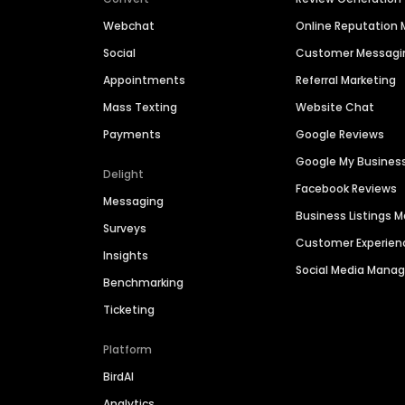
Webchat
Online Reputatio
Social
Customer Messagi
Appointments
Referral Marketing
Mass Texting
Website Chat
Payments
Google Reviews
Google My Busines
Delight
Facebook Reviews
Messaging
Business Listings
Surveys
Customer Experien
Insights
Social Media Man
Benchmarking
Ticketing
Platform
BirdAI
Analytics