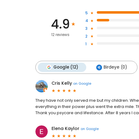
5
4.9
4
3
12 reviews
2
1
Google (12)
Birdeye (0)
Cris Kelly
on
Google
They have not only served me but my children. Whe
everything in their power plus went the extra mile. 
Thank you psycare and lifestance. After 8 years I 
Elena Kaylor
on
Google