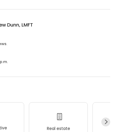
ew Dunn, LMFT
ews.
 p.m.
ive
Real estate
Wellness