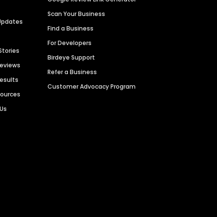
Scan Your Business
Updates
Find a Business
For Developers
Stories
Birdeye Support
Reviews
Refer a Business
Results
Customer Advocacy Program
sources
 Us