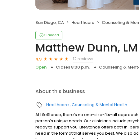
San Diego, CA
Healthcare
Counseling & Men
Claimed
Matthew Dunn, LM
12 reviews
4.9
Open
Closes 8:00 p.m.
Counseling & Menta
About this business
Healthcare
Counseling & Mental Health
At LifeStance, there’s no one-size-fits-all approach 
person’s unique needs. Our clinicians include psych
ready to support you. LifeStance offers both in-pe
need in the format that serves you best. We also a