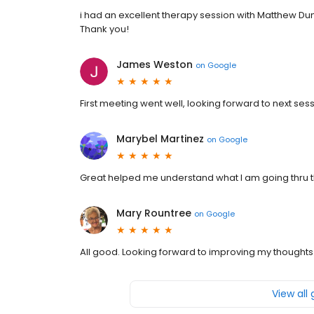
i had an excellent therapy session with Matthew Dunn.
Thank you!
James Weston
on
Google
First meeting went well, looking forward to next sess
Marybel Martinez
on
Google
Great helped me understand what I am going thru t
Mary Rountree
on
Google
All good. Looking forward to improving my thoughts
View all