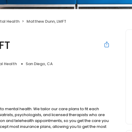
tal Health
Matthew Dunn, LMFT
FT
l Health
San Diego, CA
to mental health. We tailor our care plans to fit each
iatrists, psychologists, and licensed therapists who are
rson and telehealth appointments, so you get the care you
ccept most insurance plans, allowing you to get the most