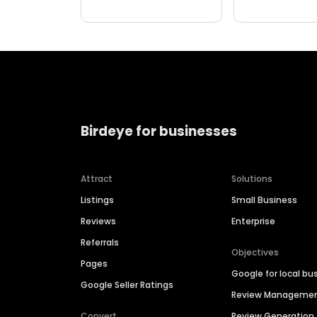
Birdeye for businesses
Attract
Solutions
Listings
Small Business
Reviews
Enterprise
Referrals
Objectives
Pages
Google for local bu
Google Seller Ratings
Review Manageme
Convert
Review Generation