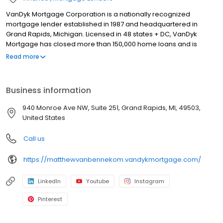
VanDyk Mortgage Corporation is a nationally recognized
mortgage lender established in 1987 and headquartered in
Grand Rapids, Michigan. Licensed in 48 states + DC, VanDyk
Mortgage has closed more than 150,000 home loans and is
known for its people-first approach, integrity, and long-term
Read more
results. We specialize in home purchase loans, refinance
solutions, and personalized mortgage guidance for first-time
buyers, move-up buyers, and real estate investors. Our
Business information
experienced loan officers and support teams deliver clear
communication, reliable pre-approvals, and standout client
940 Monroe Ave NW, Suite 251, Grand Rapids, MI, 49503,
experiences from application to closing—and beyond. Built to
United States
perform and powered by purpose, VanDyk Mortgage is
committed to doing what’s right for our clients, partners, and
Call us
communities.
https://matthewvanbennekom.vandykmortgage.com/
LinkedIn
Youtube
Instagram
Pinterest