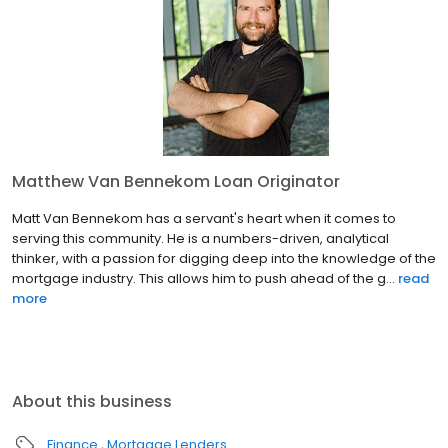
Matthew Van Bennekom Loan Originator
Matt Van Bennekom has a servant's heart when it comes to
serving this community. He is a numbers-driven, analytical
thinker, with a passion for digging deep into the knowledge of the
mortgage industry. This allows him to push ahead of the g...
read
more
About this business
Finance
Mortgage Lenders