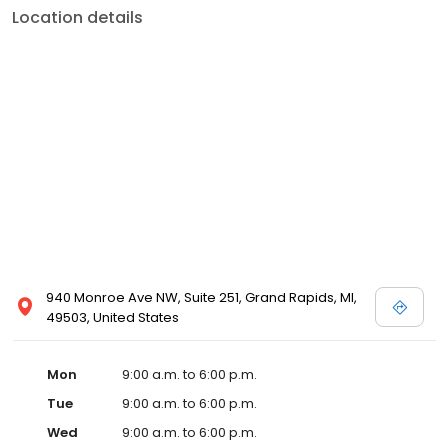
Location details
940 Monroe Ave NW, Suite 251, Grand Rapids, MI,
49503, United States
Mon
9:00 a.m. to 6:00 p.m.
Tue
9:00 a.m. to 6:00 p.m.
Wed
9:00 a.m. to 6:00 p.m.