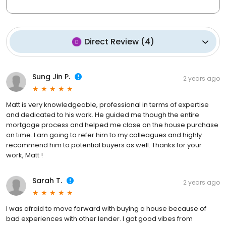
Direct Review
(
4
)
Sung Jin P.
2 years ago
Matt is very knowledgeable, professional in terms of expertise
and dedicated to his work. He guided me though the entire
mortgage process and helped me close on the house purchase
on time. I am going to refer him to my colleagues and highly
recommend him to potential buyers as well. Thanks for your
work, Matt !
Sarah T.
2 years ago
I was afraid to move forward with buying a house because of
bad experiences with other lender. I got good vibes from