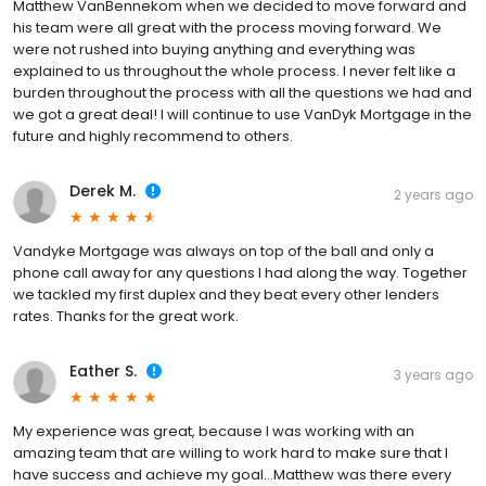
Matthew VanBennekom when we decided to move forward and
his team were all great with the process moving forward. We
were not rushed into buying anything and everything was
explained to us throughout the whole process. I never felt like a
burden throughout the process with all the questions we had and
we got a great deal! I will continue to use VanDyk Mortgage in the
future and highly recommend to others.
Derek M.
2 years ago
Vandyke Mortgage was always on top of the ball and only a
phone call away for any questions I had along the way. Together
we tackled my first duplex and they beat every other lenders
rates. Thanks for the great work.
Eather S.
3 years ago
My experience was great, because I was working with an
amazing team that are willing to work hard to make sure that I
have success and achieve my goal…Matthew was there every