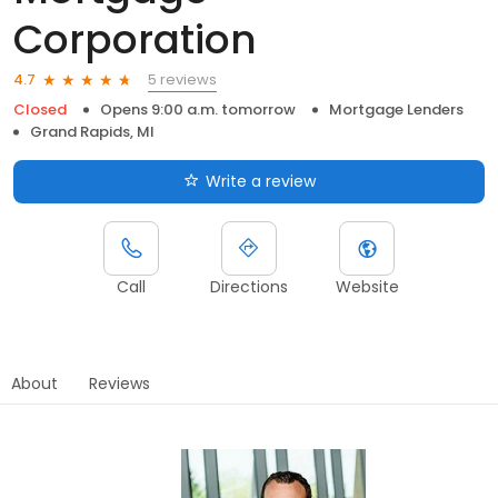
Corporation
5 reviews
4.7
Closed
Opens 9:00 a.m. tomorrow
Mortgage Lenders
Grand Rapids, MI
Write a review
Call
Directions
Website
About
Reviews