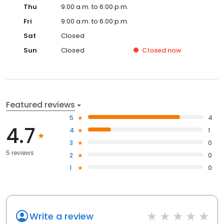
Thu
9:00 a.m. to 6:00 p.m.
Fri
9:00 a.m. to 6:00 p.m.
Sat
Closed
Sun
Closed
Closed
now
Featured reviews
5
4
4.7
4
1
3
0
5 reviews
2
0
1
0
Write a review