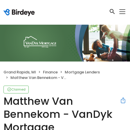
Grand Rapids, MI
Finance
Mortgage Lenders
Matthew Van Bennekom - VanDyk Mortgage Corporation
Claimed
Matthew Van
Bennekom - VanDyk
Mortgage