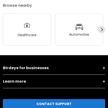
Browse nearby
Automotive
Healthcare
Birdeye for businesses
Learn more
CONTACT SUPPORT