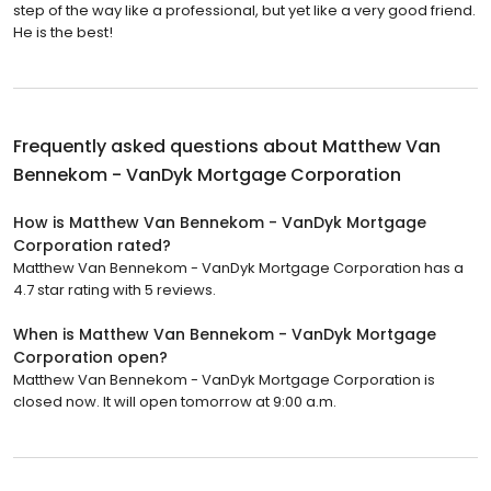
step of the way like a professional, but yet like a very good friend.
He is the best!
Frequently asked questions about
Matthew Van
Bennekom - VanDyk Mortgage Corporation
How is Matthew Van Bennekom - VanDyk Mortgage
Corporation rated?
Matthew Van Bennekom - VanDyk Mortgage Corporation has a
4.7 star rating with 5 reviews.
When is Matthew Van Bennekom - VanDyk Mortgage
Corporation open?
Matthew Van Bennekom - VanDyk Mortgage Corporation is
closed now. It will open tomorrow at 9:00 a.m.