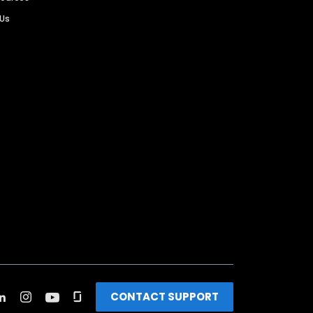
 Us
CONTACT SUPPORT