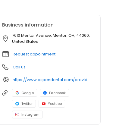
Business information
7610 Mentor Avenue, Mentor, OH, 44060,
United States
Request appointment
Call us
https://www.aspendental.com/providers/matthew-villaire/1194780502/
Google
Facebook
Twitter
Youtube
Instagram