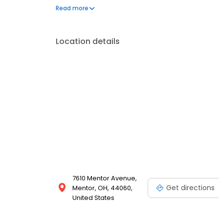
environment. We are located on Mentor Avenue, next
Read more
online now
Location details
7610 Mentor Avenue,
Get directions
Mentor, OH, 44060,
United States