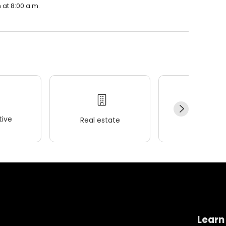
 at 8:00 a.m.
ive
Real estate
Wellness
Learn