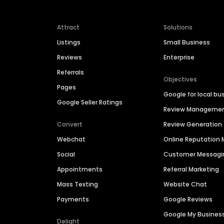
Attract
Solutions
Listings
Small Business
Reviews
Enterprise
Referrals
Objectives
Pages
Google for local bu
Google Seller Ratings
Review Manageme
Convert
Review Generation
Webchat
Online Reputatio
Social
Customer Messagi
Appointments
Referral Marketing
Mass Texting
Website Chat
Payments
Google Reviews
Google My Busines
Delight