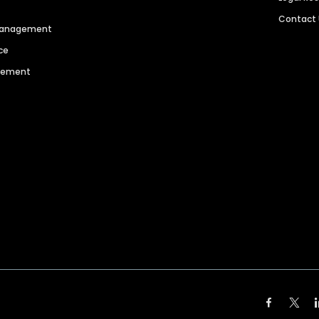
Contact
 Management
ce
agement