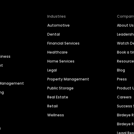
Industries
Compan
Automotive
About Us
Dental
Leaders
Financial Services
Watch 
Healthcare
Book a t
siness
Home Services
Resourc
nt
Legal
Blog
Property Management
Press
n Management
Public Storage
Product 
ng
Real Estate
Careers
Retail
Success 
Wellness
Birdeye 
Birdeye 
s
Legal Re