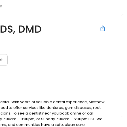
MD
DDS, DMD
nt
Dental. With years of valuable dental experience, Matthew
roud to offer services like dentures, gum diseases, root
cians. To see a dentist near you book online or call
ay 7:00am – 9:00pm, or Sunday 7:00am – 5:30pm EST. We
teams, and communities have a safe, clean care