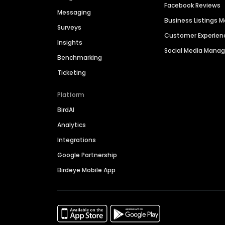
Facebook Reviews
Messaging
Business Listings
Surveys
Customer Experien
Insights
Social Media Man
Benchmarking
Ticketing
Platform
BirdAI
Analytics
Integrations
Google Partnership
Birdeye Mobile App