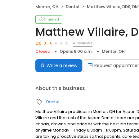
Mentor, OH
Dental
Matthew Villaire, DDS, D
Claimed
Matthew Villaire, 
4 reviews
2.0
Closed
Opens 8:00 a.m.
Mentor, OH
Write a review
Request appointme
About this business
Dental
Matthew Villaire practices in Mentor, OH for Aspen 
Villaire and the rest of the Aspen Dental team are p
canals, crowns, and bridges with the best lab techni
anytime Monday – Friday 6:30am –11:00pm, Saturd
are taking proactive steps so that patients, care 