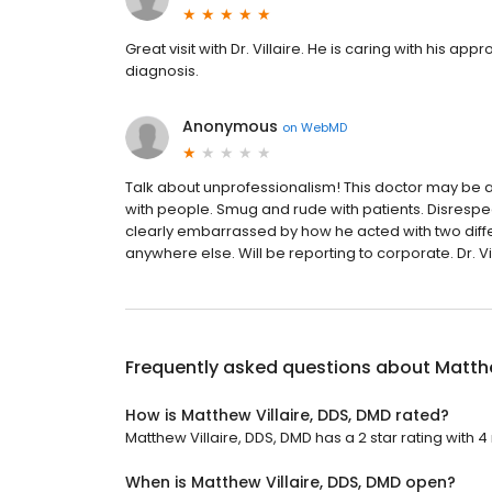
Great visit with Dr. Villaire. He is caring with his 
diagnosis.
Anonymous
on
WebMD
Talk about unprofessionalism! This doctor may be a
with people. Smug and rude with patients. Disrespec
clearly embarrassed by how he acted with two diffe
anywhere else. Will be reporting to corporate. Dr. Vi
Frequently asked questions about
Matthe
How is Matthew Villaire, DDS, DMD rated?
Matthew Villaire, DDS, DMD has a 2 star rating with 4
When is Matthew Villaire, DDS, DMD open?