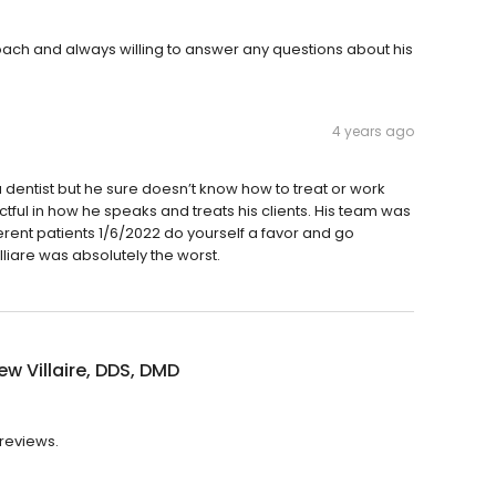
approach and always willing to answer any questions about his
4 years ago
 dentist but he sure doesn’t know how to treat or work
tful in how he speaks and treats his clients. His team was
rent patients 1/6/2022 do yourself a favor and go
lliare was absolutely the worst.
w Villaire, DDS, DMD
 reviews.