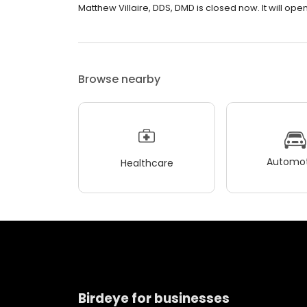
Matthew Villaire, DDS, DMD is closed now. It will open
Browse nearby
Automot
Healthcare
Birdeye for businesses