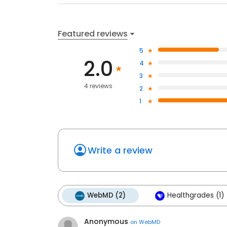
Featured reviews
5
2.0
4
3
4 reviews
2
1
Write a review
WebMD (2)
Healthgrades (1)
Anonymous
on
WebMD