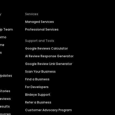
y
Services
Managed Services
hip Team
Professional Services
Demo
Support and Tools
ime
Google Reviews Calculator
es
AI Review Response Generator
Google Review Link Generator
Scan Your Business
Updates
Find a Business
For Developers
Stories
Birdeye Support
Reviews
Refer a Business
Results
Customer Advocacy Program
sources