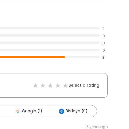
1
0
0
0
3
Select a rating
Google (1)
Birdeye (0)
5 years ago