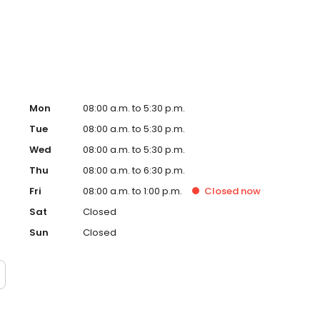
 to Plato's Closet. Contact us at 3122549798 or book
Mon
08:00 a.m. to 5:30 p.m.
Tue
08:00 a.m. to 5:30 p.m.
Wed
08:00 a.m. to 5:30 p.m.
Thu
08:00 a.m. to 6:30 p.m.
Fri
08:00 a.m. to 1:00 p.m.
Closed
now
Sat
Closed
Sun
Closed