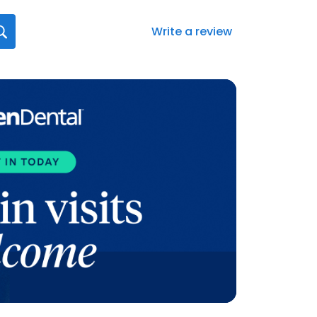
Write a review