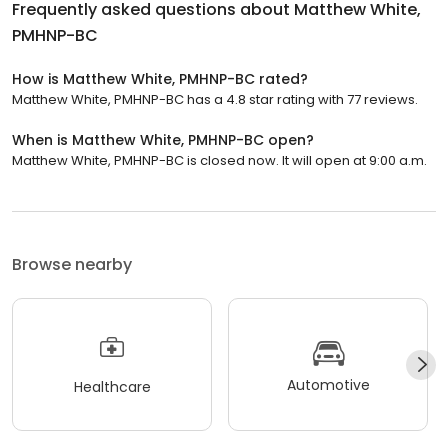
Frequently asked questions about
Matthew White,
PMHNP-BC
How is Matthew White, PMHNP-BC rated?
Matthew White, PMHNP-BC has a 4.8 star rating with 77 reviews.
When is Matthew White, PMHNP-BC open?
Matthew White, PMHNP-BC is closed now. It will open at 9:00 a.m.
Browse nearby
Automotive
Healthcare