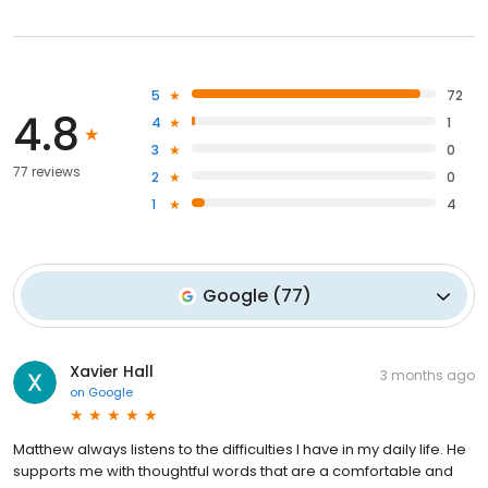
5
72
4.8
4
1
3
0
77 reviews
2
0
1
4
Google
(
77
)
Xavier Hall
3 months ago
on
Google
Matthew always listens to the difficulties I have in my daily life. He
supports me with thoughtful words that are a comfortable and