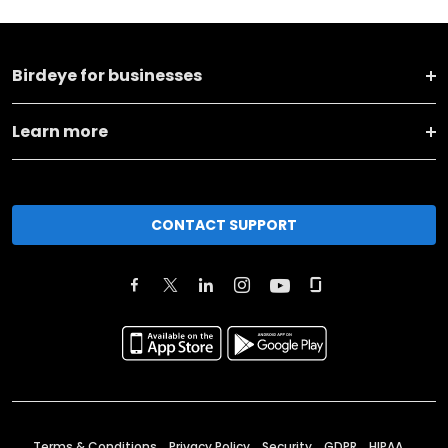
Birdeye for businesses
Learn more
CONTACT SUPPORT
Terms & Conditions
Privacy Policy
Security
GDPR
HIPAA