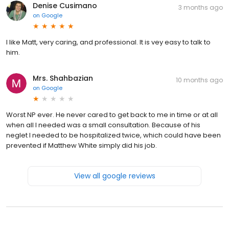
Denise Cusimano
3 months ago
on
Google
I like Matt, very caring, and professional. It is vey easy to talk to
him.
Mrs. Shahbazian
10 months ago
on
Google
Worst NP ever. He never cared to get back to me in time or at all
when all I needed was a small consultation. Because of his
neglet I needed to be hospitalized twice, which could have been
prevented if Matthew White simply did his job.
View all google reviews