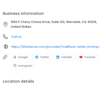
the care you need in the format that serves you best. We also
accept most insurance plans, allowing you to get the most from
your personalized care plan.
Business information
1560 E Chevy Chase Drive, Suite 130, Glendale, CA, 91206,
United States
Call us
https://lifestance.com/provider/matthew-white-pmhnp-bc/?utm_source=listing&utm_medium=organic&utm_campaign=providers
Google
Twitter
LinkedIn
Youtube
Instagram
Location details