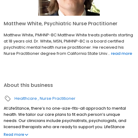
Matthew White, Psychiatric Nurse Practitioner
Matthew White, PMHNP-BC Matthew White treats patients starting
at 18 years old. Dr. White, MSN, PMHNP-BC is a board certified
psychiatric mental health nurse practitioner. He received his
Nurse Practitioner degree from California State Univ...
read more
About this business
Healthcare
Nurse Practitioner
At LifeStance, there’s no one-size-fits-all approach to mental
health. We tailor our care plans to fit each person’s unique
needs. Our clinicians include psychiatrists, psychologists, and
licensed therapists who are ready to support you. LifeStance
offers both in-person and telehealth appointments, so you get
Read more