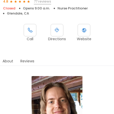
77 reviews
4.8
Closed
Opens 9:00 a.m.
Nurse Practitioner
Glendale, CA
Call
Directions
Website
About
Reviews