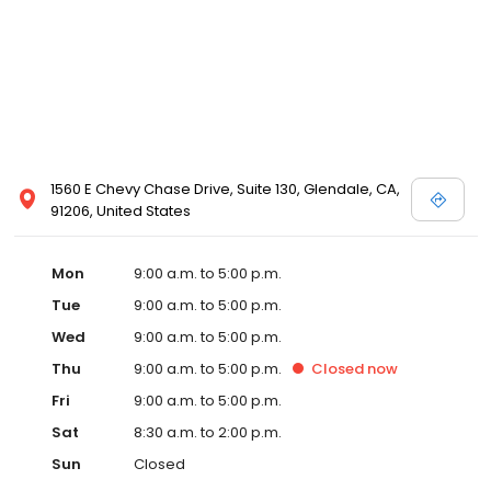
1560 E Chevy Chase Drive, Suite 130, Glendale, CA,
91206, United States
Mon
9:00 a.m. to 5:00 p.m.
Tue
9:00 a.m. to 5:00 p.m.
Wed
9:00 a.m. to 5:00 p.m.
Thu
9:00 a.m. to 5:00 p.m.
Closed
now
Fri
9:00 a.m. to 5:00 p.m.
Sat
8:30 a.m. to 2:00 p.m.
Sun
Closed