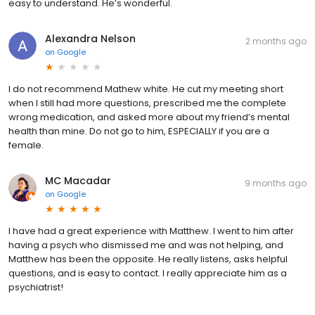
easy to understand. He’s wonderful.
Alexandra Nelson
2 months ago
on
Google
I do not recommend Mathew white. He cut my meeting short
when I still had more questions, prescribed me the complete
wrong medication, and asked more about my friend’s mental
health than mine. Do not go to him, ESPECIALLY if you are a
female.
MC Macadar
9 months ago
on
Google
I have had a great experience with Matthew. I went to him after
having a psych who dismissed me and was not helping, and
Matthew has been the opposite. He really listens, asks helpful
questions, and is easy to contact. I really appreciate him as a
psychiatrist!