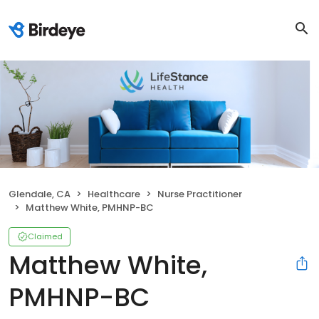
Glendale, CA
Healthcare
Nurse Practitioner
Matthew White, PMHNP-BC
Claimed
Matthew White,
PMHNP-BC