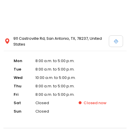
911 Castroville Rd, San Antonio, TX, 78237, United
States
Mon
8:00 a.m. to 5:00 p.m.
Tue
8:00 a.m. to 5:00 p.m.
Wed
10:00 a.m. to 5:00 p.m.
Thu
8:00 a.m. to 5:00 p.m.
Fri
8:00 a.m. to 5:00 p.m.
Sat
Closed
Closed
now
Sun
Closed