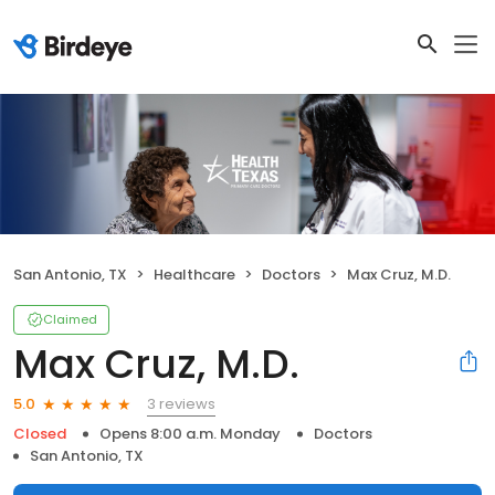
San Antonio, TX
Healthcare
Doctors
Max Cruz, M.D.
Claimed
Max Cruz, M.D.
3 reviews
5.0
Closed
Opens 8:00 a.m. Monday
Doctors
San Antonio, TX