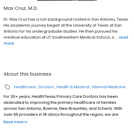
Max Cruz, M.D.
Dr. Max Cruz has a rich background rooted in San Antonio, Texas.
His academic journey began at the University of Texas at San
Antonio for his undergraduate studies. He then pursued his
medical education at UT Southwestern Medical School, a ...
read
more
About this business
Healthcare
Doctors
Health & Medical
Internal Medicine
For 30+ years, HealthTexas Primary Care Doctors has been
dedicated to improving the primary healthcare of families
across San Antonio, Boerne, New Braunfels, and Schertz. With
over 65 providers in 18 clinics throughout the region, we are
honored to care for our patients by delivering quality and
Read more
compassionate care with outstanding service, every patient,
every time.