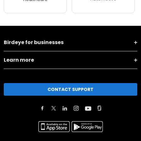
Birdeye for businesses
Learn more
CONTACT SUPPORT