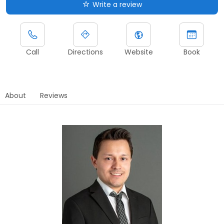
Write a review
Call
Directions
Website
Book
About
Reviews