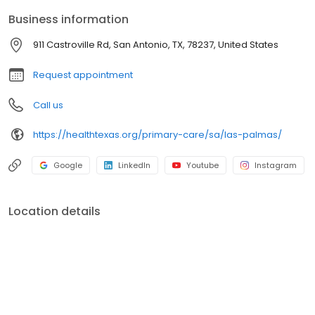
Business information
911 Castroville Rd, San Antonio, TX, 78237, United States
Request appointment
Call us
https://healthtexas.org/primary-care/sa/las-palmas/
Google
LinkedIn
Youtube
Instagram
Location details