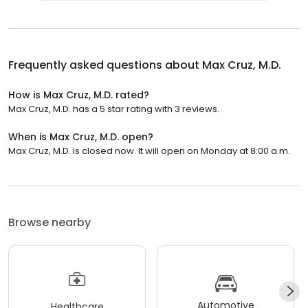
Frequently asked questions about
Max Cruz, M.D.
How is Max Cruz, M.D. rated?
Max Cruz, M.D. has a 5 star rating with 3 reviews.
When is Max Cruz, M.D. open?
Max Cruz, M.D. is closed now. It will open on Monday at 8:00 a.m.
Browse nearby
Automotive
Healthcare