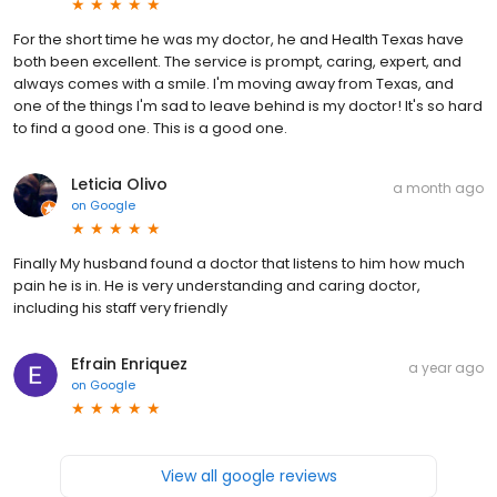
For the short time he was my doctor, he and Health Texas have
both been excellent. The service is prompt, caring, expert, and
always comes with a smile. I'm moving away from Texas, and
one of the things I'm sad to leave behind is my doctor! It's so hard
to find a good one. This is a good one.
Leticia Olivo
a month ago
on
Google
Finally My husband found a doctor that listens to him how much
pain he is in. He is very understanding and caring doctor,
including his staff very friendly
Efrain Enriquez
a year ago
on
Google
View all google reviews