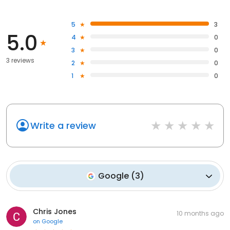
5
3
5.0
4
0
3
0
3 reviews
2
0
1
0
Write a review
Google
(
3
)
Chris Jones
10 months ago
on
Google