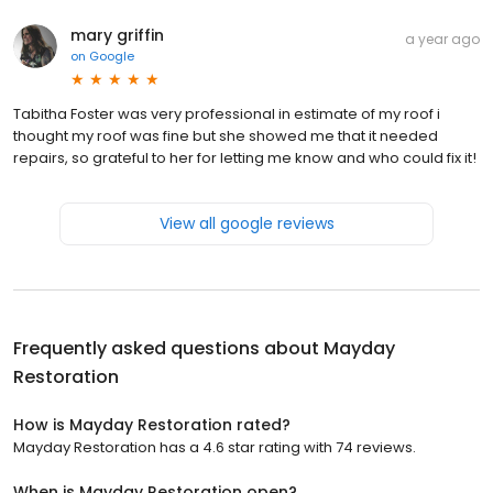
mary griffin
a year ago
on
Google
Tabitha Foster was very professional in estimate of my roof i
thought my roof was fine but she showed me that it needed
repairs, so grateful to her for letting me know and who could fix it!
View all google reviews
Frequently asked questions about
Mayday
Restoration
How is Mayday Restoration rated?
Mayday Restoration has a 4.6 star rating with 74 reviews.
When is Mayday Restoration open?