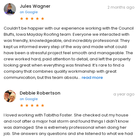
Jules Wagner
2 months ago
on
Google
Couldn’t be happier with our experience working with the Council
Bluffs, Iowa Mayday Roofing team. Everyone we interacted with
was friendly, knowledgeable, and incredibly professional. They
kept us informed every step of the way and made what could
have been a stressful project feel smooth and manageable. The
crew worked hard, paid attention to detail, and left the property
looking great when everything was finished. It’s rare to find a
company that combines quality workmanship with great
communication, but this team absolu...
read more
Debbie Robertson
a year ago
on
Google
I loved working with Tabitha Foster. She checked out my house
and roof after a major hail storm and found things I didn't know
was damaged. She is extremely professional when doing her
job. She answers any questions and she listened to what we had