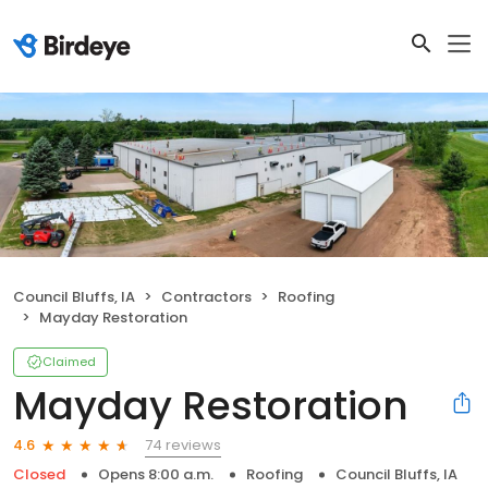
Council Bluffs, IA
Contractors
Roofing
Mayday Restoration
Claimed
Mayday Restoration
74 reviews
4.6
Closed
Opens 8:00 a.m.
Roofing
Council Bluffs, IA