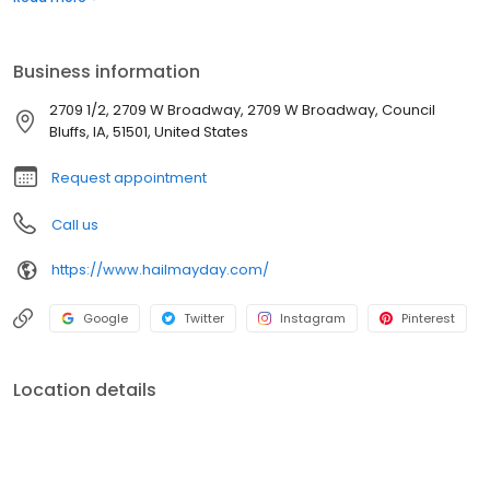
Business information
2709 1/2, 2709 W Broadway, 2709 W Broadway, Council
Bluffs, IA, 51501, United States
Request appointment
Call us
https://www.hailmayday.com/
Google
Twitter
Instagram
Pinterest
Location details