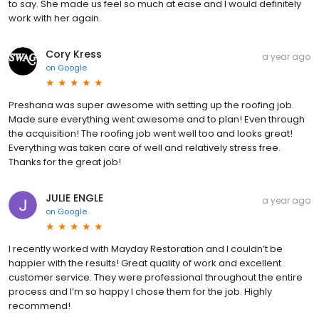
to say. She made us feel so much at ease and I would definitely
work with her again.
Cory Kress
a year ago
on
Google
Preshana was super awesome with setting up the roofing job.
Made sure everything went awesome and to plan! Even through
the acquisition! The roofing job went well too and looks great!
Everything was taken care of well and relatively stress free.
Thanks for the great job!
JULIE ENGLE
a year ago
on
Google
I recently worked with Mayday Restoration and I couldn’t be
happier with the results! Great quality of work and excellent
customer service. They were professional throughout the entire
process and I’m so happy I chose them for the job. Highly
recommend!