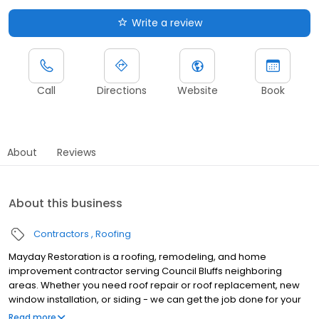
Write a review
Call
Directions
Website
Book
About
Reviews
About this business
Contractors
Roofing
Mayday Restoration is a roofing, remodeling, and home
improvement contractor serving Council Bluffs neighboring
areas. Whether you need roof repair or roof replacement, new
window installation, or siding - we can get the job done for your
home or commercial property. Just say Mayday!
Read more