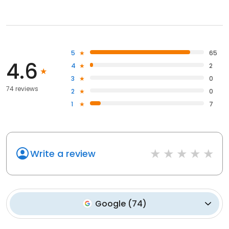
5
65
4.6
4
2
3
0
74 reviews
2
0
1
7
Write a review
Google
(
74
)