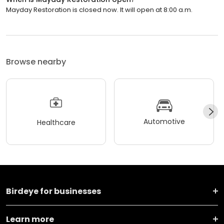
Mayday Restoration is closed now. It will open at 8:00 a.m.
Browse nearby
Automotive
Healthcare
Birdeye for businesses
Learn more