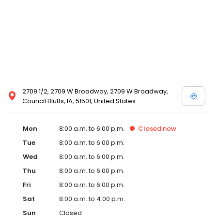
2709 1/2, 2709 W Broadway, 2709 W Broadway,
Council Bluffs, IA, 51501, United States
Mon
8:00 a.m. to 6:00 p.m.
Closed
now
Tue
8:00 a.m. to 6:00 p.m.
Wed
8:00 a.m. to 6:00 p.m.
Thu
8:00 a.m. to 6:00 p.m.
Fri
8:00 a.m. to 6:00 p.m.
Sat
8:00 a.m. to 4:00 p.m.
Sun
Closed