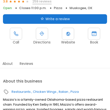
259 reviews
3.8
Open
Closes 11:00 p.m.
Pizza
Muskogee, OK
Write a review
Call
Directions
Website
Book
About
Reviews
About this business
Restaurants
Chicken Wings
Italian
Pizza
Mazzio’s is a family-owned Oklahoma-based pizza restaurant
chain. Founded by Ken Selby in 1961, Mazzio’s offers award-
winning pizza, wings, toasted hoagies, salads and world-famous