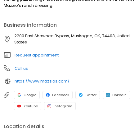
Mazzio’s ranch dressing.
Business information
2200 East Shawnee Bypass, Muskogee, OK, 74403, United
States
Request appointment
Call us
https://www.mazzios.com/
Google
Facebook
Twitter
LinkedIn
Youtube
Instagram
Location details