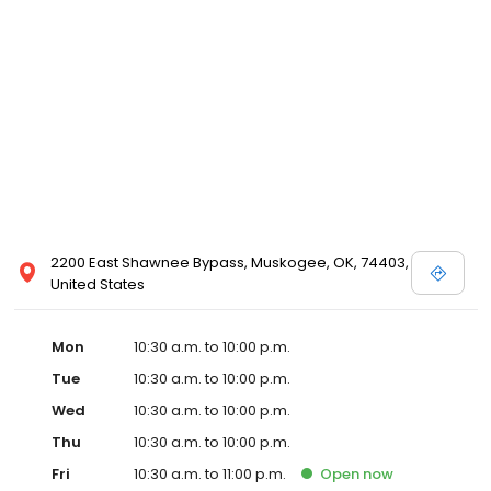
2200 East Shawnee Bypass, Muskogee, OK, 74403,
United States
Mon
10:30 a.m. to 10:00 p.m.
Tue
10:30 a.m. to 10:00 p.m.
Wed
10:30 a.m. to 10:00 p.m.
Thu
10:30 a.m. to 10:00 p.m.
Fri
10:30 a.m. to 11:00 p.m.
Open
now