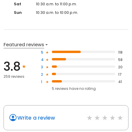
Sat
10:30 a.m. to 11:00 p.m.
Sun
10:30 a.m. to 10:00 p.m.
Featured reviews
5
118
4
58
3.8
3
20
2
17
259 reviews
1
41
5
reviews have
no rating
Write a review