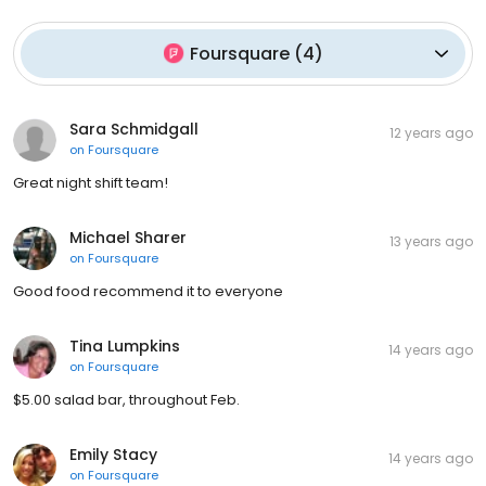
Foursquare
(
4
)
Sara Schmidgall
12 years ago
on
Foursquare
Great night shift team!
Michael Sharer
13 years ago
on
Foursquare
Good food recommend it to everyone
Tina Lumpkins
14 years ago
on
Foursquare
$5.00 salad bar, throughout Feb.
Emily Stacy
14 years ago
on
Foursquare