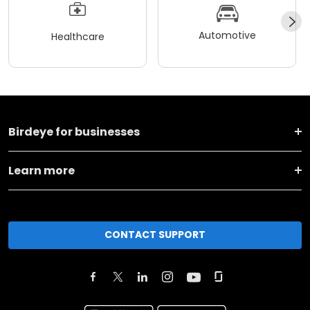
Automotive
Healthcare
Birdeye for businesses
Learn more
CONTACT SUPPORT