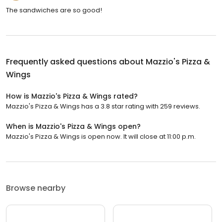
The sandwiches are so good!
Frequently asked questions about
Mazzio's Pizza &
Wings
How is Mazzio's Pizza & Wings rated?
Mazzio's Pizza & Wings has a 3.8 star rating with 259 reviews.
When is Mazzio's Pizza & Wings open?
Mazzio's Pizza & Wings is open now. It will close at 11:00 p.m.
Browse nearby