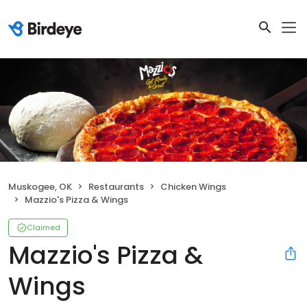
Muskogee, OK
Restaurants
Chicken Wings
Mazzio's Pizza & Wings
Claimed
Mazzio's Pizza &
Wings