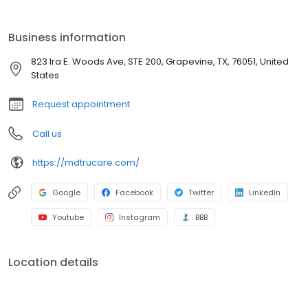
be a “team effort” with a “mutual decision” rather than physicians
making all the decisions. We encourage our patient to be
informed and proactive partners in their own care.
Business information
823 Ira E. Woods Ave, STE 200, Grapevine, TX, 76051, United
States
Request appointment
Call us
https://mdtrucare.com/
Google
Facebook
Twitter
LinkedIn
Youtube
Instagram
BBB
Location details