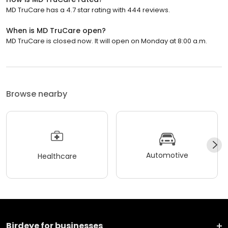
MD TruCare has a 4.7 star rating with 444 reviews.
When is MD TruCare open?
MD TruCare is closed now. It will open on Monday at 8:00 a.m.
Browse nearby
Automotive
Healthcare
Birdeye for businesses