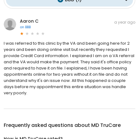
Aaron C
a year ago
on
BBB
I was referred to this clinic by the VA and been going here for 2
years and been doing online visit but recently they requested I
provide Credit Card information. I explained I am on a VA referral
and the VA would make the payment. They said it's office policy
and required to have it on file. I explained, I have been having
appointments online for two years without it on file and do not
understand why it's an issue now. All this happened a couple
days before my appointment this entire situation was handle
very poorly.
Frequently asked questions about
MD TruCare
How is MD TruCare rated?