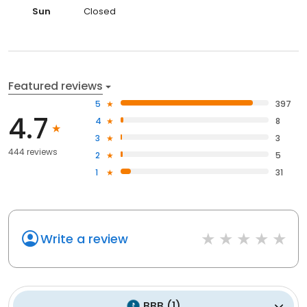
Sun
Closed
Featured reviews
5
397
4.7
4
8
3
3
444 reviews
2
5
1
31
Write a review
BBB
(
1
)