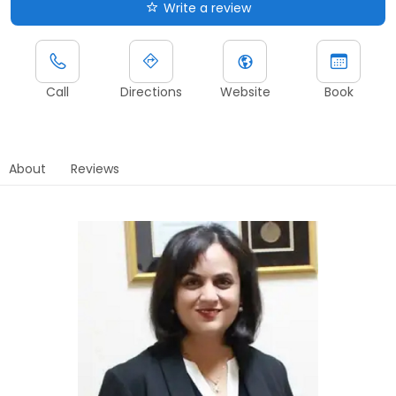
Write a review
Call
Directions
Website
Book
About
Reviews