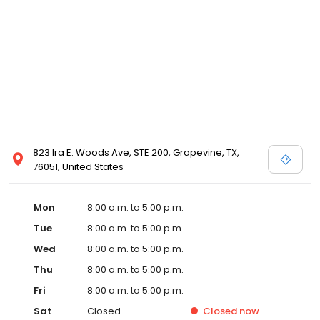
823 Ira E. Woods Ave, STE 200, Grapevine, TX,
76051, United States
Mon
8:00 a.m. to 5:00 p.m.
Tue
8:00 a.m. to 5:00 p.m.
Wed
8:00 a.m. to 5:00 p.m.
Thu
8:00 a.m. to 5:00 p.m.
Fri
8:00 a.m. to 5:00 p.m.
Sat
Closed
Closed
now