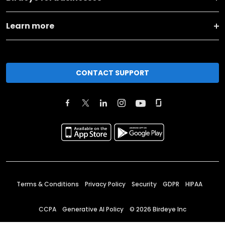
Learn more
CONTACT SUPPORT
Terms & Conditions
Privacy Policy
Security
GDPR
HIPAA
CCPA
Generative AI Policy
©
2026
Birdeye Inc