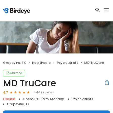
Grapevine, TX
Healthcare
Psychiatrists
MD TruCare
Claimed
MD TruCare
444 reviews
4.7
Closed
Opens 8:00 a.m. Monday
Psychiatrists
Grapevine, TX