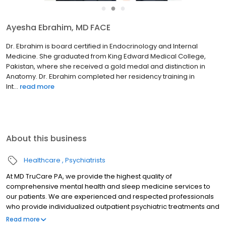
●
●
●
Ayesha Ebrahim, MD FACE
Dr. Ebrahim is board certified in Endocrinology and Internal
Medicine. She graduated from King Edward Medical College,
Pakistan, where she received a gold medal and distinction in
Anatomy. Dr. Ebrahim completed her residency training in
Int...
read more
About this business
Healthcare
Psychiatrists
At MD TruCare PA, we provide the highest quality of
comprehensive mental health and sleep medicine services to
our patients. We are experienced and respected professionals
who provide individualized outpatient psychiatric treatments and
sleep medicine services. We believe that your treatment should
Read more