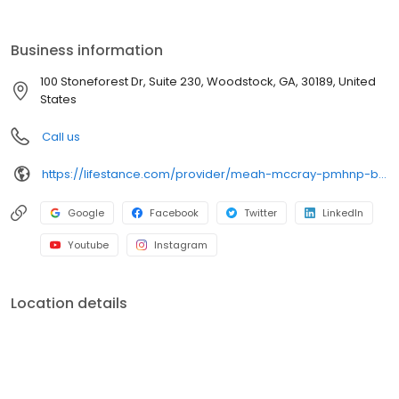
the care you need in the format that serves you best. We also
accept most insurance plans, allowing you to get the most from
your personalized care plan.
Business information
100 Stoneforest Dr, Suite 230, Woodstock, GA, 30189, United
States
Call us
https://lifestance.com/provider/meah-mccray-pmhnp-bc/?utm_source=listing&utm_medium=organic&utm_campaign=providers
Google
Facebook
Twitter
LinkedIn
Youtube
Instagram
Location details