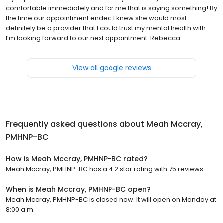
comfortable immediately and for me that is saying something! By
the time our appointment ended I knew she would most
definitely be a provider that I could trust my mental health with.
I’m looking forward to our next appointment. Rebecca
View all google reviews
Frequently asked questions about
Meah Mccray,
PMHNP-BC
How is Meah Mccray, PMHNP-BC rated?
Meah Mccray, PMHNP-BC has a 4.2 star rating with 75 reviews.
When is Meah Mccray, PMHNP-BC open?
Meah Mccray, PMHNP-BC is closed now. It will open on Monday at
8:00 a.m.