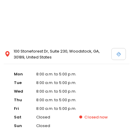
100 Stoneforest Dr, Suite 230, Woodstock, GA,
30189, United States
Mon
8:00 a.m. to 5:00 p.m.
Tue
8:00 a.m. to 5:00 p.m.
Wed
8:00 a.m. to 5:00 p.m.
Thu
8:00 a.m. to 5:00 p.m.
Fri
8:00 a.m. to 5:00 p.m.
Sat
Closed
Closed
now
Sun
Closed