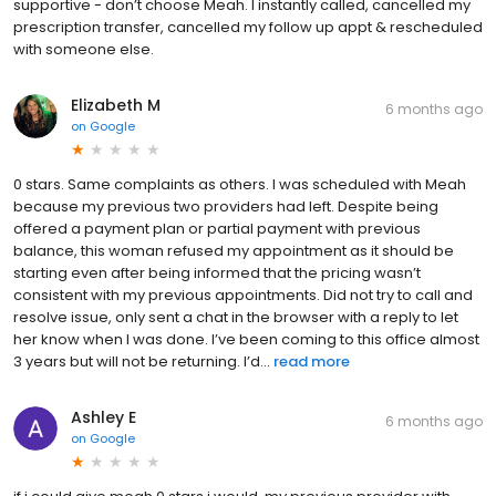
supportive - don’t choose Meah. I instantly called, cancelled my
prescription transfer, cancelled my follow up appt & rescheduled
with someone else.
Elizabeth M
6 months ago
on
Google
0 stars. Same complaints as others. I was scheduled with Meah
because my previous two providers had left. Despite being
offered a payment plan or partial payment with previous
balance, this woman refused my appointment as it should be
starting even after being informed that the pricing wasn’t
consistent with my previous appointments. Did not try to call and
resolve issue, only sent a chat in the browser with a reply to let
her know when I was done. I’ve been coming to this office almost
3 years but will not be returning. I’d...
read more
Ashley E
6 months ago
on
Google