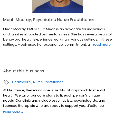
Meah Mccray, Psychiatric Nurse Practitioner
Meah Mccray, PMHNP-BC Meah is an advocate for individuals
and families impacted by mental illness. She has several years of
behavioral health experience working in various settings. In these
settings, Meah used her experience, commitment, a...
read more
About this business
Healthcare
Nurse Practitioner
At LifeStance, there’s no one-size-fits-all approach to mental
health. We tailor our care plans to fit each person’s unique
needs. Our clinicians include psychiatrists, psychologists, and
licensed therapists who are ready to support you. LifeStance
offers both in-person and telehealth appointments, so you get
Read more