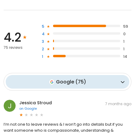
5
59
4.2
4
0
3
1
75 reviews
2
1
1
14
Google
(
75
)
Jessica Stroud
7 months ago
on
Google
I’m not one to leave reviews & I won’t go into details but if you
want someone who is compassionate, understanding &