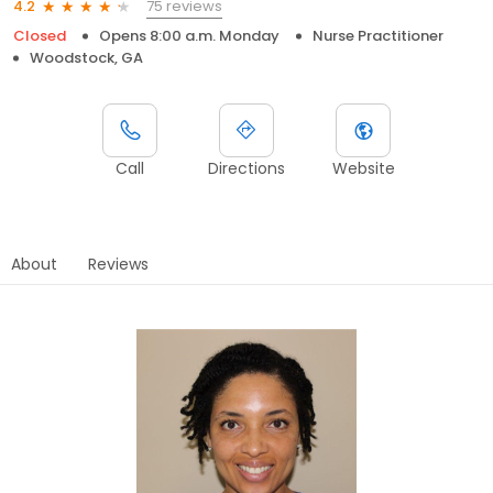
75 reviews
4.2
Closed
Opens 8:00 a.m. Monday
Nurse Practitioner
Woodstock, GA
Call
Directions
Website
About
Reviews