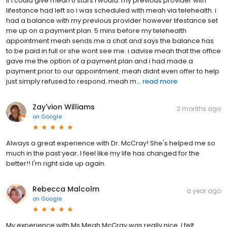
if i could give meah 0 stars i would. my previous provider with
lifestance had left so i was scheduled with meah via telehealth. i
had a balance with my previous provider however lifestance set
me up on a payment plan. 5 mins before my telehealth
appointment meah sends me a chat and says the balance has
to be paid in full or she wont see me. i advise meah that the office
gave me the option of a payment plan and i had made a
payment prior to our appointment. meah didnt even offer to help
just simply refused to respond. meah m...
read more
Zay'vion Williams
2 months ago
on
Google
Always a great experience with Dr. McCray! She's helped me so
much in the past year. I feel like my life has changed for the
better!! I'm right side up again.
Rebecca Malcolm
a year ago
on
Google
My experience with Ms Meah McCray was really nice. I felt