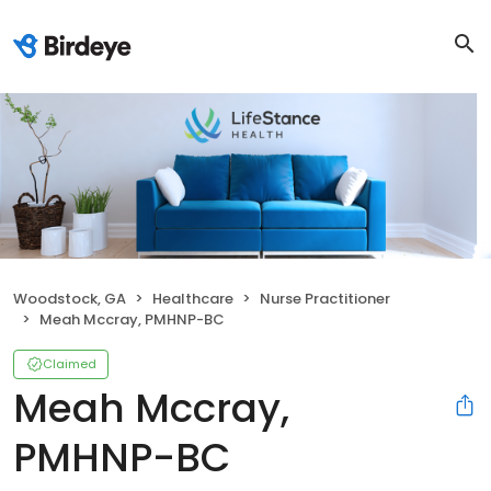
Woodstock, GA
Healthcare
Nurse Practitioner
Meah Mccray, PMHNP-BC
Claimed
Meah Mccray,
PMHNP-BC