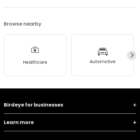
Browse nearby
Automotive
Healthcare
Birdeye for businesses
Learn more