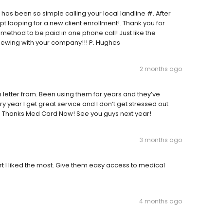
it has been so simple calling your local landline #. After
pt looping for a new client enrollment!. Thank you for
method to be paid in one phone call! Just like the
newing with your company!!! P. Hughes
2 months ago
n letter from. Been using them for years and they’ve
 year I get great service and I don’t get stressed out
Thanks Med Card Now! See you guys next year!
3 months ago
rt I liked the most. Give them easy access to medical
4 months ago