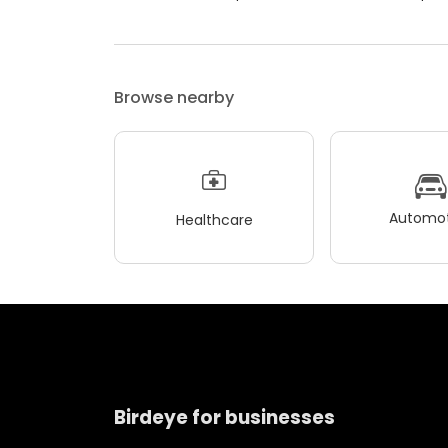
Browse nearby
Automot
Healthcare
Birdeye for businesses