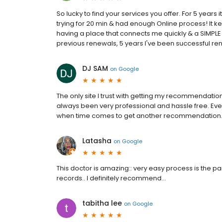
So lucky to find your services you offer. For 5 years 
trying for 20 min & had enough Online process! It ke
having a place that connects me quickly & a SIMPLE 
previous renewals, 5 years I've been successful re
DJ SAM
on
Google
The only site I trust with getting my recommendatio
always been very professional and hassle free. Every
when time comes to get another recommendation. 
Latasha
on
Google
This doctor is amazing:: very easy process is the pa
records.. I definitely recommend…
tabitha lee
on
Google