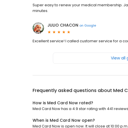
Super easy to renew your medical membership. Jame
minutes.
JULIO CHACON
on
Google
Excellent service! I called customer service for a 
View all
Frequently asked questions about
Med C
How is Med Card Now rated?
Med Card Now has a 4.9 star rating with 441 reviews
When is Med Card Now open?
Med Card Now is open now. It will close at 10:00 p.m