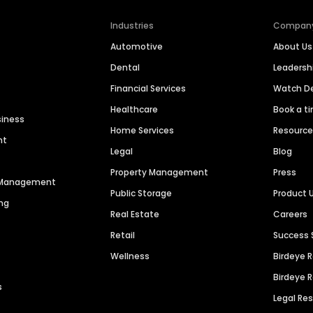
Industries
Compan
Automotive
About Us
Dental
Leaders
Financial Services
Watch 
Healthcare
Book a t
siness
Home Services
Resourc
nt
Legal
Blog
Property Management
Press
n Management
Public Storage
Product 
ng
Real Estate
Careers
Retail
Success 
Wellness
Birdeye 
Birdeye 
s
Legal Re