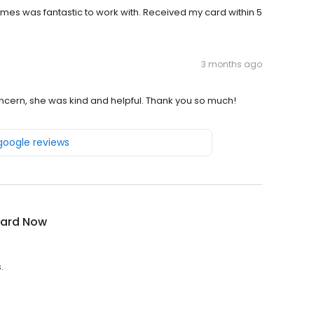
s was fantastic to work with. Received my card within 5
3 months ago
concern, she was kind and helpful. Thank you so much!
 google reviews
ard Now
.
.