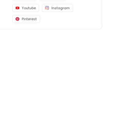
Youtube
Instagram
Pinterest