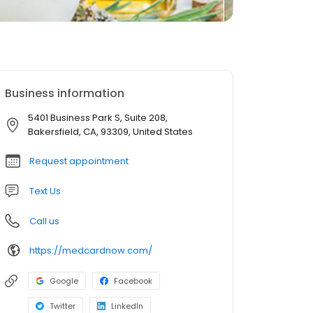
Business information
5401 Business Park S, Suite 208,
Bakersfield, CA, 93309, United States
Request appointment
Text Us
Call us
https://medcardnow.com/
Google
Facebook
Twitter
LinkedIn