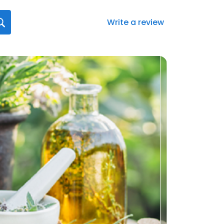
Write a review