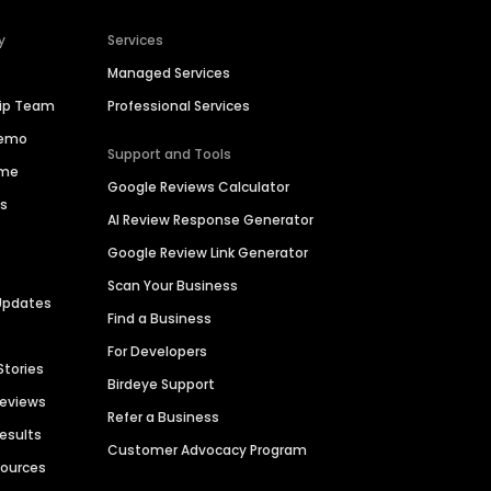
y
Services
Managed Services
hip Team
Professional Services
Demo
Support and Tools
ime
Google Reviews Calculator
es
AI Review Response Generator
Google Review Link Generator
Scan Your Business
Updates
Find a Business
For Developers
Stories
Birdeye Support
Reviews
Refer a Business
Results
Customer Advocacy Program
sources