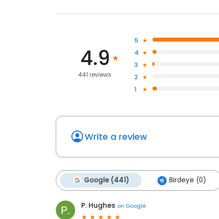
5
4.9
4
3
441 reviews
2
1
Write a review
Google (441)
Birdeye (0)
P. Hughes
on
Google