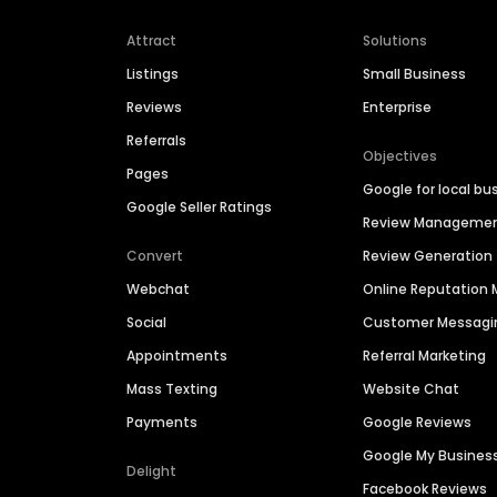
Attract
Solutions
Listings
Small Business
Reviews
Enterprise
Referrals
Objectives
Pages
Google for local bu
Google Seller Ratings
Review Manageme
Convert
Review Generation
Webchat
Online Reputatio
Social
Customer Messagi
Appointments
Referral Marketing
Mass Texting
Website Chat
Payments
Google Reviews
Google My Busines
Delight
Facebook Reviews