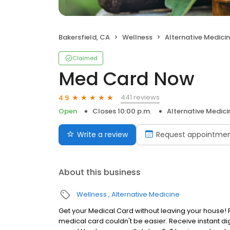
Bakersfield, CA
Wellness
Alternative Medici
Claimed
Med Card Now
441 reviews
4.9
Open
Closes 10:00 p.m.
Alternative Medici
Write a review
Request appointme
About this business
Wellness
Alternative Medicine
Get your Medical Card without leaving your house! F
medical card couldn't be easier. Receive instant dig