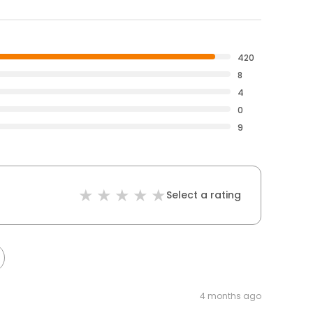
420
8
4
0
9
Select a rating
4 months ago