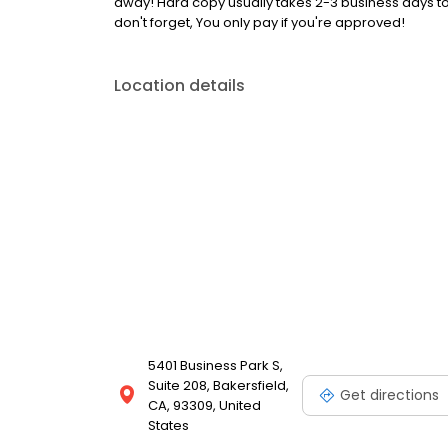
away! Hard copy usually takes 2-3 business days to
don't forget, You only pay if you're approved!
Location details
5401 Business Park S,
Suite 208, Bakersfield,
Get directions
CA, 93309, United
States