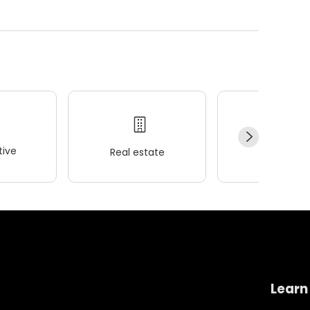
ive
Real estate
Wellness
Learn