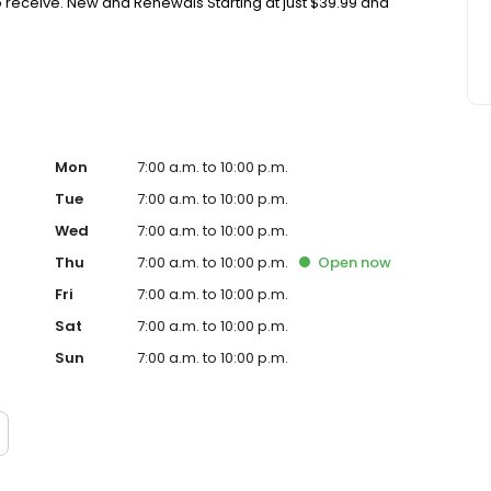
 receive. New and Renewals Starting at just $39.99 and
Mon
7:00 a.m. to 10:00 p.m.
Tue
7:00 a.m. to 10:00 p.m.
Wed
7:00 a.m. to 10:00 p.m.
Thu
7:00 a.m. to 10:00 p.m.
Open
now
Fri
7:00 a.m. to 10:00 p.m.
Sat
7:00 a.m. to 10:00 p.m.
Sun
7:00 a.m. to 10:00 p.m.