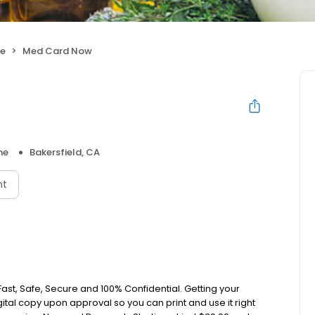
ne
Med Card Now
ne
Bakersfield, CA
nt
ast, Safe, Secure and 100% Confidential. Getting your
ital copy upon approval so you can print and use it right