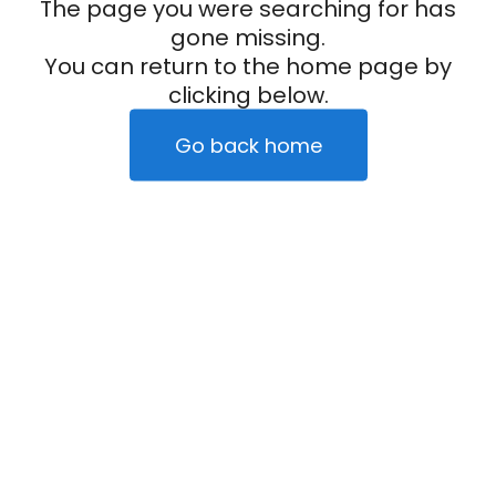
The page you were searching for has
gone missing.
You can return to the home page by
clicking below.
Go back home