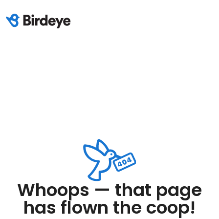
Whoops — that page
has flown the coop!