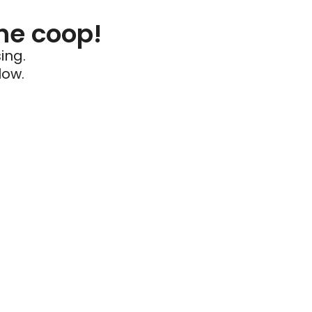
he coop!
ing.
low.