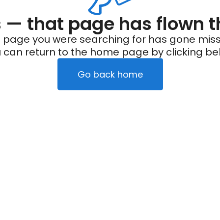
— that page has flown t
 page you were searching for has gone miss
 can return to the home page by clicking be
Go back home