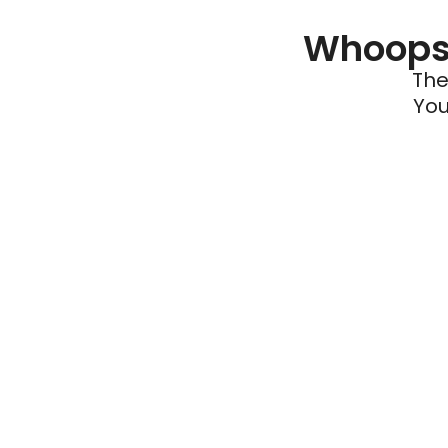
Whoops 
The
You