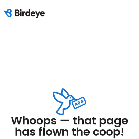
Whoops — that page
has flown the coop!