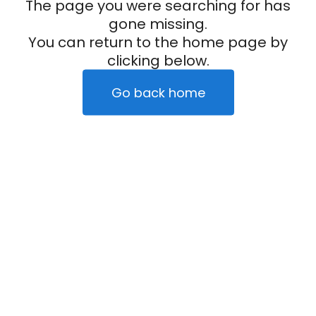
The page you were searching for has
gone missing.
You can return to the home page by
clicking below.
Go back home