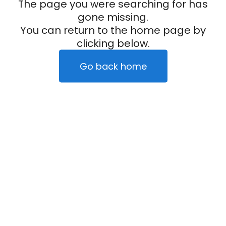
The page you were searching for has
gone missing.
You can return to the home page by
clicking below.
Go back home