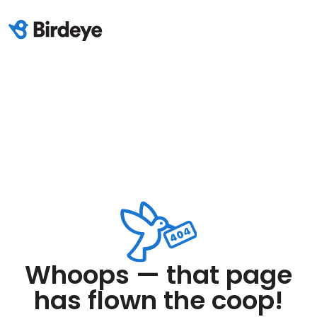
Whoops — that page
has flown the coop!