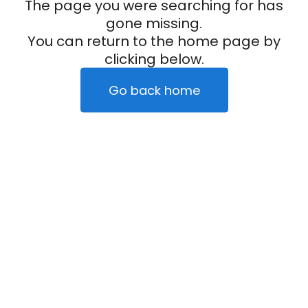
The page you were searching for has
gone missing.
You can return to the home page by
clicking below.
Go back home