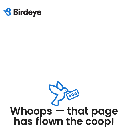
Whoops — that page
has flown the coop!