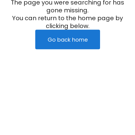
The page you were searching for has
gone missing.
You can return to the home page by
clicking below.
Go back home