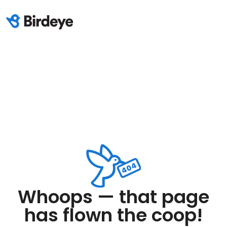
Whoops — that page
has flown the coop!