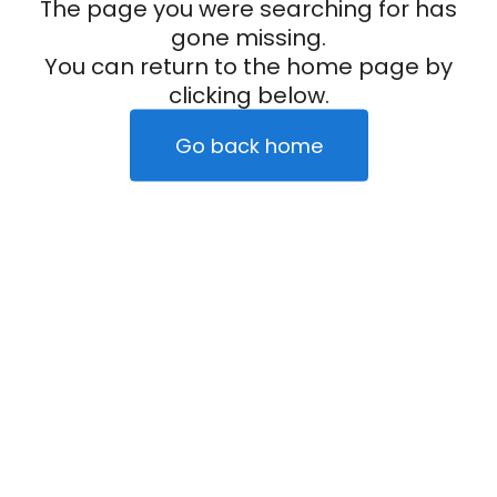
The page you were searching for has
gone missing.
You can return to the home page by
clicking below.
Go back home