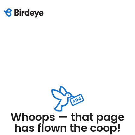
Whoops — that page
has flown the coop!