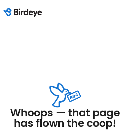
Whoops — that page
has flown the coop!