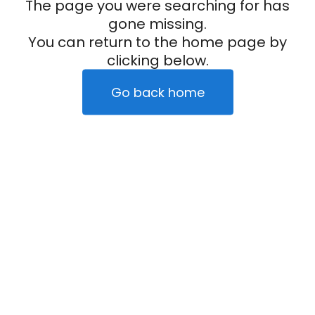
The page you were searching for has
gone missing.
You can return to the home page by
clicking below.
Go back home