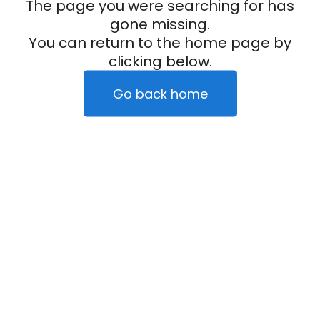
The page you were searching for has
gone missing.
You can return to the home page by
clicking below.
Go back home