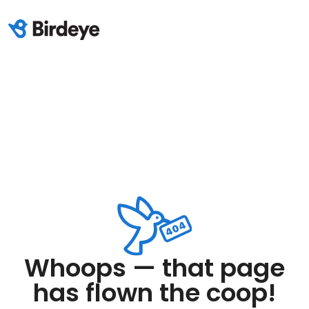
Whoops — that page
has flown the coop!