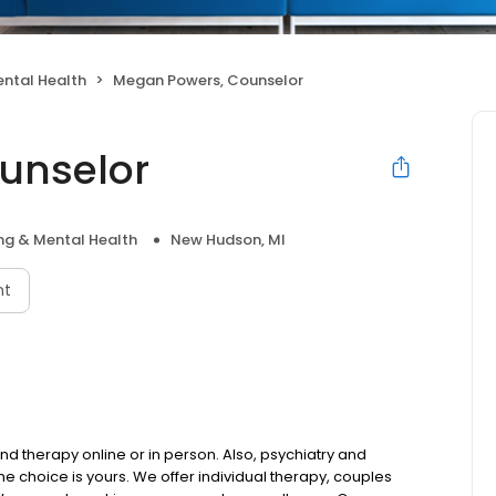
ntal Health
Megan Powers, Counselor
unselor
ng & Mental Health
New Hudson, MI
nt
d therapy online or in person. Also, psychiatry and
choice is yours. We offer individual therapy, couples