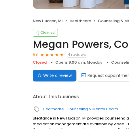
New Hudson, MI
Healthcare
Counseling & Me
Claimed
Megan Powers, Co
4 reviews
5.0
Closed
Opens 9:00 a.m. Monday
Counseli
Write a review
Request appointme
About this business
Healthcare
Counseling & Mental Health
LifeStance in New Hudson, MI provides counseling an
medication management are available by video. The 