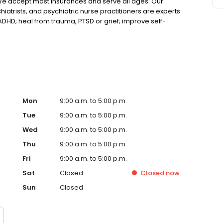
We accept most insurances and serve all ages. Our
hiatrists, and psychiatric nurse practitioners are experts
 ADHD; heal from trauma, PTSD or grief; improve self-
ns such as bipolar, schizophrenia, OCD, eating disorders
k online today!
Mon
9:00 a.m. to 5:00 p.m.
Tue
9:00 a.m. to 5:00 p.m.
Wed
9:00 a.m. to 5:00 p.m.
Thu
9:00 a.m. to 5:00 p.m.
Fri
9:00 a.m. to 5:00 p.m.
Sat
Closed
Closed
now
Sun
Closed