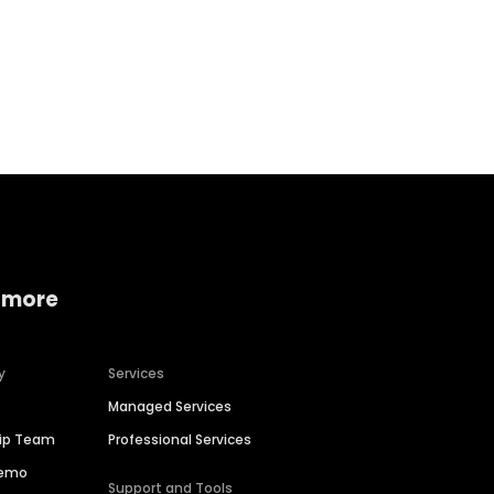
Home services
Consumer servi
 more
y
Services
Managed Services
hip Team
Professional Services
Demo
Support and Tools