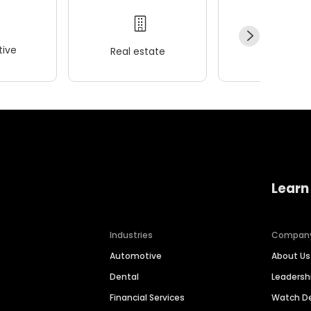
ive
Real estate
Wellness
Learn
Industries
Compan
Automotive
About Us
Dental
Leaders
Financial Services
Watch 