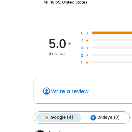
MI, 48165, United States
5
5.0
4
3
4 reviews
2
1
Write a review
Google (4)
Birdeye (0)