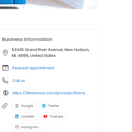
Business information
53435 Grand River Avenue, New Hudson,
MI, 48165, United States
Request appointment
Call us
https://lifestance.com/provider/therapist/mi/new-hudson/megan-powers/
Google
Twitter
LinkedIn
Youtube
Instagram