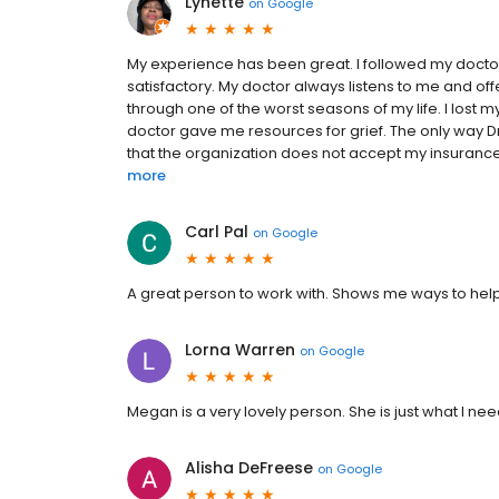
Lynette
on
Google
My experience has been great. I followed my doctor
satisfactory. My doctor always listens to me and of
through one of the worst seasons of my life. I lost m
doctor gave me resources for grief. The only way Dr
that the organization does not accept my insurance.
more
Carl Pal
on
Google
A great person to work with. Shows me ways to help 
Lorna Warren
on
Google
Megan is a very lovely person. She is just what I nee
Alisha DeFreese
on
Google