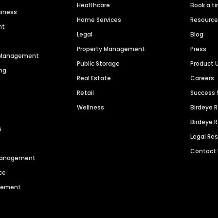
Healthcare
Book a t
siness
Home Services
Resourc
nt
Legal
Blog
Property Management
Press
n Management
Public Storage
Product 
ng
Real Estate
Careers
Retail
Success 
Wellness
Birdeye 
Birdeye 
s
Legal Re
Contact
 Management
ce
agement