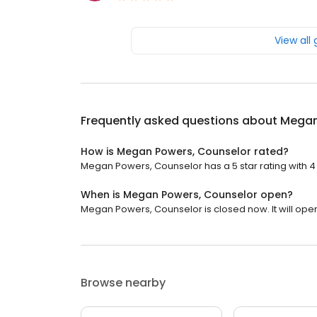
View all
Frequently asked questions about
Megan
How is Megan Powers, Counselor rated?
Megan Powers, Counselor has a 5 star rating with 4
When is Megan Powers, Counselor open?
Megan Powers, Counselor is closed now. It will ope
Browse nearby