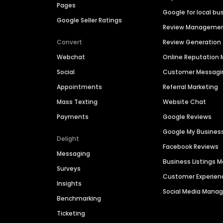
Pages
Google for local bu
Google Seller Ratings
Review Manageme
Convert
Review Generation
Webchat
Online Reputatio
Social
Customer Messagi
Appointments
Referral Marketing
Mass Texting
Website Chat
Payments
Google Reviews
Google My Busines
Delight
Facebook Reviews
Messaging
Business Listings
Surveys
Customer Experien
Insights
Social Media Man
Benchmarking
Ticketing