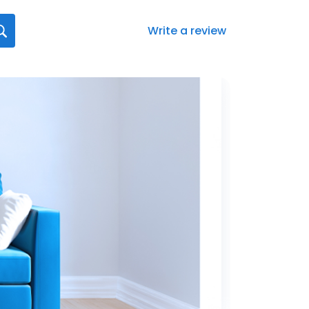
Write a review