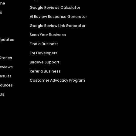
ime
Google Reviews Calculator
es
AI Review Response Generator
Google Review Link Generator
Scan Your Business
Updates
Find a Business
For Developers
Stories
Birdeye Support
Reviews
Refer a Business
Results
Customer Advocacy Program
sources
 Us