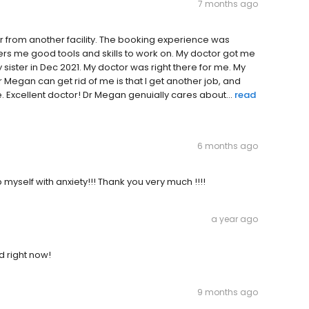
7 months ago
 from another facility. The booking experience was
fers me good tools and skills to work on. My doctor got me
y sister in Dec 2021. My doctor was right there for me. My
 Megan can get rid of me is that I get another job, and
 Excellent doctor! Dr Megan genuially cares about...
read
6 months ago
myself with anxiety!!! Thank you very much !!!!
a year ago
d right now!
9 months ago