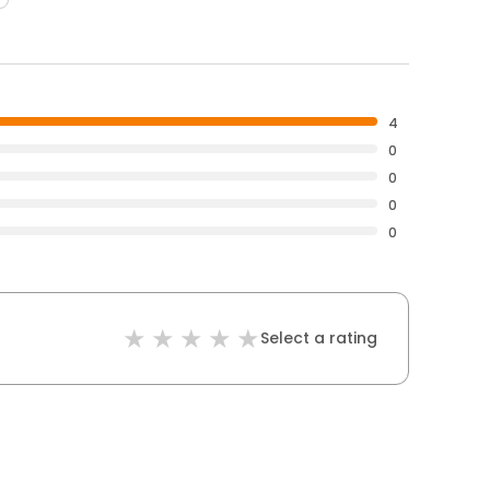
4
0
0
0
0
Select a rating