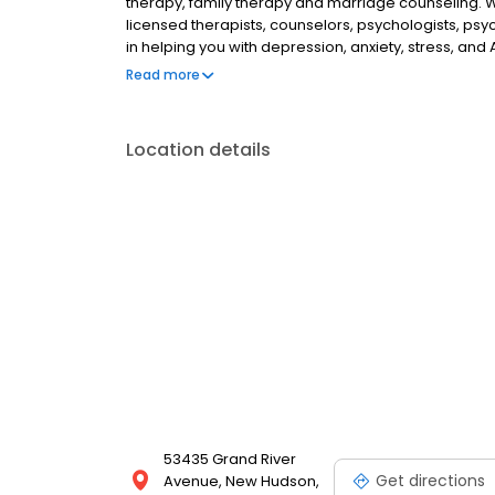
therapy, family therapy and marriage counseling. 
licensed therapists, counselors, psychologists, psyc
in helping you with depression, anxiety, stress, and
esteem; and cope with other mental health conditio
Read more
as well as addiction & substance abuse. Call or boo
Location details
53435 Grand River
Get directions
Avenue, New Hudson,