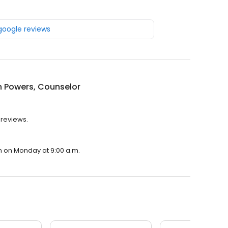
 google reviews
 Powers, Counselor
 reviews.
n on Monday at 9:00 a.m.