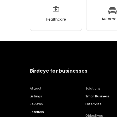
Automot
Healthcare
Birdeye for businesses
Attract
Solutions
Listings
Small Business
Reviews
Enterprise
Referrals
Objectives