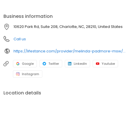
the care you need in the format that serves you best. We also
accept most insurance plans, allowing you to get the most from
your personalized care plan.
Business information
10620 Park Rd, Suite 208, Charlotte, NC, 28210, United States
Call us
https://lifestance.com/provider/melinda-padmore-msw/?utm_source=listing&utm_medium=organic&utm_campaign=providers
Google
Twitter
LinkedIn
Youtube
Instagram
Location details