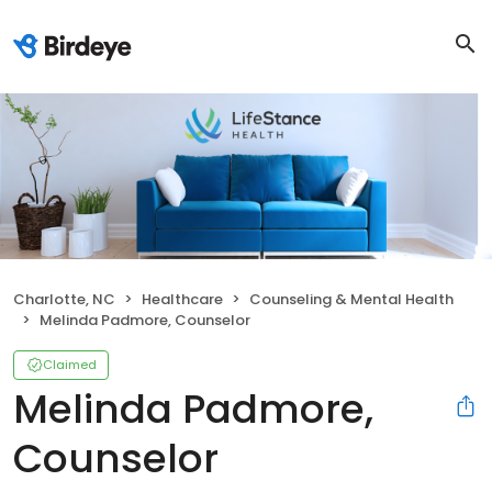
Charlotte, NC
Healthcare
Counseling & Mental Health
Melinda Padmore, Counselor
Claimed
Melinda Padmore,
Counselor