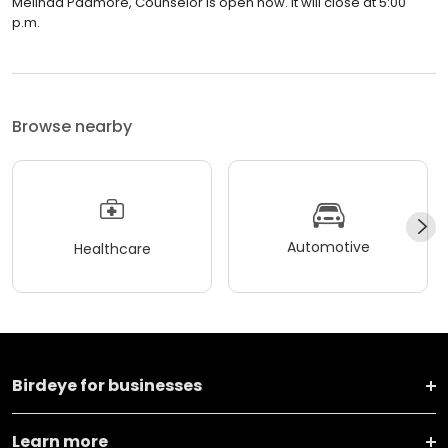
Melinda Padmore, Counselor is open now. It will close at 5:00
p.m.
Browse nearby
Automotive
Healthcare
Birdeye for businesses
Learn more