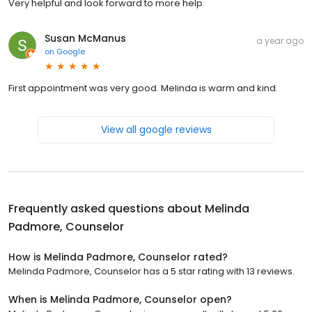
Very helpful and look forward to more help
Susan McManus
a year ago
on
Google
First appointment was very good. Melinda is warm and kind.
View all google reviews
Frequently asked questions about
Melinda
Padmore, Counselor
How is Melinda Padmore, Counselor rated?
Melinda Padmore, Counselor has a 5 star rating with 13 reviews.
When is Melinda Padmore, Counselor open?