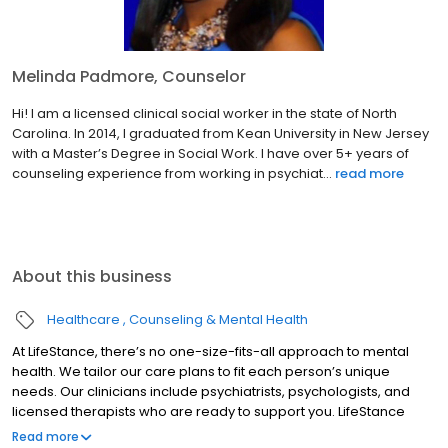
Melinda Padmore, Counselor
Hi! I am a licensed clinical social worker in the state of North
Carolina. In 2014, I graduated from Kean University in New Jersey
with a Master’s Degree in Social Work. I have over 5+ years of
counseling experience from working in psychiat...
read more
About this business
Healthcare
Counseling & Mental Health
At LifeStance, there’s no one-size-fits-all approach to mental
health. We tailor our care plans to fit each person’s unique
needs. Our clinicians include psychiatrists, psychologists, and
licensed therapists who are ready to support you. LifeStance
offers both in-person and telehealth appointments, so you get
Read more