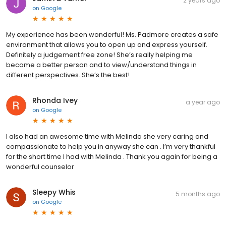
2 years ago
on
Google
My experience has been wonderful! Ms. Padmore creates a safe
environment that allows you to open up and express yourself.
Definitely a judgement free zone! She’s really helping me
become a better person and to view/understand things in
different perspectives. She’s the best!
Rhonda Ivey
a year ago
on
Google
I also had an awesome time with Melinda she very caring and
compassionate to help you in anyway she can . I’m very thankful
for the short time I had with Melinda . Thank you again for being a
wonderful counselor
Sleepy Whis
5 months ago
on
Google