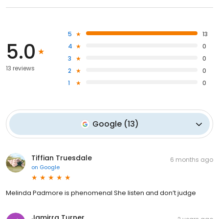
5
13
5.0
4
0
3
0
13 reviews
2
0
1
0
Google
(
13
)
Tiffian Truesdale
6 months ago
on
Google
Melinda Padmore is phenomenal She listen and don’t judge
Jamirra Turner