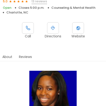
13 reviews
5.0
Open
Closes 5:00 p.m.
Counseling & Mental Health
Charlotte, NC
Call
Directions
Website
About
Reviews