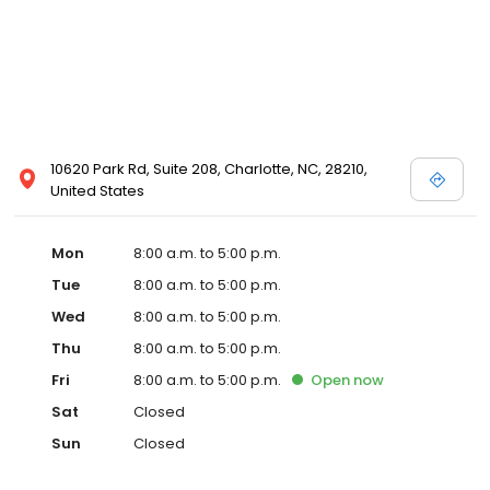
10620 Park Rd, Suite 208, Charlotte, NC, 28210,
United States
Mon
8:00 a.m. to 5:00 p.m.
Tue
8:00 a.m. to 5:00 p.m.
Wed
8:00 a.m. to 5:00 p.m.
Thu
8:00 a.m. to 5:00 p.m.
Fri
8:00 a.m. to 5:00 p.m.
Open
now
Sat
Closed
Sun
Closed