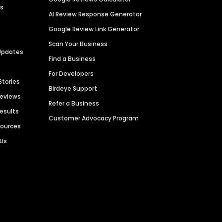
es
AI Review Response Generator
Google Review Link Generator
Scan Your Business
Updates
Find a Business
For Developers
Stories
Birdeye Support
Reviews
Refer a Business
Results
Customer Advocacy Program
sources
 Us