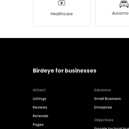
Automot
Healthcare
Birdeye for businesses
Attract
Solutions
Listings
Small Business
Reviews
Enterprise
Referrals
Objectives
Pages
Google for local bu