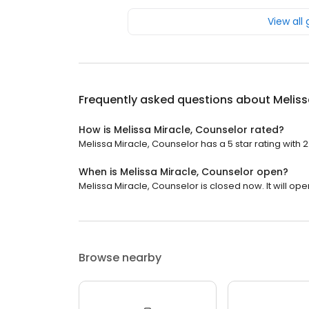
View all
Frequently asked questions about
Meliss
How is Melissa Miracle, Counselor rated?
Melissa Miracle, Counselor has a 5 star rating with 2
When is Melissa Miracle, Counselor open?
Melissa Miracle, Counselor is closed now. It will ope
Browse nearby