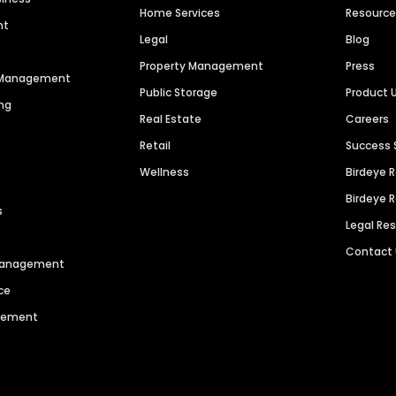
Home Services
Resourc
nt
Legal
Blog
Property Management
Press
n Management
Public Storage
Product 
ng
Real Estate
Careers
Retail
Success 
Wellness
Birdeye 
Birdeye 
s
Legal Re
Contact
 Management
ce
agement