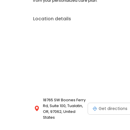
from your personalized care plan.
Location details
18765 SW Boones Ferry
Rd, Suite 100, Tualatin,
Get directions
OR, 97062, United
States