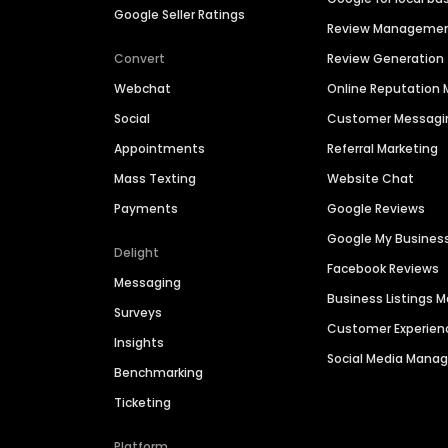
Google Seller Ratings
Review Manageme
Convert
Review Generation
Webchat
Online Reputatio
Social
Customer Messagi
Appointments
Referral Marketing
Mass Texting
Website Chat
Payments
Google Reviews
Google My Busines
Delight
Facebook Reviews
Messaging
Business Listings
Surveys
Customer Experien
Insights
Social Media Man
Benchmarking
Ticketing
Platform