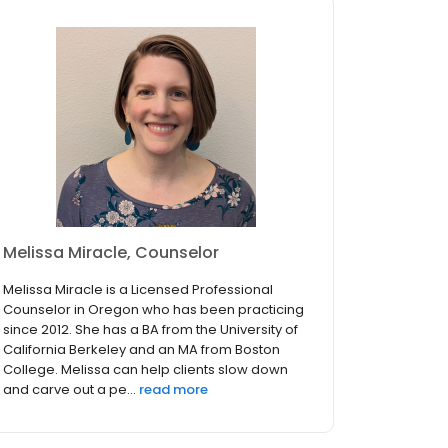
Melissa Miracle, Counselor
Melissa Miracle is a Licensed Professional
Counselor in Oregon who has been practicing
since 2012. She has a BA from the University of
California Berkeley and an MA from Boston
College. Melissa can help clients slow down
and carve out a pe...
read more