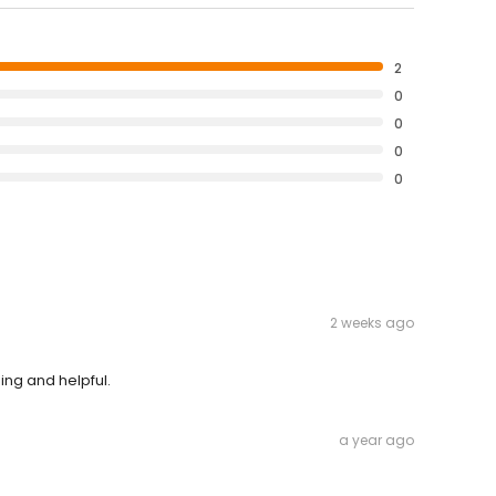
2
0
0
0
0
2 weeks ago
ing and helpful.
a year ago