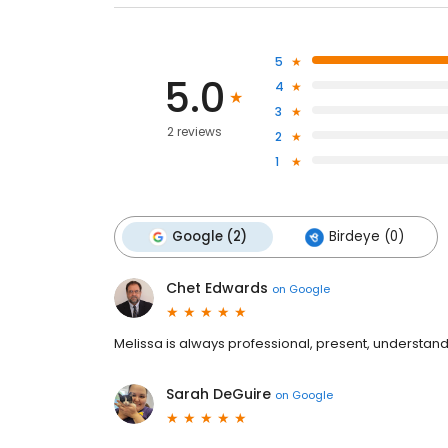
5
5.0
4
3
2 reviews
2
1
Google (2)
Birdeye (0)
Chet Edwards
on
Google
Melissa is always professional, present, understand
Sarah DeGuire
on
Google