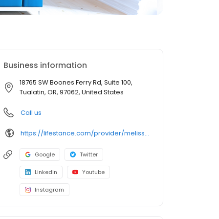
Business information
18765 SW Boones Ferry Rd, Suite 100,
Tualatin, OR, 97062, United States
Call us
https://lifestance.com/provider/melissa-miracle-lpc/?utm_source=listing&utm_medium=organic&utm_campaign=providers
Google
Twitter
LinkedIn
Youtube
Instagram