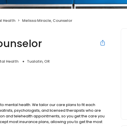
l Health
Melissa Miracle, Counselor
ounselor
tal Health
Tualatin, OR
to mental health. We tailor our care plans to fit each
iatrists, psychologists, and licensed therapists who are
rson and telehealth appointments, so you get the care you
ccept most insurance plans, allowing you to get the most