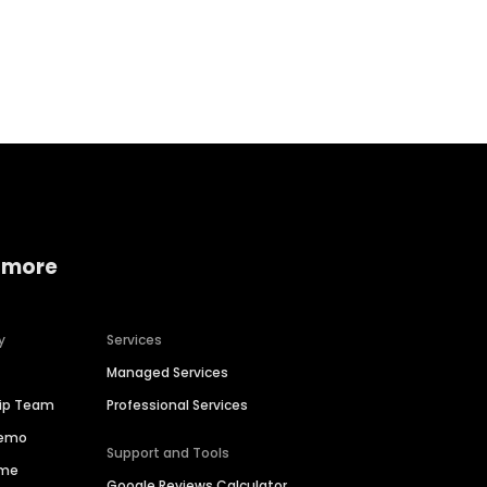
Home services
Consumer servi
 more
y
Services
Managed Services
hip Team
Professional Services
Demo
Support and Tools
ime
Google Reviews Calculator