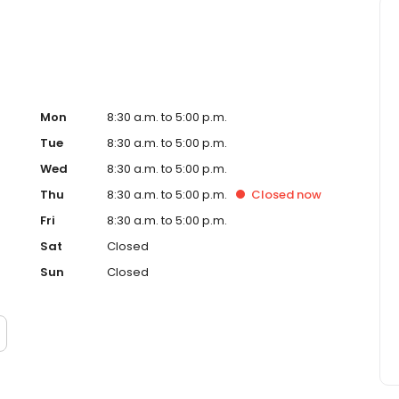
Mon
8:30 a.m. to 5:00 p.m.
Tue
8:30 a.m. to 5:00 p.m.
Wed
8:30 a.m. to 5:00 p.m.
Thu
8:30 a.m. to 5:00 p.m.
Closed
now
Fri
8:30 a.m. to 5:00 p.m.
Sat
Closed
Sun
Closed