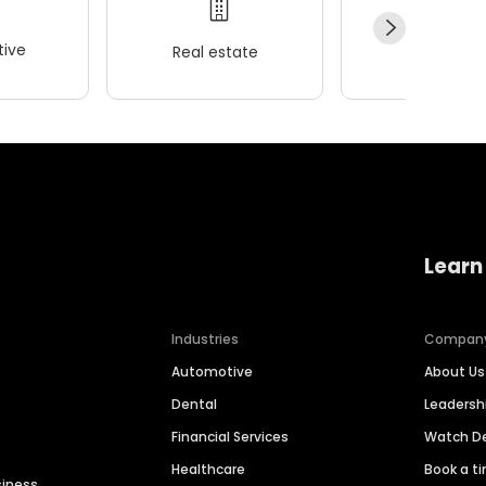
ive
Real estate
Wellness
Learn
Industries
Compan
Automotive
About Us
Dental
Leaders
Financial Services
Watch 
Healthcare
Book a t
siness