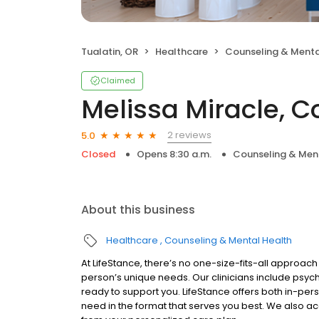
Tualatin, OR
Healthcare
Counseling & Menta
Claimed
Melissa Miracle, C
2 reviews
5.0
Closed
Opens 8:30 a.m.
Counseling & Men
About this business
Healthcare
Counseling & Mental Health
At LifeStance, there’s no one-size-fits-all approach 
person’s unique needs. Our clinicians include psych
ready to support you. LifeStance offers both in-pe
need in the format that serves you best. We also a