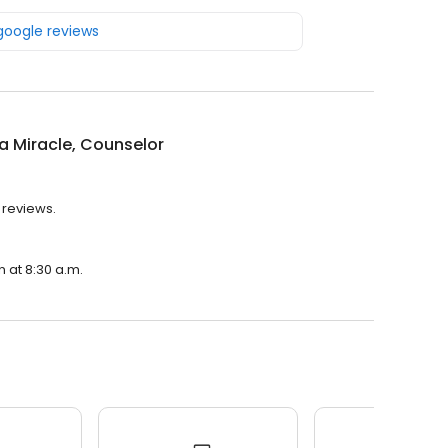
 google reviews
a Miracle, Counselor
 reviews.
n at 8:30 a.m.