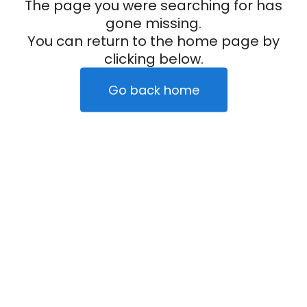
The page you were searching for has
gone missing.
You can return to the home page by
clicking below.
Go back home