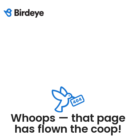
Whoops — that page
has flown the coop!