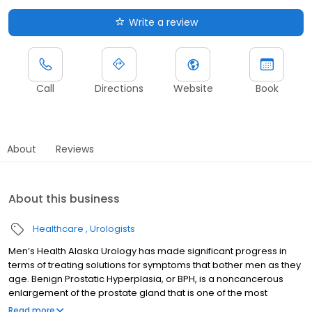
Write a review
Call
Directions
Website
Book
About
Reviews
About this business
Healthcare
Urologists
Men’s Health Alaska Urology has made significant progress in
terms of treating solutions for symptoms that bother men as they
age. Benign Prostatic Hyperplasia, or BPH, is a noncancerous
enlargement of the prostate gland that is one of the most
prevalent disorders we face in our practice. Urine passage from
Read more