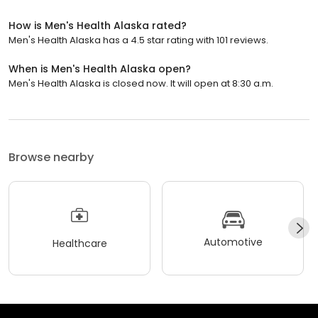
How is Men's Health Alaska rated?
Men's Health Alaska has a 4.5 star rating with 101 reviews.
When is Men's Health Alaska open?
Men's Health Alaska is closed now. It will open at 8:30 a.m.
Browse nearby
Automotive
Healthcare