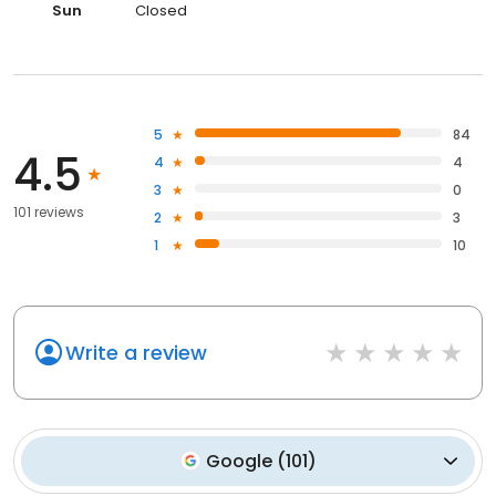
Sun
Closed
5
84
4.5
4
4
3
0
101 reviews
2
3
1
10
Write a review
Google
(
101
)