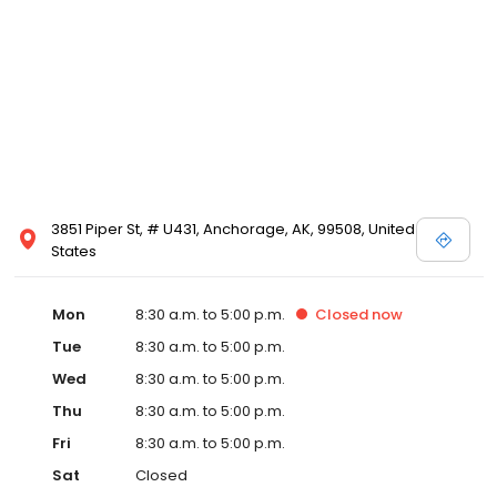
3851 Piper St, # U431, Anchorage, AK, 99508, United
States
Mon
8:30 a.m. to 5:00 p.m.
Closed
now
Tue
8:30 a.m. to 5:00 p.m.
Wed
8:30 a.m. to 5:00 p.m.
Thu
8:30 a.m. to 5:00 p.m.
Fri
8:30 a.m. to 5:00 p.m.
Sat
Closed