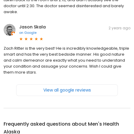
doctor until 2:30. The doctor seemed disinterested and barely
awake.
Jason Skala
2 years ago
on
Google
Zach Ritter is the very best! He is incredibly knowledgeable, triple
smart and has the very best bedside manner. His good nature
and calm demeanor are exactly what you need to understand
your condition and assuage your concerns. Wish I could give
them more stars.
View all google reviews
Frequently asked questions about
Men's Health
Alaska