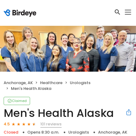
Anchorage, AK
Healthcare
Urologists
Men's Health Alaska
Claimed
Men's Health Alaska
101 reviews
4.5
Closed
Opens 8:30 a.m.
Urologists
Anchorage, AK