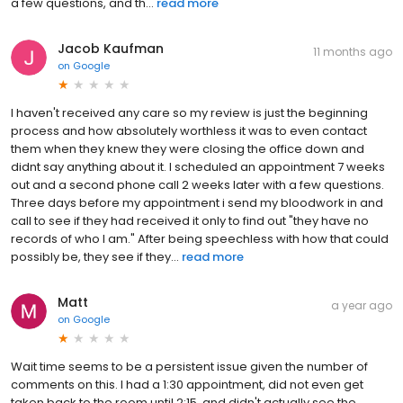
a few questions, and th...
read more
Jacob Kaufman
11 months ago
on
Google
I haven't received any care so my review is just the beginning
process and how absolutely worthless it was to even contact
them when they knew they were closing the office down and
didnt say anything about it. I scheduled an appointment 7 weeks
out and a second phone call 2 weeks later with a few questions.
Three days before my appointment i send my bloodwork in and
call to see if they had received it only to find out "they have no
records of who I am." After being speechless with how that could
possibly be, they see if they...
read more
Matt
a year ago
on
Google
Wait time seems to be a persistent issue given the number of
comments on this. I had a 1:30 appointment, did not even get
taken back to the room until 2:15, and didn't actually see the