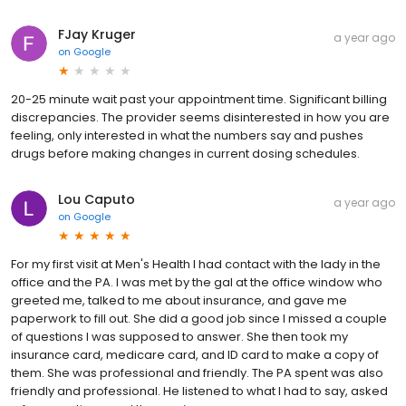
FJay Kruger
a year ago
on
Google
20-25 minute wait past your appointment time. Significant billing
discrepancies. The provider seems disinterested in how you are
feeling, only interested in what the numbers say and pushes
drugs before making changes in current dosing schedules.
Lou Caputo
a year ago
on
Google
For my first visit at Men's Health I had contact with the lady in the
office and the PA. I was met by the gal at the office window who
greeted me, talked to me about insurance, and gave me
paperwork to fill out. She did a good job since I missed a couple
of questions I was supposed to answer. She then took my
insurance card, medicare card, and ID card to make a copy of
them. She was professional and friendly. The PA spent was also
friendly and professional. He listened to what I had to say, asked