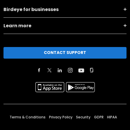
Birdeye for businesses
Learn more
CONTACT SUPPORT
Terms & Conditions
Privacy Policy
Security
GDPR
HIPAA