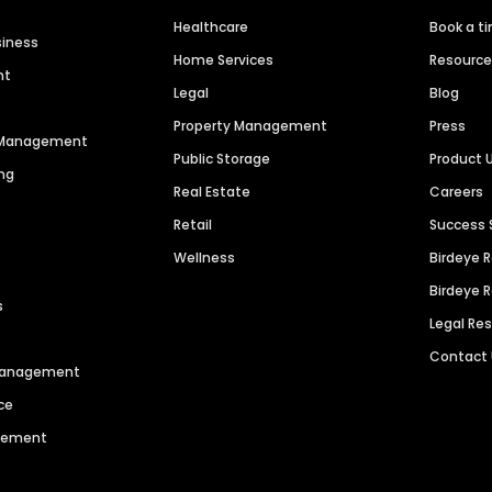
Healthcare
Book a t
siness
Home Services
Resourc
nt
Legal
Blog
Property Management
Press
n Management
Public Storage
Product 
ng
Real Estate
Careers
Retail
Success 
Wellness
Birdeye 
Birdeye 
s
Legal Re
Contact
 Management
ce
agement