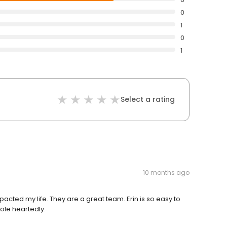
0
1
0
1
Select a rating
10 months ago
cted my life. They are a great team. Erin is so easy to
ole heartedly.