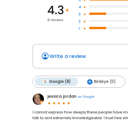
4.3
4
3
8 reviews
2
1
Write a review
Google (8)
Birdeye (0)
jessica jordan
on
Google
I cannot express how deeply these people have impa
talk to and extremely knowledgeable. I trust hee wh