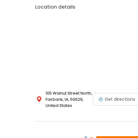
Location details
105 Walnut Street North,
Get directions
Fairbank, IA, 50629,
United States
5