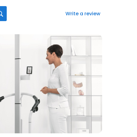
Write a review