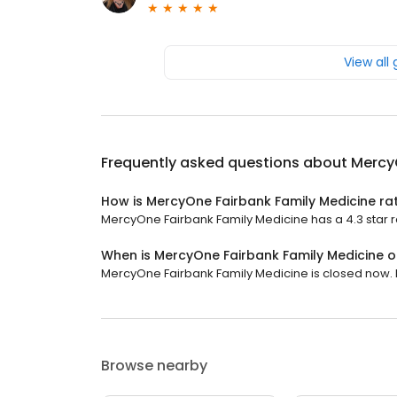
View all
Frequently asked questions about
Mercy
How is MercyOne Fairbank Family Medicine ra
MercyOne Fairbank Family Medicine has a 4.3 star ra
When is MercyOne Fairbank Family Medicine 
MercyOne Fairbank Family Medicine is closed now. I
Browse nearby