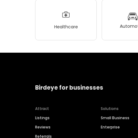
Automot
Healthcare
Birdeye for businesses
Attract
Solutions
Listings
Small Business
Reviews
Enterprise
Referrals