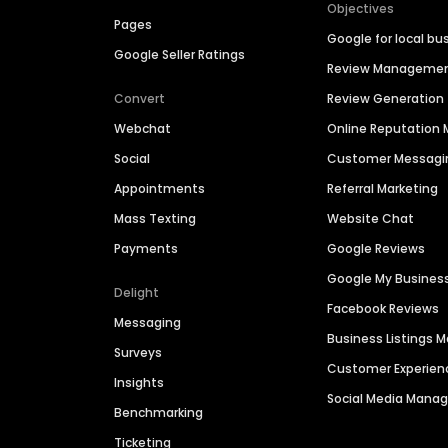
Objectives
Pages
Google for local bu
Google Seller Ratings
Review Manageme
Convert
Review Generation
Webchat
Online Reputatio
Social
Customer Messagi
Appointments
Referral Marketing
Mass Texting
Website Chat
Payments
Google Reviews
Google My Busines
Delight
Facebook Reviews
Messaging
Business Listings
Surveys
Customer Experien
Insights
Social Media Man
Benchmarking
Ticketing