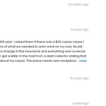
2 months ago
9 years ago
 2016 year. I asked them if there was a $20 copay cause I
re of what we needed to and I went on my way. No bill
 a change in the insurance and everything was covered
get a letter in the mail from a debt collector stating that
g about my copay. The place needs new receptioni...
read
10 years ago
a year ago