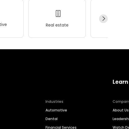
ive
Real estate
Wellness
Learn
Industries
Compan
Automotive
About Us
Dental
Leaders
Financial Services
Watch 