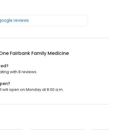
 google reviews
One Fairbank Family Medicine
ted?
ting with 8 reviews.
open?
t will open on Monday at 8:00 a.m.