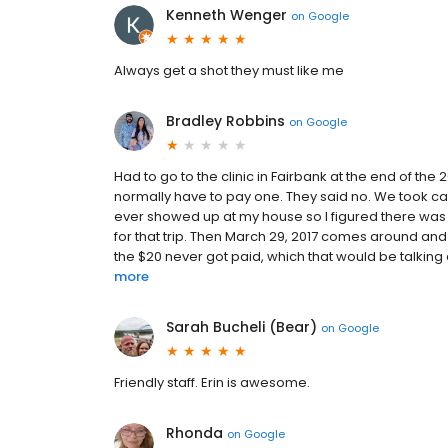
Kenneth Wenger
on
Google
Always get a shot they must like me
Bradley Robbins
on
Google
Had to go to the clinic in Fairbank at the end of the
normally have to pay one. They said no. We took ca
ever showed up at my house so I figured there was
for that trip. Then March 29, 2017 comes around and I 
the $20 never got paid, which that would be talkin
more
Sarah Bucheli (Bear)
on
Google
Friendly staff. Erin is awesome.
Rhonda
on
Google