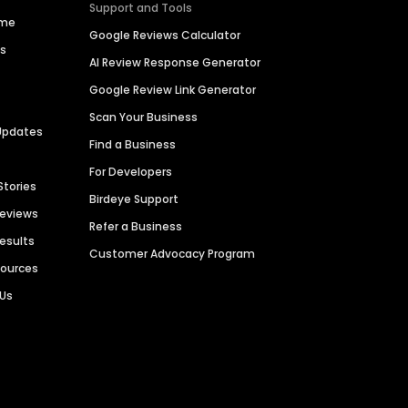
Support and Tools
ime
Google Reviews Calculator
es
AI Review Response Generator
Google Review Link Generator
Scan Your Business
Updates
Find a Business
For Developers
Stories
Birdeye Support
Reviews
Refer a Business
Results
Customer Advocacy Program
sources
 Us