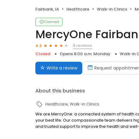
Fairbank, IA
Healthcare
Walk-in Clinics
Me
Claimed
MercyOne Fairban
8 reviews
4.3
Closed
Opens 8:00 a.m. Monday
Walk-in C
Write a review
Request appointme
About this business
Healthcare
Walk-in Clinics
We are MercyOne: a connected system of health care
your best life. Our compassionate team delivers hi
and trusted support to improve the health and wel