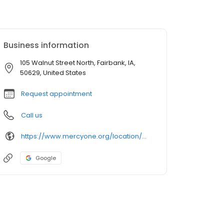
Business information
105 Walnut Street North, Fairbank, IA,
50629, United States
Request appointment
Call us
https://www.mercyone.org/location/mercyone-fairbank-family-medicine
Google