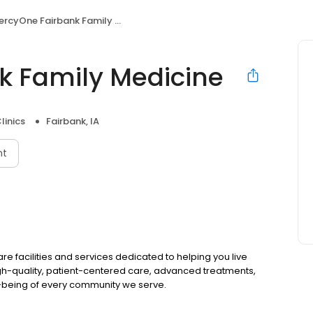
rcyOne Fairbank Family Medicine
k Family Medicine
linics
Fairbank, IA
nt
 facilities and services dedicated to helping you live
gh-quality, patient-centered care, advanced treatments,
l-being of every community we serve.