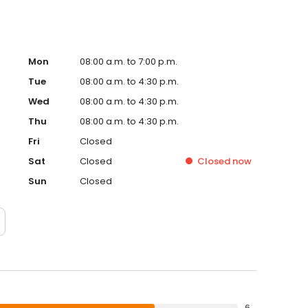
Mon
08:00 a.m. to 7:00 p.m.
Tue
08:00 a.m. to 4:30 p.m.
Wed
08:00 a.m. to 4:30 p.m.
Thu
08:00 a.m. to 4:30 p.m.
Fri
Closed
Sat
Closed
Closed
now
Sun
Closed
6