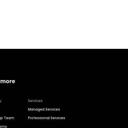
Home services
Consumer servi
 more
y
Services
Managed Services
hip Team
Professional Services
Demo