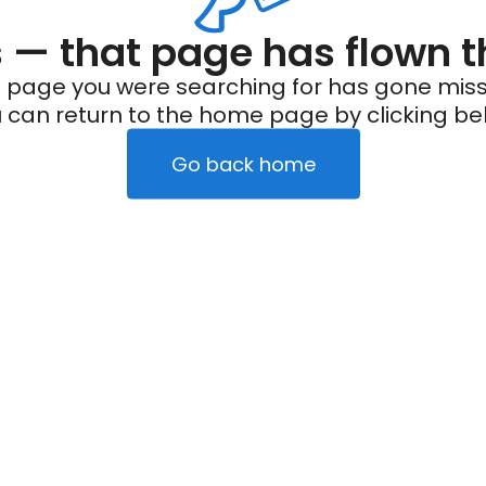
— that page has flown t
 page you were searching for has gone miss
 can return to the home page by clicking be
Go back home