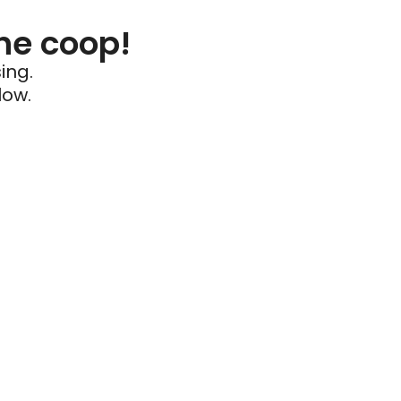
he coop!
ing.
low.