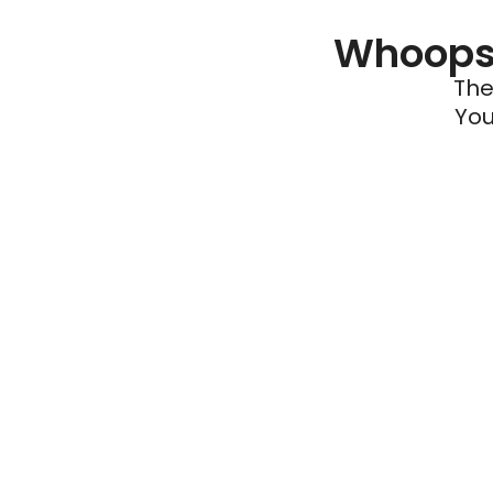
Whoops 
The
You