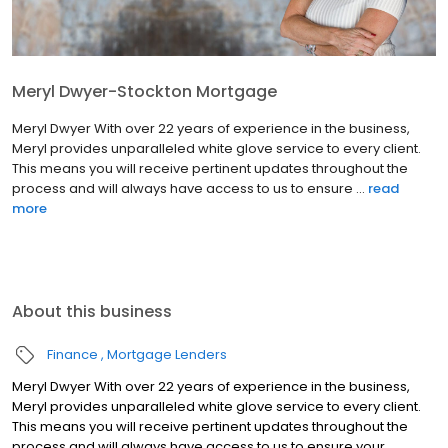
Meryl Dwyer-Stockton Mortgage
Meryl Dwyer With over 22 years of experience in the business,
Meryl provides unparalleled white glove service to every client.
This means you will receive pertinent updates throughout the
process and will always have access to us to ensure ...
read
more
About this business
Finance
Mortgage Lenders
Meryl Dwyer With over 22 years of experience in the business,
Meryl provides unparalleled white glove service to every client.
This means you will receive pertinent updates throughout the
process and will always have access to us to ensure your