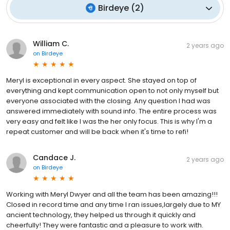
Birdeye
(
2
)
William C.
2 years ago
on
Birdeye
Meryl is exceptional in every aspect. She stayed on top of
everything and kept communication open to not only myself but
everyone associated with the closing. Any question I had was
answered immediately with sound info. The entire process was
very easy and felt like I was the her only focus. This is why I'm a
repeat customer and will be back when it's time to refi!
Candace J.
2 years ago
on
Birdeye
Working with Meryl Dwyer and all the team has been amazing!!!
Closed in record time and any time I ran issues,largely due to MY
ancient technology, they helped us through it quickly and
cheerfully! They were fantastic and a pleasure to work with.