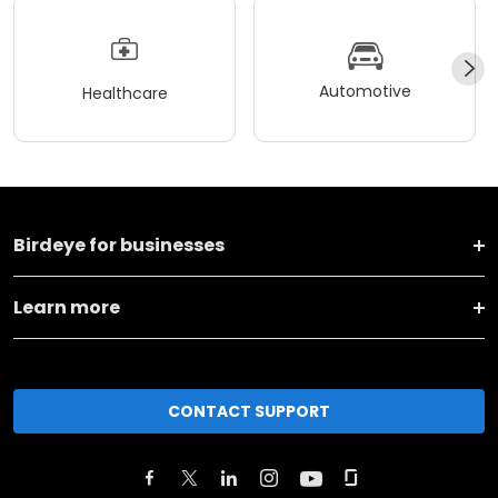
Automotive
Healthcare
Birdeye for businesses
Learn more
CONTACT SUPPORT