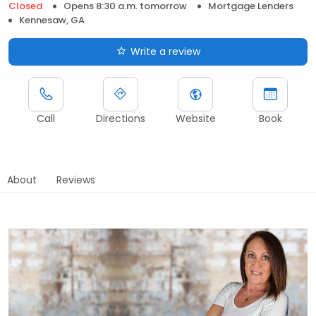
Closed
Opens 8:30 a.m. tomorrow
Mortgage Lenders
Kennesaw, GA
Write a review
Call
Directions
Website
Book
About
Reviews