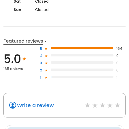
Sat
Closed
Sun
Closed
Featured reviews
5
164
5.0
4
0
3
0
165 reviews
2
0
1
1
Write a review