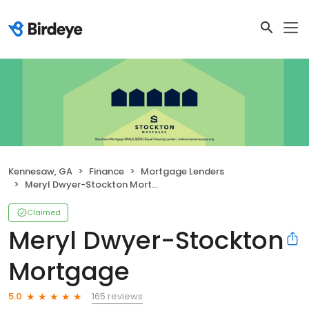
Kennesaw, GA
Finance
Mortgage Lenders
Meryl Dwyer-Stockton Mortgage
Claimed
Meryl Dwyer-Stockton
Mortgage
165 reviews
5.0