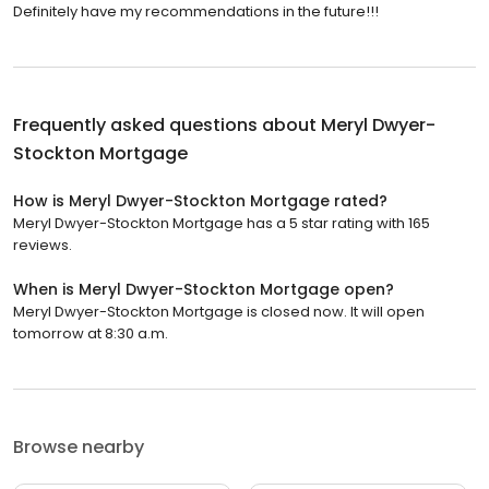
Definitely have my recommendations in the future!!!
Frequently asked questions about
Meryl Dwyer-
Stockton Mortgage
How is Meryl Dwyer-Stockton Mortgage rated?
Meryl Dwyer-Stockton Mortgage has a 5 star rating with 165
reviews.
When is Meryl Dwyer-Stockton Mortgage open?
Meryl Dwyer-Stockton Mortgage is closed now. It will open
tomorrow at 8:30 a.m.
Browse nearby