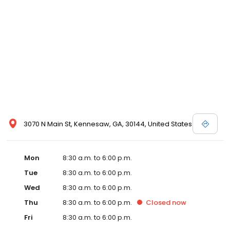
3070 N Main St, Kennesaw, GA, 30144, United States
Mon
8:30 a.m. to 6:00 p.m.
Tue
8:30 a.m. to 6:00 p.m.
Wed
8:30 a.m. to 6:00 p.m.
Thu
8:30 a.m. to 6:00 p.m.
Closed
now
Fri
8:30 a.m. to 6:00 p.m.