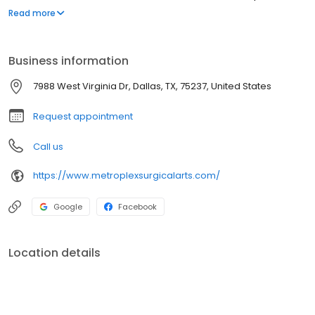
restoration of the jawbone, as well as oral pathology,
Read more
frenectomy, gum grafting and reshaping and treatment for TMJ.
Business information
7988 West Virginia Dr, Dallas, TX, 75237, United States
Request appointment
Call us
https://www.metroplexsurgicalarts.com/
Google
Facebook
Location details