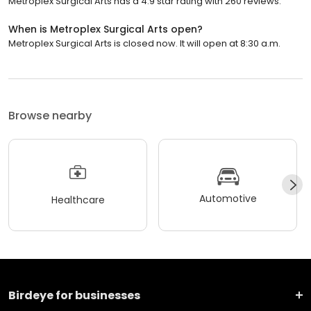
Metroplex Surgical Arts has a 4.9 star rating with 260 reviews.
When is Metroplex Surgical Arts open?
Metroplex Surgical Arts is closed now. It will open at 8:30 a.m.
Browse nearby
Automotive
Healthcare
Birdeye for businesses