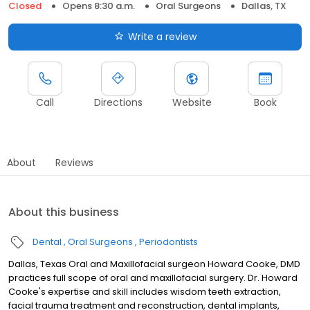
Closed
Opens 8:30 a.m.
Oral Surgeons
Dallas, TX
Write a review
Call
Directions
Website
Book
About
Reviews
About this business
Dental
Oral Surgeons
Periodontists
Dallas, Texas Oral and Maxillofacial surgeon Howard Cooke, DMD
practices full scope of oral and maxillofacial surgery. Dr. Howard
Cooke's expertise and skill includes wisdom teeth extraction,
facial trauma treatment and reconstruction, dental implants,