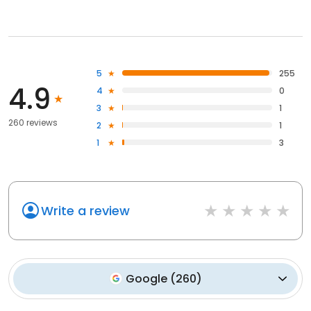
5
255
4.9
4
0
3
1
260 reviews
2
1
1
3
Write a review
Google
(
260
)