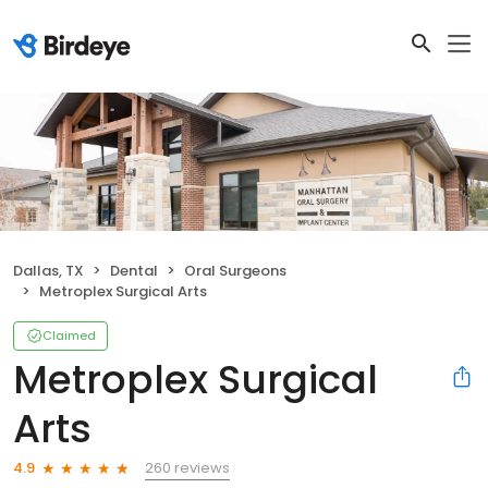
Dallas, TX
Dental
Oral Surgeons
Metroplex Surgical Arts
Claimed
Metroplex Surgical
Arts
260 reviews
4.9