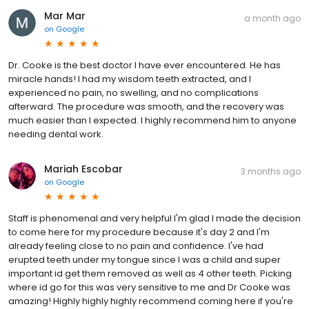
Mar Mar
a month ago
on
Google
Dr. Cooke is the best doctor I have ever encountered. He has
miracle hands! I had my wisdom teeth extracted, and I
experienced no pain, no swelling, and no complications
afterward. The procedure was smooth, and the recovery was
much easier than I expected. I highly recommend him to anyone
needing dental work.
Mariah Escobar
3 months ago
on
Google
Staff is phenomenal and very helpful I'm glad I made the decision
to come here for my procedure because it's day 2 and I'm
already feeling close to no pain and confidence. I've had
erupted teeth under my tongue since I was a child and super
important id get them removed as well as 4 other teeth. Picking
where id go for this was very sensitive to me and Dr Cooke was
amazing! Highly highly highly recommend coming here if you're