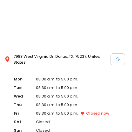
7988 West Virginia Dr, Dallas, TX, 75237, United
States
Mon
08:30 a.m. to 5:00 p.m.
Tue
08:30 a.m. to 5:00 p.m.
Wed
08:30 a.m. to 5:00 p.m.
Thu
08:30 a.m. to 5:00 p.m.
Fri
08:30 a.m. to 5:00 p.m.
Closed
now
Sat
Closed
Sun
Closed