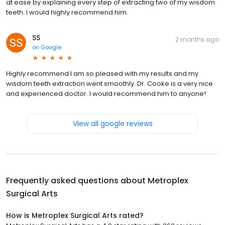
at ease by explaining every step of extracting two of my wisdom
teeth. I would highly recommend him.
SS
2 months ago
on
Google
Highly recommend I am so pleased with my results and my
wisdom teeth extraction went smoothly. Dr. Cooke is a very nice
and experienced doctor. I would recommend him to anyone!
View all google reviews
Frequently asked questions about
Metroplex
Surgical Arts
How is Metroplex Surgical Arts rated?