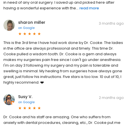
in need of any oral surgery. I saved up and picked here after
having a wonderful experience with the...
read more
sharon miller
3 months ago
on
Google
This is the 3rd time I have had work done by Dr. Cooke. The ladies
in the office are always professional and timely. This time Dr.
Cooke pulled a wisdom tooth. Dr. Cooke is a gem and always
makes my surgeries pain free since I can't go under anesthesia.
I'm on day 3 following my surgery and my pain is tolerable and
swelling is minimal. My healing from surgeries have always gone
great, just follow his instructions. Five stars is too low. 10 out of 10, I
highly recommend. ❤️
Susy V.
2 months ago
on
Google
Dr. Cooke and his staff are amazing. One who suffers from
anxiety with dental procedures, cleaning, etc., Dr. Cooke put me