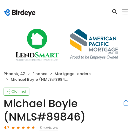
Phoenix, AZ
Finance
Mortgage Lenders
Michael Boyle (NMLS#89846)
Claimed
Michael Boyle
(NMLS#89846)
3 reviews
4.7