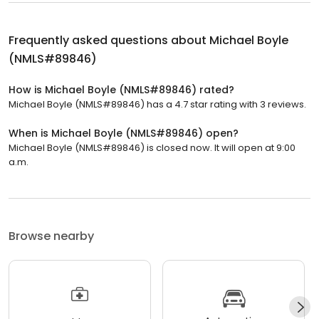
Frequently asked questions about
Michael Boyle
(NMLS#89846)
How is Michael Boyle (NMLS#89846) rated?
Michael Boyle (NMLS#89846) has a 4.7 star rating with 3 reviews.
When is Michael Boyle (NMLS#89846) open?
Michael Boyle (NMLS#89846) is closed now. It will open at 9:00
a.m.
Browse nearby