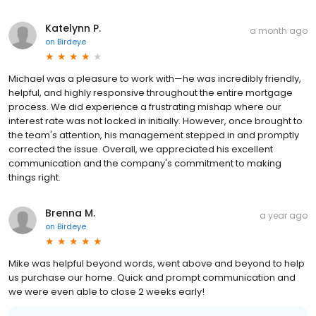
Katelynn P.
a month ago
on
Birdeye
Michael was a pleasure to work with—he was incredibly friendly,
helpful, and highly responsive throughout the entire mortgage
process. We did experience a frustrating mishap where our
interest rate was not locked in initially. However, once brought to
the team's attention, his management stepped in and promptly
corrected the issue. Overall, we appreciated his excellent
communication and the company's commitment to making
things right.
Brenna M.
a year ago
on
Birdeye
Mike was helpful beyond words, went above and beyond to help
us purchase our home. Quick and prompt communication and
we were even able to close 2 weeks early!