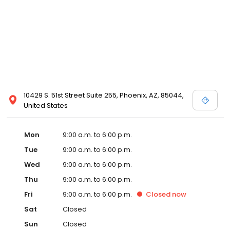
10429 S. 51st Street Suite 255, Phoenix, AZ, 85044,
United States
Mon
9:00 a.m. to 6:00 p.m.
Tue
9:00 a.m. to 6:00 p.m.
Wed
9:00 a.m. to 6:00 p.m.
Thu
9:00 a.m. to 6:00 p.m.
Fri
9:00 a.m. to 6:00 p.m.
Closed
now
Sat
Closed
Sun
Closed