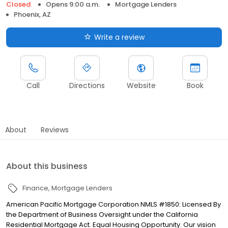
Closed
Opens 9:00 a.m.
Mortgage Lenders
Phoenix, AZ
Write a review
Call
Directions
Website
Book
About
Reviews
About this business
Finance
Mortgage Lenders
American Pacific Mortgage Corporation NMLS #1850: Licensed By
the Department of Business Oversight under the California
Residential Mortgage Act. Equal Housing Opportunity. Our vision