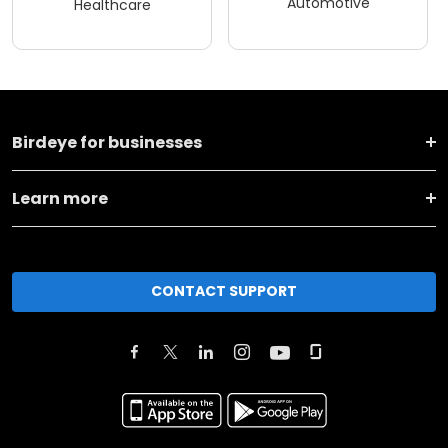
Automotive
Healthcare
Birdeye for businesses
Learn more
CONTACT SUPPORT