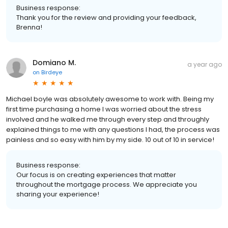
Business response:
Thank you for the review and providing your feedback,
Brenna!
Domiano M.
a year ago
on
Birdeye
Michael boyle was absolutely awesome to work with. Being my
first time purchasing a home I was worried about the stress
involved and he walked me through every step and throughly
explained things to me with any questions I had, the process was
painless and so easy with him by my side. 10 out of 10 in service!
Business response:
Our focus is on creating experiences that matter
throughout the mortgage process. We appreciate you
sharing your experience!