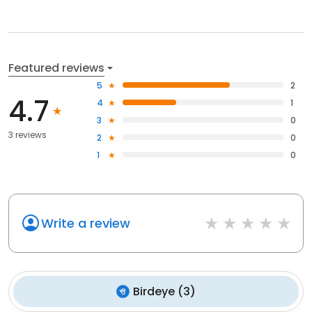
Featured reviews
5
2
4.7
4
1
3
0
3 reviews
2
0
1
0
Write a review
Birdeye
(
3
)