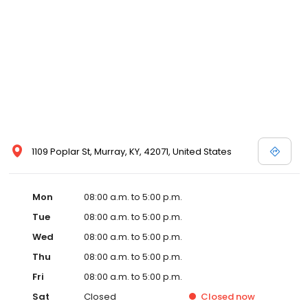
1109 Poplar St, Murray, KY, 42071, United States
Mon
08:00 a.m. to 5:00 p.m.
Tue
08:00 a.m. to 5:00 p.m.
Wed
08:00 a.m. to 5:00 p.m.
Thu
08:00 a.m. to 5:00 p.m.
Fri
08:00 a.m. to 5:00 p.m.
Sat
Closed
Closed
now