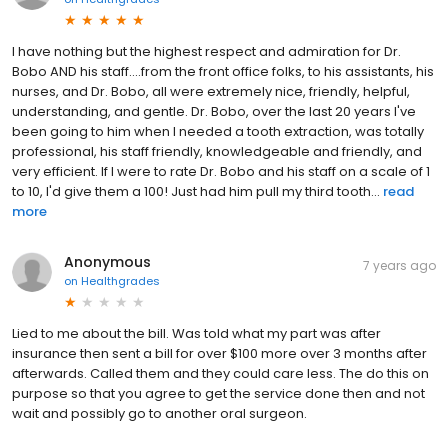
I have nothing but the highest respect and admiration for Dr.
Bobo AND his staff....from the front office folks, to his assistants, his
nurses, and Dr. Bobo, all were extremely nice, friendly, helpful,
understanding, and gentle. Dr. Bobo, over the last 20 years I've
been going to him when I needed a tooth extraction, was totally
professional, his staff friendly, knowledgeable and friendly, and
very efficient. If I were to rate Dr. Bobo and his staff on a scale of 1
to 10, I'd give them a 100! Just had him pull my third tooth...
read
more
Anonymous
7 years ago
on
Healthgrades
Lied to me about the bill. Was told what my part was after
insurance then sent a bill for over $100 more over 3 months after
afterwards. Called them and they could care less. The do this on
purpose so that you agree to get the service done then and not
wait and possibly go to another oral surgeon.