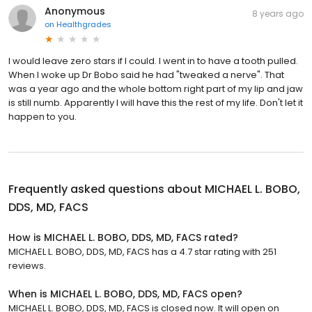
Anonymous
8 years ago
on
Healthgrades
I would leave zero stars if I could. I went in to have a tooth pulled.
When I woke up Dr Bobo said he had "tweaked a nerve". That
was a year ago and the whole bottom right part of my lip and jaw
is still numb. Apparently I will have this the rest of my life. Don't let it
happen to you.
Frequently asked questions about
MICHAEL L. BOBO,
DDS, MD, FACS
How is MICHAEL L. BOBO, DDS, MD, FACS rated?
MICHAEL L. BOBO, DDS, MD, FACS has a 4.7 star rating with 251
reviews.
When is MICHAEL L. BOBO, DDS, MD, FACS open?
MICHAEL L. BOBO, DDS, MD, FACS is closed now. It will open on