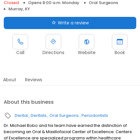
Closed
Opens 8:00 a.m. Monday
Oral Surgeons
Murray, KY
Write a review
Call
Directions
Website
Book
About
Reviews
About this business
Dental
Dentists
Oral Surgeons
Periodontists
Dr. Michael Bobo and his team have earned the distinction of
becoming an Oral & Maxillofacial Center of Excellence. Centers
of Excellence are specialized programs within healthcare