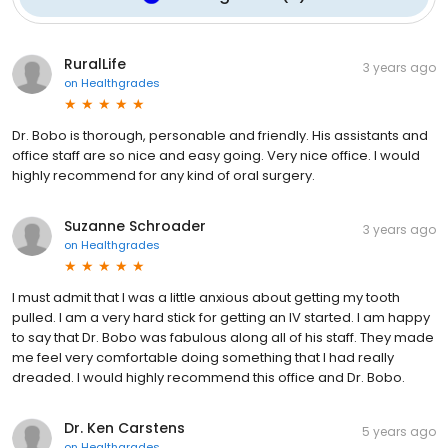
RuralLife
3 years ago
on
Healthgrades
Dr. Bobo is thorough, personable and friendly. His assistants and
office staff are so nice and easy going. Very nice office. I would
highly recommend for any kind of oral surgery.
Suzanne Schroader
3 years ago
on
Healthgrades
I must admit that I was a little anxious about getting my tooth
pulled. I am a very hard stick for getting an IV started. I am happy
to say that Dr. Bobo was fabulous along all of his staff. They made
me feel very comfortable doing something that I had really
dreaded. I would highly recommend this office and Dr. Bobo.
Dr. Ken Carstens
5 years ago
on
Healthgrades