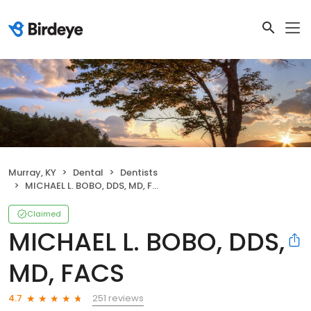
Murray, KY
Dental
Dentists
MICHAEL L. BOBO, DDS, MD, FACS
Claimed
MICHAEL L. BOBO, DDS,
MD, FACS
251 reviews
4.7