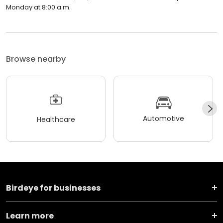
Monday at 8:00 a.m.
Browse nearby
Automotive
Healthcare
Birdeye for businesses
Learn more