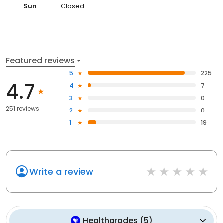
Sun
Closed
Featured reviews
5
225
4.7
4
7
3
0
251 reviews
2
0
1
19
Write a review
Healthgrades
(
5
)