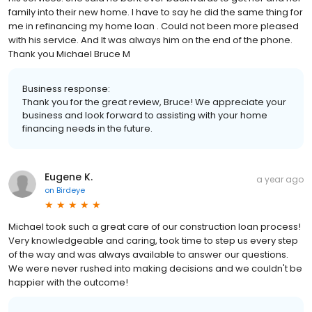
family into their new home. I have to say he did the same thing for
me in refinancing my home loan . Could not been more pleased
with his service. And It was always him on the end of the phone.
Thank you Michael Bruce M
Business response:
Thank you for the great review, Bruce! We appreciate your
business and look forward to assisting with your home
financing needs in the future.
Eugene K.
a year ago
on
Birdeye
Michael took such a great care of our construction loan process!
Very knowledgeable and caring, took time to step us every step
of the way and was always available to answer our questions.
We were never rushed into making decisions and we couldn't be
happier with the outcome!