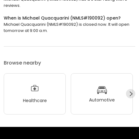
reviews.
When is Michael Quacquarini (NMLS#190092) open?
Michael Quacquarini (NMLS#190092) is closed now. It will open
tomorrow at 9:00 a.m.
Browse nearby
Automotive
Healthcare