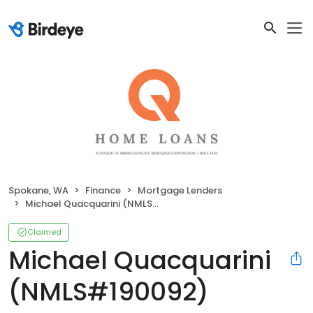
Spokane, WA
Finance
Mortgage Lenders
Michael Quacquarini (NMLS#190092)
Claimed
Michael Quacquarini
(NMLS#190092)