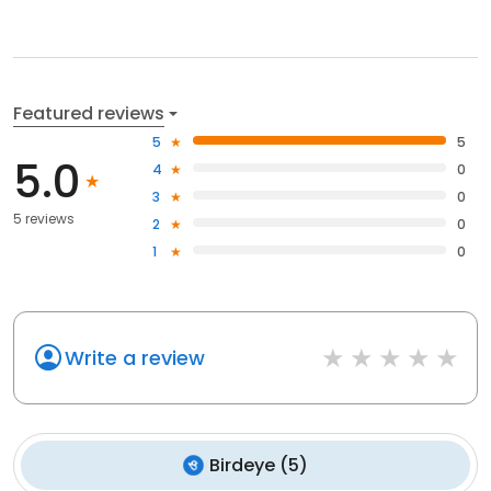
Featured reviews
5
5
5.0
4
0
3
0
5 reviews
2
0
1
0
Write a review
Birdeye
(
5
)