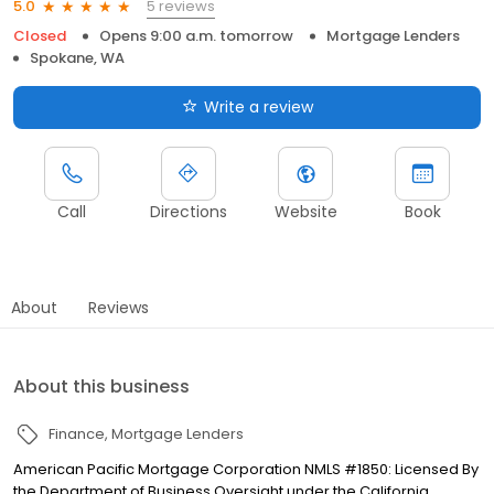
5 reviews
5.0
Closed
Opens 9:00 a.m. tomorrow
Mortgage Lenders
Spokane, WA
Write a review
Call
Directions
Website
Book
About
Reviews
About this business
Finance
Mortgage Lenders
American Pacific Mortgage Corporation NMLS #1850: Licensed By
the Department of Business Oversight under the California