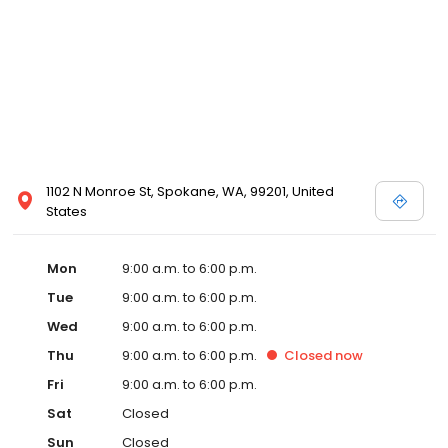
1102 N Monroe St, Spokane, WA, 99201, United
States
Mon
9:00 a.m. to 6:00 p.m.
Tue
9:00 a.m. to 6:00 p.m.
Wed
9:00 a.m. to 6:00 p.m.
Thu
9:00 a.m. to 6:00 p.m.
Closed
now
Fri
9:00 a.m. to 6:00 p.m.
Sat
Closed
Sun
Closed