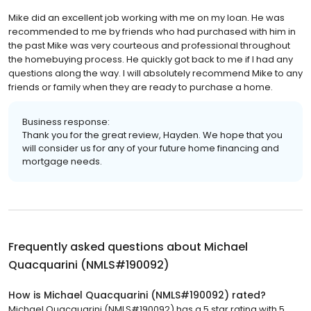
Mike did an excellent job working with me on my loan. He was
recommended to me by friends who had purchased with him in
the past Mike was very courteous and professional throughout
the homebuying process. He quickly got back to me if I had any
questions along the way. I will absolutely recommend Mike to any
friends or family when they are ready to purchase a home.
Business response:
Thank you for the great review, Hayden. We hope that you
will consider us for any of your future home financing and
mortgage needs.
Frequently asked questions about
Michael
Quacquarini (NMLS#190092)
How is Michael Quacquarini (NMLS#190092) rated?
Michael Quacquarini (NMLS#190092) has a 5 star rating with 5