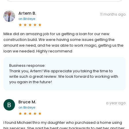
Artem B.
11 months ago
on
Birdeye
Mike did an amazing job for us getting a loan for our new
construction build. We were having some issues getting the
amount we need, and he was able to work magic, getting us the
loan we needed. Highly recommend
Business response:
Thank you, Artem! We appreciate you taking the time to
write such a great review. We look forward to working with
you again in the future!
Bruce M.
a year ago
on
Birdeye
I found Michael thro my daughter who purchased a home using
his services. She said he bent over backwards to get her and her