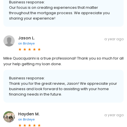
Business response:
Our focus is on creating experiences that matter
throughout the mortgage process. We appreciate you
sharing your experience!
Jason L.
a year ago
on
Birdeye
Mike Quacquarini is a true professional! Thank you so much for all
your help getting my loan done.
Business response:
Thank you for the great review, Jason! We appreciate your
business and look forward to assisting with your home
financing needs in the future.
Hayden M.
a year ago
on
Birdeye