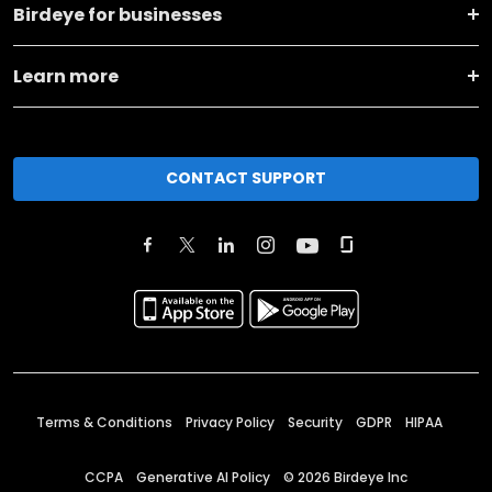
Birdeye for businesses
Learn more
CONTACT SUPPORT
Terms & Conditions
Privacy Policy
Security
GDPR
HIPAA
CCPA
Generative AI Policy
©
2026
Birdeye Inc