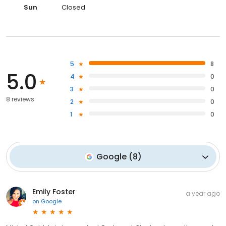
Sun
Closed
5
8
5.0
4
0
3
0
8 reviews
2
0
1
0
Google
(
8
)
Emily Foster
a year ago
on
Google