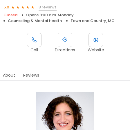
8 reviews
5.0
Closed
Opens 9:00 a.m. Monday
Counseling & Mental Health
Town and Country, MO
Call
Directions
Website
About
Reviews