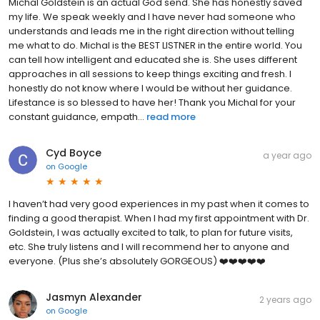
Michal Goldstein is an actual God send. She has honestly saved
my life. We speak weekly and I have never had someone who
understands and leads me in the right direction without telling
me what to do. Michal is the BEST LISTNER in the entire world. You
can tell how intelligent and educated she is. She uses different
approaches in all sessions to keep things exciting and fresh. I
honestly do not know where I would be without her guidance.
Lifestance is so blessed to have her! Thank you Michal for your
constant guidance, empath...
read more
Cyd Boyce
a year ago
on
Google
I haven’t had very good experiences in my past when it comes to
finding a good therapist. When I had my first appointment with Dr.
Goldstein, I was actually excited to talk, to plan for future visits,
etc. She truly listens and I will recommend her to anyone and
everyone. (Plus she’s absolutely GORGEOUS) ❤️❤️❤️❤️❤️
Jasmyn Alexander
2 years ago
on
Google