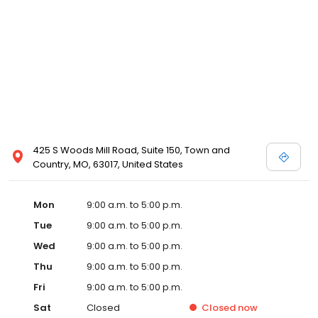
425 S Woods Mill Road, Suite 150, Town and
Country, MO, 63017, United States
Mon
9:00 a.m. to 5:00 p.m.
Tue
9:00 a.m. to 5:00 p.m.
Wed
9:00 a.m. to 5:00 p.m.
Thu
9:00 a.m. to 5:00 p.m.
Fri
9:00 a.m. to 5:00 p.m.
Sat
Closed
Closed
now