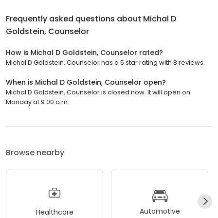
Frequently asked questions about
Michal D
Goldstein, Counselor
How is Michal D Goldstein, Counselor rated?
Michal D Goldstein, Counselor has a 5 star rating with 8 reviews.
When is Michal D Goldstein, Counselor open?
Michal D Goldstein, Counselor is closed now. It will open on
Monday at 9:00 a.m.
Browse nearby
Automotive
Healthcare