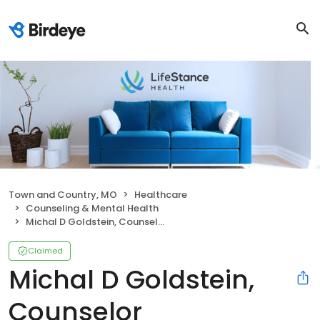
Town and Country, MO
Healthcare
Counseling & Mental Health
Michal D Goldstein, Counselor
Claimed
Michal D Goldstein,
Counselor