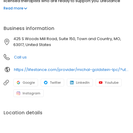
licensed therapists who are ready to support you. LifeStance
offers both in-person and telehealth appointments, so you get
Read more
the care you need in the format that serves you best. We also
accept most insurance plans, allowing you to get the most from
your personalized care plan.
Business information
425 S Woods Mill Road, Suite 150, Town and Country, MO,
63017, United States
Call us
https://lifestance.com/provider/michal-goldstein-lpc/?utm_source=listing&utm_medium=organic&utm_campaign=providers
Google
Twitter
LinkedIn
Youtube
Instagram
Location details