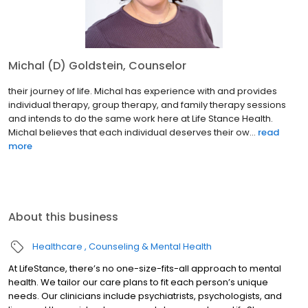
Michal (D) Goldstein, Counselor
their journey of life. Michal has experience with and provides
individual therapy, group therapy, and family therapy sessions
and intends to do the same work here at Life Stance Health.
Michal believes that each individual deserves their ow...
read
more
About this business
Healthcare
Counseling & Mental Health
At LifeStance, there’s no one-size-fits-all approach to mental
health. We tailor our care plans to fit each person’s unique
needs. Our clinicians include psychiatrists, psychologists, and