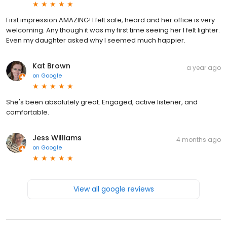
First impression AMAZING! I felt safe, heard and her office is very
welcoming. Any though it was my first time seeing her I felt lighter.
Even my daughter asked why I seemed much happier.
Kat Brown
a year ago
on
Google
She's been absolutely great. Engaged, active listener, and
comfortable.
Jess Williams
4 months ago
on
Google
View all google reviews