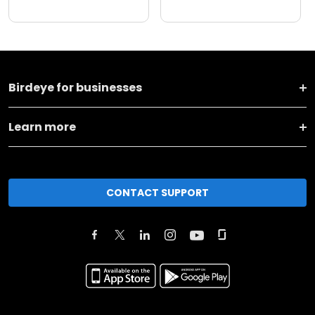
Birdeye for businesses
Learn more
CONTACT SUPPORT