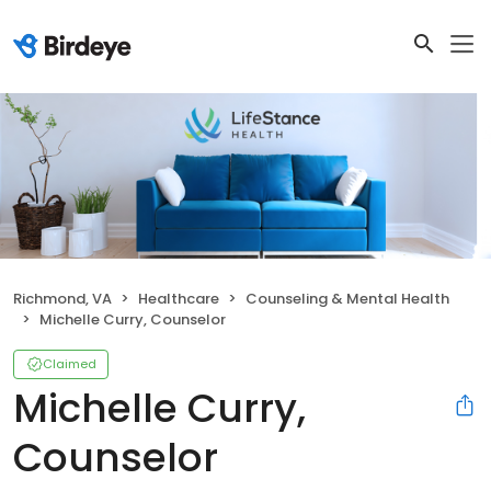
Richmond, VA
Healthcare
Counseling & Mental Health
Michelle Curry, Counselor
Claimed
Michelle Curry,
Counselor