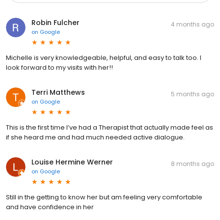
Robin Fulcher
4 months ago
on
Google
Michelle is very knowledgeable, helpful, and easy to talk too. I
look forward to my visits with her!!
Terri Matthews
5 months ago
on
Google
This is the first time I’ve had a Therapist that actually made feel as
if she heard me and had much needed active dialogue.
Louise Hermine Werner
8 months ago
on
Google
Still in the getting to know her but am feeling very comfortable
and have confidence in her