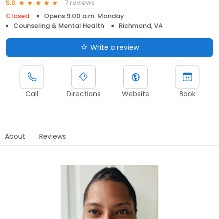
7 reviews
5.0
Closed
Opens 9:00 a.m. Monday
Counseling & Mental Health
Richmond, VA
Write a review
Call
Directions
Website
Book
About
Reviews