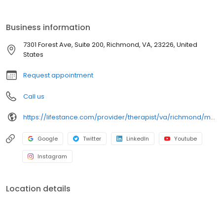
licensed therapists, counselors, psychologists, psychiatrists, and
psychiatric nurse practitioners are experts in helping you with
depression, anxiety, stress, and ADHD; heal from trauma, PTSD or
Business information
grief; improve self-esteem; and cope with other mental health
conditions such as bipolar, schizophrenia, OCD, eating disorders
7301 Forest Ave, Suite 200, Richmond, VA, 23226, United
as well as addiction & substance abuse. Call or book online
States
today!
Request appointment
Call us
https://lifestance.com/provider/therapist/va/richmond/michelle-curry/
Google
Twitter
LinkedIn
Youtube
Instagram
Location details