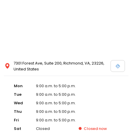
7301 Forest Ave, Suite 200, Richmond, VA, 23226,
United States
Mon
9:00 a.m. to 5:00 p.m.
Tue
9:00 a.m. to 5:00 p.m.
Wed
9:00 a.m. to 5:00 p.m.
Thu
9:00 a.m. to 5:00 p.m.
Fri
9:00 a.m. to 5:00 p.m.
Sat
Closed
Closed
now