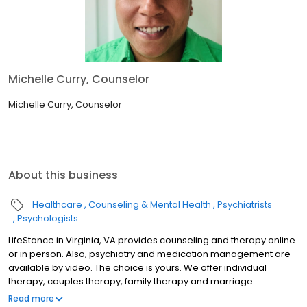
Michelle Curry, Counselor
Michelle Curry, Counselor
About this business
Healthcare
Counseling & Mental Health
Psychiatrists
Psychologists
LifeStance in Virginia, VA provides counseling and therapy online
or in person. Also, psychiatry and medication management are
available by video. The choice is yours. We offer individual
therapy, couples therapy, family therapy and marriage
counseling. We accept most insurances and serve all ages. Our
Read more