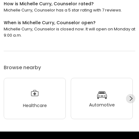
How is Michelle Curry, Counselor rated?
Michelle Curry, Counselor has a 5 star rating with 7 reviews.
When is Michelle Curry, Counselor open?
Michelle Curry, Counselor is closed now. It will open on Monday at
9:00 a.m.
Browse nearby
Automotive
Healthcare