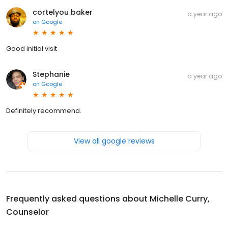
cortelyou baker
a year ago
on
Google
Good initial visit
Stephanie
a year ago
on
Google
Definitely recommend.
View all google reviews
Frequently asked questions about
Michelle Curry,
Counselor