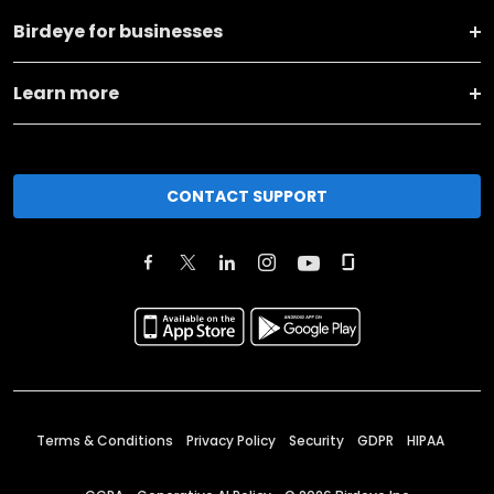
Birdeye for businesses
Learn more
CONTACT SUPPORT
Terms & Conditions
Privacy Policy
Security
GDPR
HIPAA