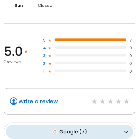
Sun
Closed
5
7
5.0
4
0
3
0
7 reviews
2
0
1
0
Write a review
Google
(
7
)