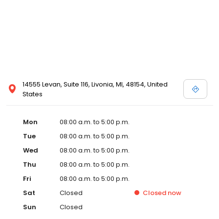
14555 Levan, Suite 116, Livonia, MI, 48154, United
States
Mon
08:00 a.m. to 5:00 p.m.
Tue
08:00 a.m. to 5:00 p.m.
Wed
08:00 a.m. to 5:00 p.m.
Thu
08:00 a.m. to 5:00 p.m.
Fri
08:00 a.m. to 5:00 p.m.
Sat
Closed
Closed
now
Sun
Closed