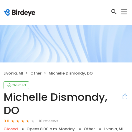
Livonia, MI
Other
Michelle Dismondy, DO
Claimed
Michelle Dismondy,
DO
10 reviews
3.6
Closed
Opens 8:00 a.m. Monday
Other
Livonia, MI