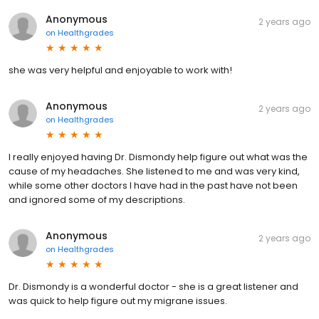
Anonymous
2 years ago
on
Healthgrades
she was very helpful and enjoyable to work with!
Anonymous
2 years ago
on
Healthgrades
I really enjoyed having Dr. Dismondy help figure out what was the
cause of my headaches. She listened to me and was very kind,
while some other doctors I have had in the past have not been
and ignored some of my descriptions.
Anonymous
2 years ago
on
Healthgrades
Dr. Dismondy is a wonderful doctor - she is a great listener and
was quick to help figure out my migrane issues.