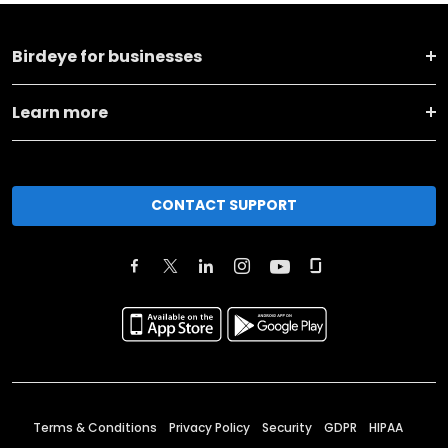
Birdeye for businesses
Learn more
CONTACT SUPPORT
Terms & Conditions
Privacy Policy
Security
GDPR
HIPAA