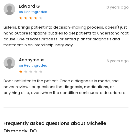
Edward G
10 years ago
on
Healthgrades
Listens, brings patient into decision-making process, doesn't just
hand out prescriptions but tries to get patients to understand root
cause. She creates process-oriented plan for diagnosis and
treatment in an interdisciplinary way.
Anonymous
6 years ago
on
Healthgrades
Does not listen to the patient. Once a diagnosis is made, she
never reviews or questions the diagnosis, medications, or
anything else, even when the condition continues to deteriorate.
Frequently asked questions about
Michelle
Dismondy, DO