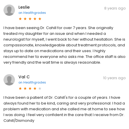
Leslie
8 years ago
on
Healthgrades
I have been seeing Dr. Cahill for over 7 years. She originally
treated my daughter for an issue and when I needed a
neurologist for myself, I went back to her without hesitation. She is
compassionate, knowledgeable about treatment protocols, and
stays up to date on medications and their uses. I highly
recommend her to everyone who asks me. The office staff is also
very friendly and the wait time is always reasonable.
Val C
10 years ago
on
Healthgrades
I have been a patient of Dr. Cahill's for a couple of years. I have
always found her to be kind, caring and very professional. I had a
problem with medication and she called me at home to see how
I was doing. I feel very confident in the care that I receive from Dr.
Cahill/Dismondy