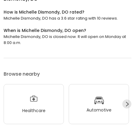
How is Michelle Dismondy, DO rated?
Michelle Dismondy, DO has a 3.6 star rating with 10 reviews.
When is Michelle Dismondy, DO open?
Michelle Dismondy, DO is closed now. It will open on Monday at
8:00 a.m.
Browse nearby
Automotive
Healthcare