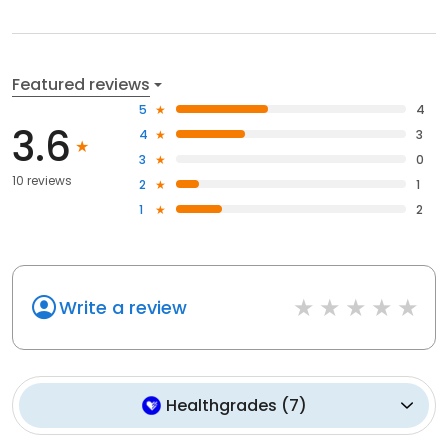
Featured reviews
5
4
3.6
4
3
3
0
10 reviews
2
1
1
2
Write a review
Healthgrades
(
7
)