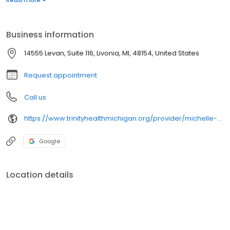
life.
Business information
14555 Levan, Suite 116, Livonia, MI, 48154, United States
Request appointment
Call us
https://www.trinityhealthmichigan.org/provider/michelle-dismondy-do-neurology
Google
Location details