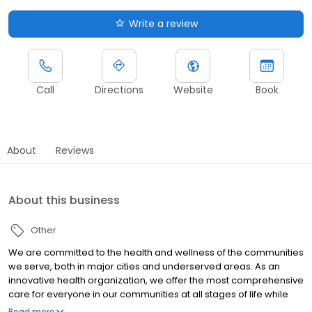
Write a review
Call
Directions
Website
Book
About
Reviews
About this business
Other
We are committed to the health and wellness of the communities
we serve, both in major cities and underserved areas. As an
innovative health organization, we offer the most comprehensive
care for everyone in our communities at all stages of life while
upholding our mission to be your most trusted health partner for
Read more