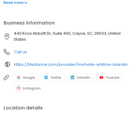
offers both in-person and telehealth appointments, so you get
Read more
the care you need in the format that serves you best. We also
accept most insurance plans, allowing you to get the most from
your personalized care plan.
Business information
440 Knox Abbott Dr, Suite 400, Cayce, SC, 29033, United
States
Call us
https://lifestance.com/provider/michelle-whitlow-blanding-lpc/?utm_source=listing&utm_medium=organic&utm_campaign=providers
Google
Twitter
LinkedIn
Youtube
Instagram
Location details