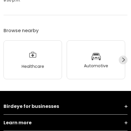
9:00 p.m.
Browse nearby
Automotive
Healthcare
Birdeye for businesses
Learn more