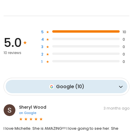
5
10
5.0
4
0
3
0
10 reviews
2
0
1
0
Google
(
10
)
Sheryl Wood
3 months ago
on
Google
I love Michelle. She is AMAZING!!! I love going to see her. She