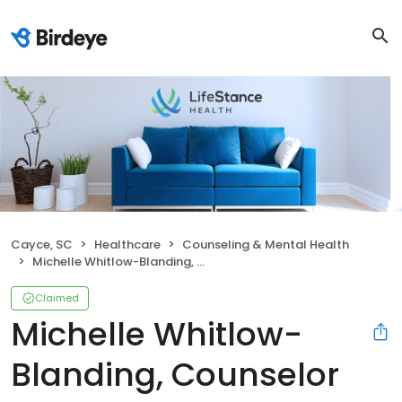
Cayce, SC
Healthcare
Counseling & Mental Health
Michelle Whitlow-Blanding, Counselor
Claimed
Michelle Whitlow-
Blanding, Counselor