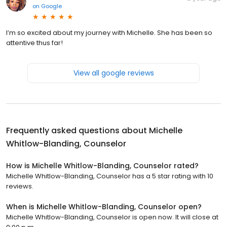
on
Google
I’m so excited about my journey with Michelle. She has been so
attentive thus far!
View all google reviews
Frequently asked questions about
Michelle
Whitlow-Blanding, Counselor
How is Michelle Whitlow-Blanding, Counselor rated?
Michelle Whitlow-Blanding, Counselor has a 5 star rating with 10
reviews.
When is Michelle Whitlow-Blanding, Counselor open?
Michelle Whitlow-Blanding, Counselor is open now. It will close at