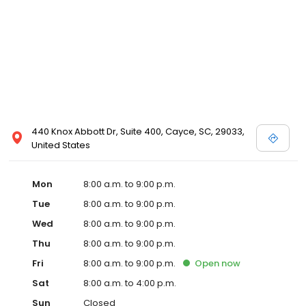
440 Knox Abbott Dr, Suite 400, Cayce, SC, 29033,
United States
Mon
8:00 a.m. to 9:00 p.m.
Tue
8:00 a.m. to 9:00 p.m.
Wed
8:00 a.m. to 9:00 p.m.
Thu
8:00 a.m. to 9:00 p.m.
Fri
8:00 a.m. to 9:00 p.m.
Open
now
Sat
8:00 a.m. to 4:00 p.m.
Sun
Closed