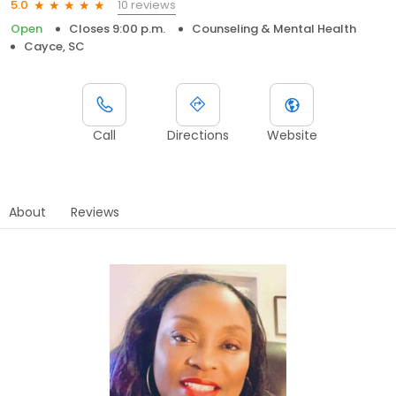
10 reviews
5.0
Open
Closes 9:00 p.m.
Counseling & Mental Health
Cayce, SC
Call
Directions
Website
About
Reviews