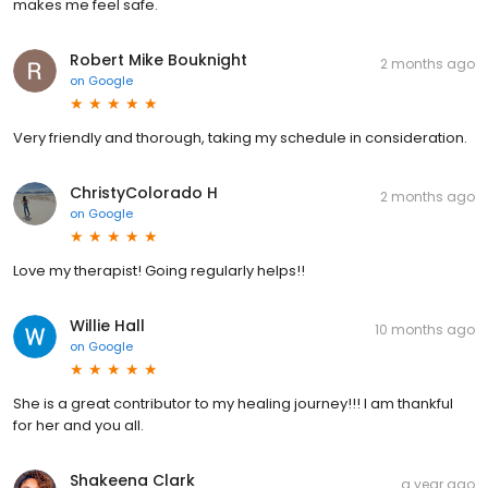
makes me feel safe.
Robert Mike Bouknight
2 months ago
on
Google
Very friendly and thorough, taking my schedule in consideration.
ChristyColorado H
2 months ago
on
Google
Love my therapist! Going regularly helps!!
Willie Hall
10 months ago
on
Google
She is a great contributor to my healing journey!!! I am thankful
for her and you all.
Shakeena Clark
a year ago