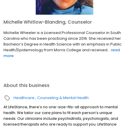
Michelle Whitlow-Blanding, Counselor
Michelle Wheeler is a Licensed Professional Counselor in South
Carolina who has been practicing since 2016. She received her
Bachelor’s Degree in Health Science with an emphasis in Public
Health/Epidemiology from Morris College and received...
read
more
About this business
Healthcare
Counseling & Mental Health
At LifeStance, there’s no one-size-fits-all approach to mental
health. We tailor our care plans to fit each person’s unique
needs. Our clinicians include psychiatrists, psychologists, and
licensed therapists who are ready to support you. LifeStance