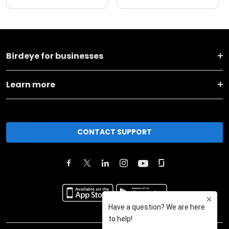
Birdeye for businesses
Learn more
CONTACT SUPPORT