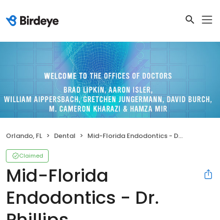
Orlando, FL
Dental
Mid-Florida Endodontics - Dr. Phillips
Claimed
Mid-Florida
Endodontics - Dr.
Phillips