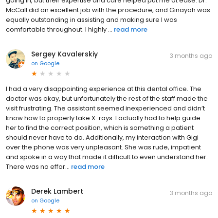
going in, but their expertise and care helped put me at ease. Dr.
McCall did an excellent job with the procedure, and Ginayah was
equally outstanding in assisting and making sure I was
comfortable throughout. I highly ...
read more
Sergey Kavalerskiy
3 months ago
on
Google
I had a very disappointing experience at this dental office. The
doctor was okay, but unfortunately the rest of the staff made the
visit frustrating. The assistant seemed inexperienced and didn’t
know how to properly take X-rays. I actually had to help guide
her to find the correct position, which is something a patient
should never have to do. Additionally, my interaction with Gigi
over the phone was very unpleasant. She was rude, impatient
and spoke in a way that made it difficult to even understand her.
There was no effor...
read more
Derek Lambert
3 months ago
on
Google