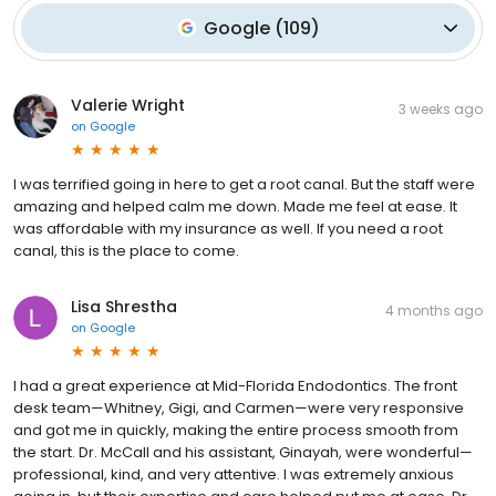
Google
(
109
)
Valerie Wright
3 weeks ago
on
Google
I was terrified going in here to get a root canal. But the staff were
amazing and helped calm me down. Made me feel at ease. It
was affordable with my insurance as well. If you need a root
canal, this is the place to come.
Lisa Shrestha
4 months ago
on
Google
I had a great experience at Mid-Florida Endodontics. The front
desk team—Whitney, Gigi, and Carmen—were very responsive
and got me in quickly, making the entire process smooth from
the start. Dr. McCall and his assistant, Ginayah, were wonderful—
professional, kind, and very attentive. I was extremely anxious