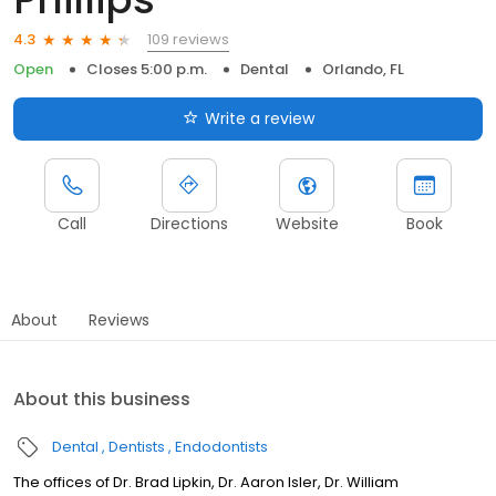
109 reviews
4.3
Open
Closes 5:00 p.m.
Dental
Orlando, FL
Write a review
Call
Directions
Website
Book
About
Reviews
About this business
Dental
Dentists
Endodontists
The offices of Dr. Brad Lipkin, Dr. Aaron Isler, Dr. William