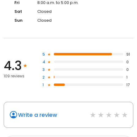
Fri
8:00 a.m. to 5:00 p.m.
Sat
Closed
Sun
Closed
5
91
4.3
4
0
3
0
109 reviews
2
1
1
17
Write a review