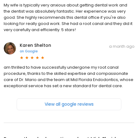
My wife is typically very anxious about getting dental work and
the dentist was absolutely fantastic. Her experience was very
good. She highly recommends this dental office if you're also
looking for really good work. She had a root canal and they did it
very carefully and efficiently. 5 stars!
Karen Shelton
a month ago
on
Google
am thrilled to have successfully undergone my root canal
procedure, thanks to the skilled expertise and compassionate
care of Dr. Mario and the team at Mid Florida Endodontics, whose
exceptional service has set a new standard for dental care.
View all google reviews