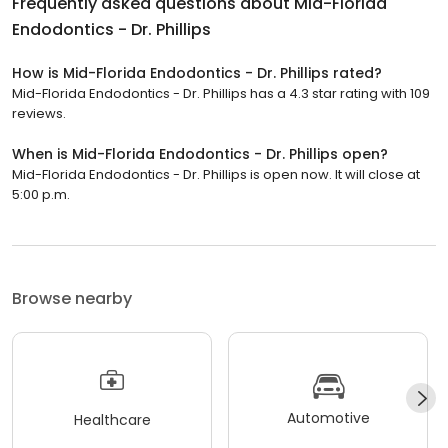
Frequently asked questions about
Mid-Florida
Endodontics - Dr. Phillips
How is Mid-Florida Endodontics - Dr. Phillips rated?
Mid-Florida Endodontics - Dr. Phillips has a 4.3 star rating with 109
reviews.
When is Mid-Florida Endodontics - Dr. Phillips open?
Mid-Florida Endodontics - Dr. Phillips is open now. It will close at
5:00 p.m.
Browse nearby
Automotive
Healthcare