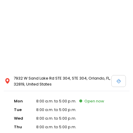
7932 W Sand Lake Rd STE 304, STE 304, Orlando, FL,
32819, United States
Mon
8:00 a.m. to 5:00 p.m.
Open
now
Tue
8:00 a.m. to 5:00 p.m.
Wed
8:00 a.m. to 5:00 p.m.
Thu
8:00 a.m. to 5:00 p.m.