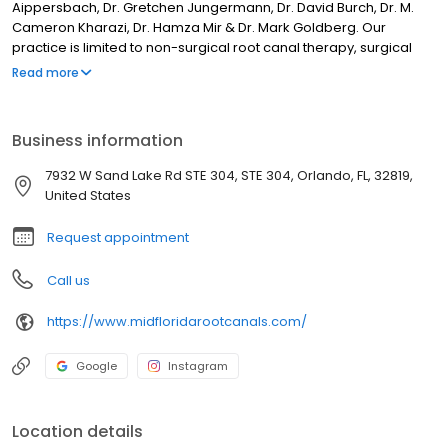
Aippersbach, Dr. Gretchen Jungermann, Dr. David Burch, Dr. M.
Cameron Kharazi, Dr. Hamza Mir & Dr. Mark Goldberg. Our
practice is limited to non-surgical root canal therapy, surgical
root canal treatment (apicoectomy), and retreatment. Mid-
Read more
Florida Endodontics is committed to providing its patients with
exceptional treatment and a positive, comfortable experience
and outcome. Offices in Longwood, Maitland, Waterford Lakes,
Business information
Kissimmee, Winter Garden, Orange City, and Daytona Beach. Dr.
Phillips location opening in 2023 and Mount Dora location coming
7932 W Sand Lake Rd STE 304, STE 304, Orlando, FL, 32819,
soon.
United States
Request appointment
Call us
https://www.midfloridarootcanals.com/
Google
Instagram
Location details