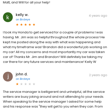
Matt, and Will for all your help!
kelly w.
4 years ago
on
Birdeye
I took my Honda to get serviced for a couple of problems I was
having. Mr. Jim was so helpful throughout the whole process! He
kept me posted along the way with what was happening and
what my timeframe was! Brandon did a wonderful job working on
my car! All my concerns and most importantly my car was taken
car of! Thanks Mr. Jim and Brandon! Will definitely be taking my
car there for any future services and maintenance! Kelly W
john d.
2 years ago
on
Birdeye
The service manager is belligerent and unhelpful, all the service
writers are busy joking around and not attending to your needs.
When speaking to the service manager I asked for some help
and his response was "they will get to you when they can. From