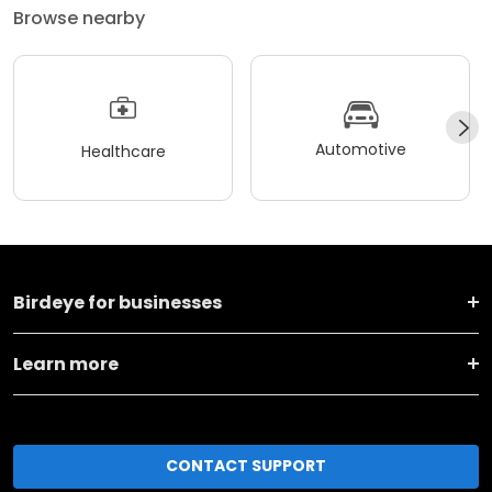
Browse nearby
Automotive
Healthcare
Birdeye for businesses
Learn more
CONTACT SUPPORT