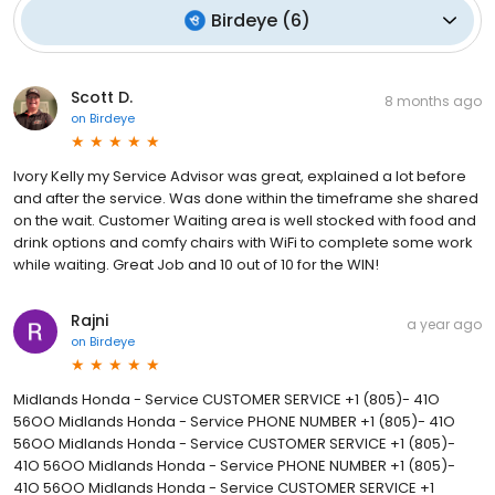
Birdeye
(
6
)
Scott D.
8 months ago
on
Birdeye
Ivory Kelly my Service Advisor was great, explained a lot before
and after the service. Was done within the timeframe she shared
on the wait. Customer Waiting area is well stocked with food and
drink options and comfy chairs with WiFi to complete some work
while waiting. Great Job and 10 out of 10 for the WIN!
Rajni
a year ago
on
Birdeye
Midlands Honda - Service CUSTOMER SERVICE +1 (805)- 41O
56OO Midlands Honda - Service PHONE NUMBER +1 (805)- 41O
56OO Midlands Honda - Service CUSTOMER SERVICE +1 (805)-
41O 56OO Midlands Honda - Service PHONE NUMBER +1 (805)-
41O 56OO Midlands Honda - Service CUSTOMER SERVICE +1