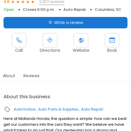
3,307 reviews
4.8
Open
Closes 6:00 p.m.
Auto Repair
Columbia, SC
Write a review
Call
Directions
Website
Book
About
Reviews
About this business
Automotive
Auto Parts & Supplies
Auto Repair
Here at Midlands Honda, the question is simple: how can we best
get our customers into the cars they want? We believe we have
what it takes to do just that. Our dealership has a strong and