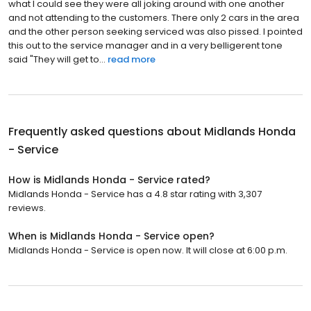
what I could see they were all joking around with one another
and not attending to the customers. There only 2 cars in the area
and the other person seeking serviced was also pissed. I pointed
this out to the service manager and in a very belligerent tone
said "They will get to...
read more
Frequently asked questions about
Midlands Honda
- Service
How is Midlands Honda - Service rated?
Midlands Honda - Service has a 4.8 star rating with 3,307
reviews.
When is Midlands Honda - Service open?
Midlands Honda - Service is open now. It will close at 6:00 p.m.