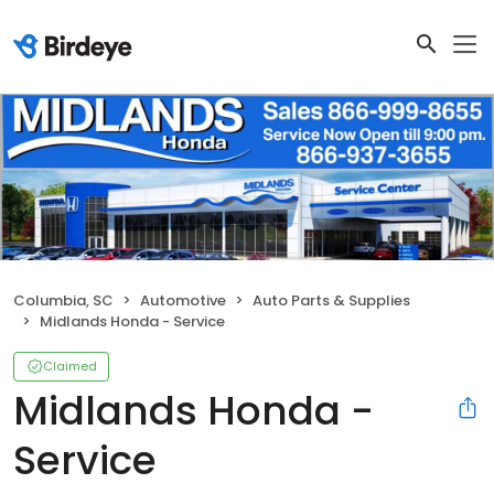
Columbia, SC
Automotive
Auto Parts & Supplies
Midlands Honda - Service
Claimed
Midlands Honda -
Service