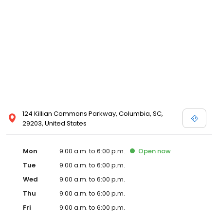
124 Killian Commons Parkway, Columbia, SC,
29203, United States
Mon
9:00 a.m. to 6:00 p.m.
Open
now
Tue
9:00 a.m. to 6:00 p.m.
Wed
9:00 a.m. to 6:00 p.m.
Thu
9:00 a.m. to 6:00 p.m.
Fri
9:00 a.m. to 6:00 p.m.