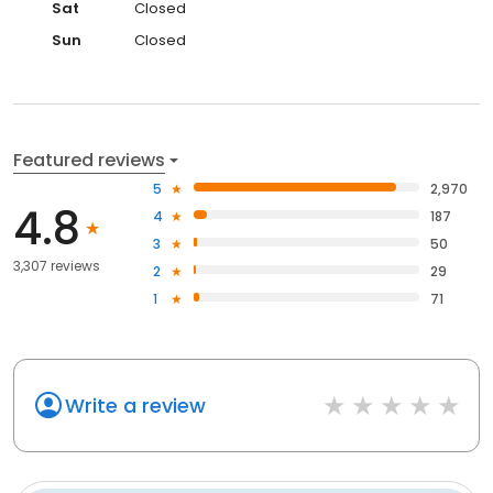
Sat
Closed
Sun
Closed
Featured reviews
5
2,970
4.8
4
187
3
50
3,307 reviews
2
29
1
71
Write a review