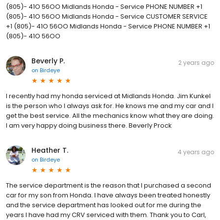
(805)- 41O 56OO Midlands Honda - Service PHONE NUMBER +1
(805)- 41O 56OO Midlands Honda - Service CUSTOMER SERVICE
+1 (805)- 41O 56OO Midlands Honda - Service PHONE NUMBER +1
(805)- 41O 56OO
Beverly P.
2 years ago
on
Birdeye
I recently had my honda serviced at Midlands Honda. Jim Kunkel
is the person who I always ask for. He knows me and my car and I
get the best service. All the mechanics know what they are doing.
I am very happy doing business there. Beverly Prock
Heather T.
4 years ago
on
Birdeye
The service department is the reason that I purchased a second
car for my son from Honda. I have always been treated honestly
and the service department has looked out for me during the
years I have had my CRV serviced with them. Thank you to Carl,