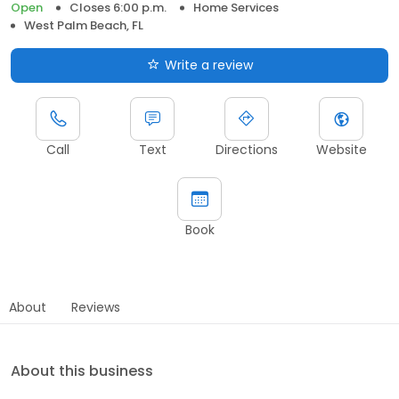
Open
Closes 6:00 p.m.
Home Services
West Palm Beach, FL
Write a review
Call
Text
Directions
Website
Book
About
Reviews
About this business