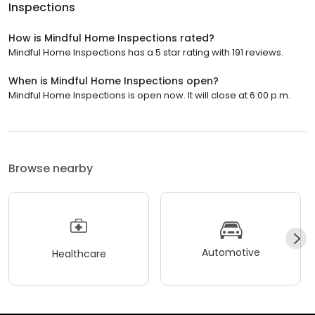
Inspections
How is Mindful Home Inspections rated?
Mindful Home Inspections has a 5 star rating with 191 reviews.
When is Mindful Home Inspections open?
Mindful Home Inspections is open now. It will close at 6:00 p.m.
Browse nearby
Automotive
Healthcare