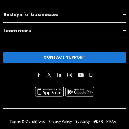
Birdeye for businesses
Learn more
CONTACT SUPPORT
Terms & Conditions
Privacy Policy
Security
GDPR
HIPAA