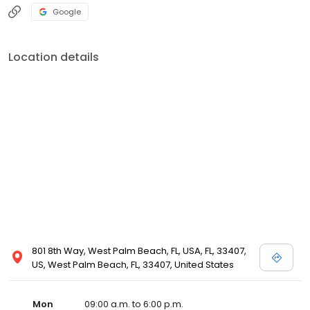
Google
Location details
801 8th Way, West Palm Beach, FL, USA, FL, 33407,
US, West Palm Beach, FL, 33407, United States
Mon
09:00 a.m. to 6:00 p.m.