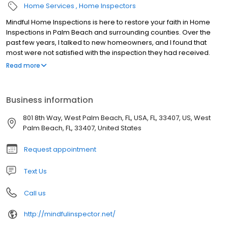
Home Services
Home Inspectors
Mindful Home Inspections is here to restore your faith in Home
Inspections in Palm Beach and surrounding counties. Over the
past few years, I talked to new homeowners, and I found that
most were not satisfied with the inspection they had received.
We do very thorough inspections accompanied with a detailed,
Read more
easy to read report. We want our clients to have all the
information they need and have peace of mind about their home
purchase.
Business information
801 8th Way, West Palm Beach, FL, USA, FL, 33407, US, West
Palm Beach, FL, 33407, United States
Request appointment
Text Us
Call us
http://mindfulinspector.net/