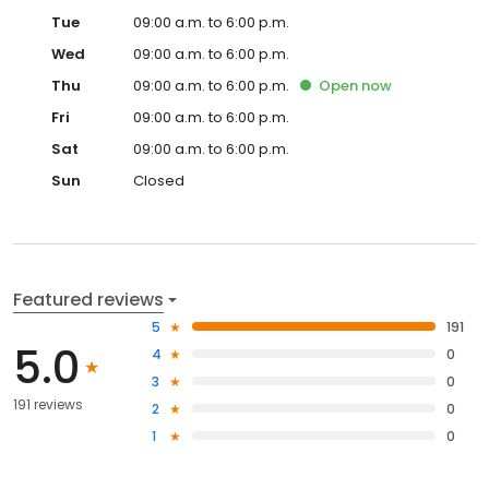
Tue
09:00 a.m. to 6:00 p.m.
Wed
09:00 a.m. to 6:00 p.m.
Thu
09:00 a.m. to 6:00 p.m.
Open
now
Fri
09:00 a.m. to 6:00 p.m.
Sat
09:00 a.m. to 6:00 p.m.
Sun
Closed
Featured reviews
5
191
5.0
4
0
3
0
191 reviews
2
0
1
0