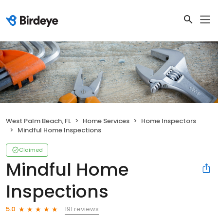
West Palm Beach, FL
Home Services
Home Inspectors
Mindful Home Inspections
Claimed
Mindful Home
Inspections
191 reviews
5.0