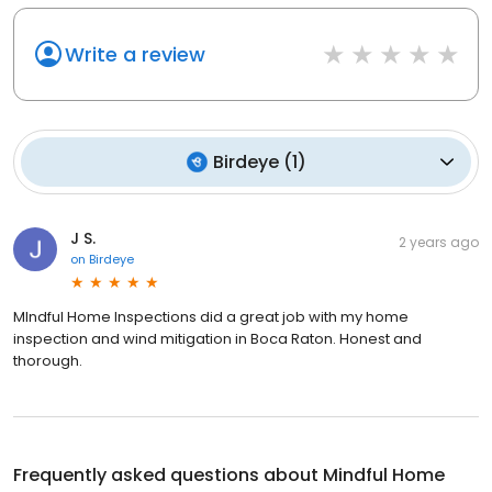
Write a review
Birdeye
(
1
)
J S.
2 years ago
on
Birdeye
MIndful Home Inspections did a great job with my home
inspection and wind mitigation in Boca Raton. Honest and
thorough.
Frequently asked questions about
Mindful Home