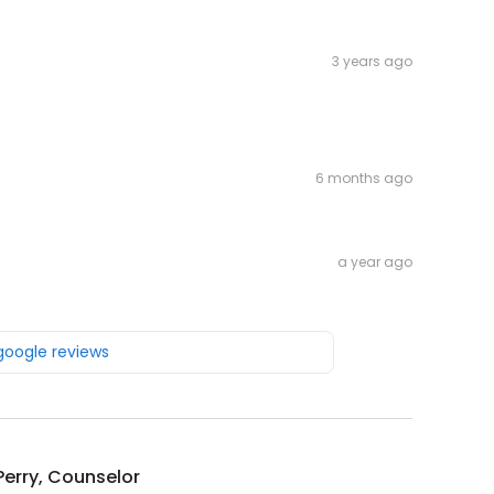
3 years ago
6 months ago
a year ago
 google reviews
Perry, Counselor