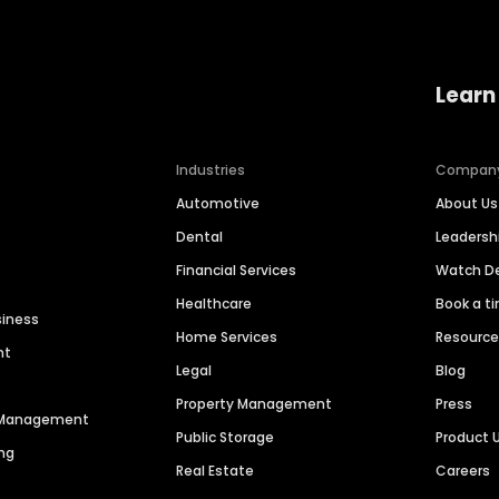
Learn
Industries
Compan
Automotive
About Us
Dental
Leaders
Financial Services
Watch 
Healthcare
Book a t
siness
Home Services
Resourc
nt
Legal
Blog
Property Management
Press
n Management
Public Storage
Product 
ng
Real Estate
Careers