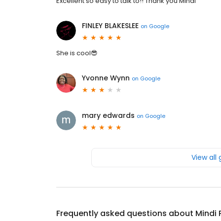
Excellent so easy to talk to!! Thank you Mindi
FINLEY BLAKESLEE
on
Google
She is cool😎
Yvonne Wynn
on
Google
mary edwards
on
Google
View all
Frequently asked questions about
Mindi 