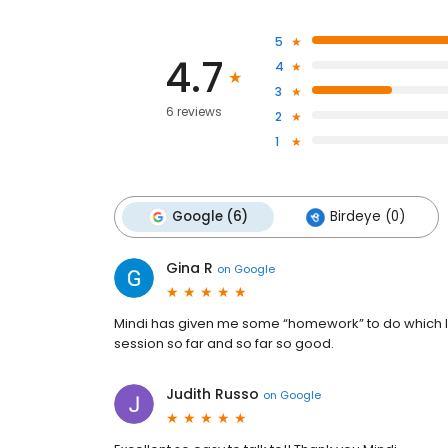
5
4.7
4
3
6 reviews
2
1
Google (6)
Birdeye (0)
Gina R
on
Google
Mindi has given me some “homework” to do which I be
session so far and so far so good.
Judith Russo
on
Google