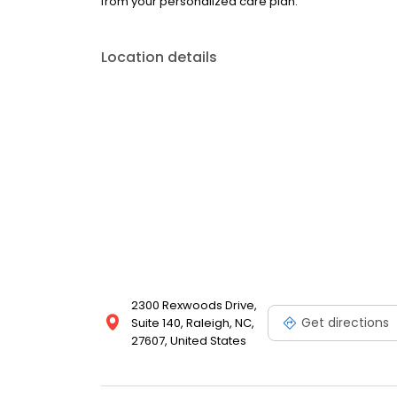
from your personalized care plan.
Location details
2300 Rexwoods Drive,
Get directions
Suite 140, Raleigh, NC,
27607, United States