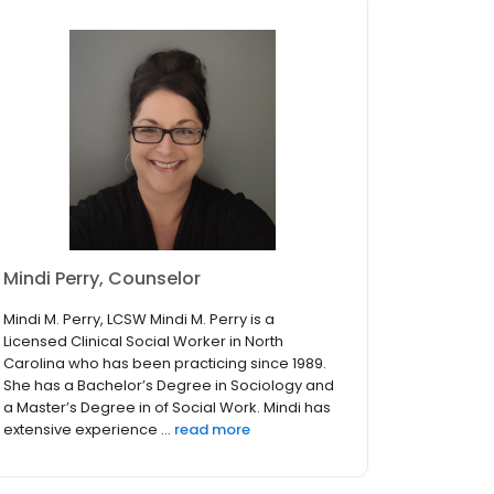
Mindi Perry, Counselor
Mindi M. Perry, LCSW Mindi M. Perry is a
Licensed Clinical Social Worker in North
Carolina who has been practicing since 1989.
She has a Bachelor’s Degree in Sociology and
a Master’s Degree in of Social Work. Mindi has
extensive experience ...
read more