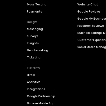
Mass Texting
Website Chat
Payments
Google Reviews
Google My Busines
Delight
Facebook Reviews
Messaging
Business Listings
Surveys
Customer Experien
Insights
Social Media Man
Benchmarking
Ticketing
Platform
BirdAI
Analytics
Integrations
Google Partnership
Birdeye Mobile App