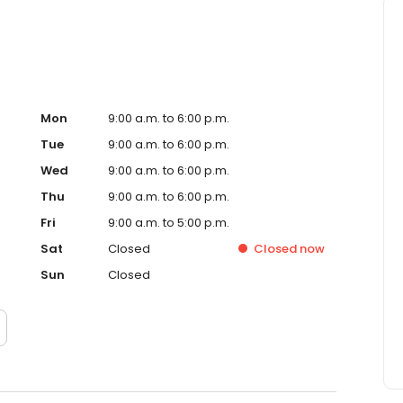
Mon
9:00 a.m. to 6:00 p.m.
Tue
9:00 a.m. to 6:00 p.m.
Wed
9:00 a.m. to 6:00 p.m.
Thu
9:00 a.m. to 6:00 p.m.
Fri
9:00 a.m. to 5:00 p.m.
Sat
Closed
Closed
now
Sun
Closed