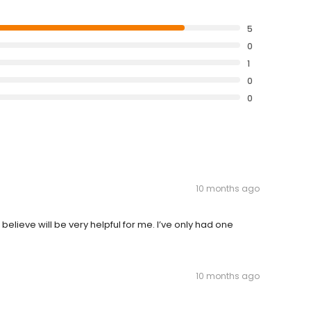
5
0
1
0
0
10 months ago
lieve will be very helpful for me. I’ve only had one
10 months ago