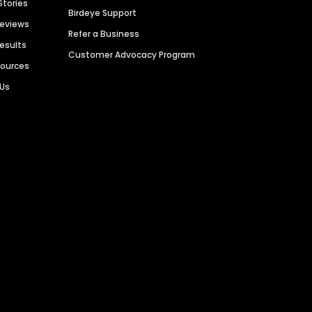
Stories
Birdeye Support
Reviews
Refer a Business
Results
Customer Advocacy Program
sources
 Us