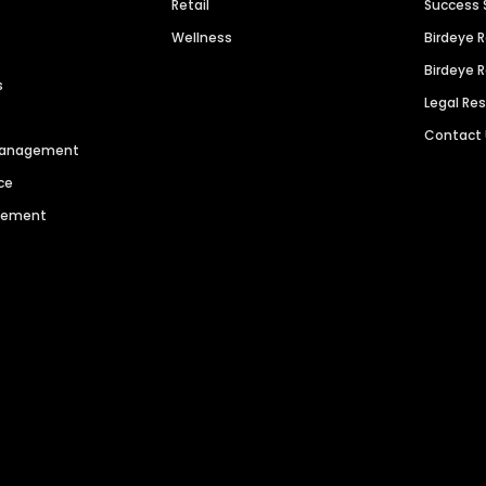
Retail
Success 
Wellness
Birdeye 
Birdeye 
s
Legal Re
Contact
 Management
ce
agement