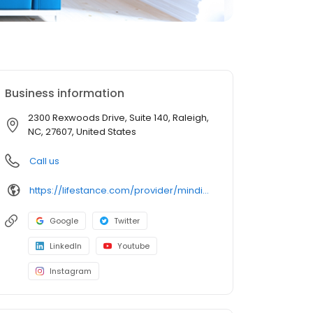
Business information
2300 Rexwoods Drive, Suite 140, Raleigh,
NC, 27607, United States
Call us
https://lifestance.com/provider/mindi-perry-lcsw/?utm_source=listing&utm_medium=organic&utm_campaign=providers
Google
Twitter
LinkedIn
Youtube
Instagram