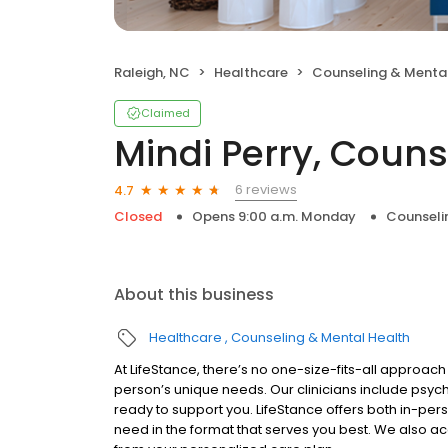
Raleigh, NC
Healthcare
Counseling & Mental
Claimed
Mindi Perry, Couns
6 reviews
4.7
Closed
Opens 9:00 a.m. Monday
Counseli
About this business
Healthcare
Counseling & Mental Health
At LifeStance, there’s no one-size-fits-all approach 
person’s unique needs. Our clinicians include psych
ready to support you. LifeStance offers both in-pe
need in the format that serves you best. We also a