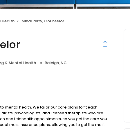
 Health
Mindi Perry, Counselor
elor
ng & Mental Health
Raleigh, NC
to mental health. We tailor our care plans to fit each
iatrists, psychologists, and licensed therapists who are
rson and telehealth appointments, so you get the care you
ccept most insurance plans, allowing you to get the most