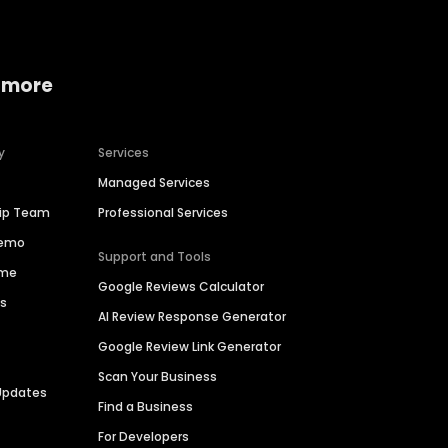
 more
y
Services
Managed Services
hip Team
Professional Services
Demo
Support and Tools
ime
Google Reviews Calculator
es
AI Review Response Generator
Google Review Link Generator
Scan Your Business
Updates
Find a Business
For Developers