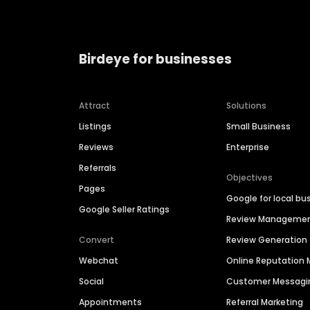
Birdeye for businesses
Attract
Solutions
Listings
Small Business
Reviews
Enterprise
Referrals
Objectives
Pages
Google for local bu
Google Seller Ratings
Review Manageme
Convert
Review Generation
Webchat
Online Reputatio
Social
Customer Messagi
Appointments
Referral Marketing