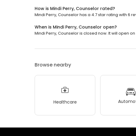
How is Mindi Perry, Counselor rated?
Mindi Perry, Counselor has a 4.7 star rating with 6 r
When is Mindi Perry, Counselor open?
Mindi Perry, Counselor is closed now. It will open o
Browse nearby
Automot
Healthcare