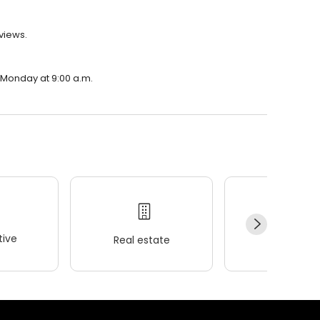
eviews.
n Monday at 9:00 a.m.
ive
Real estate
Wellness