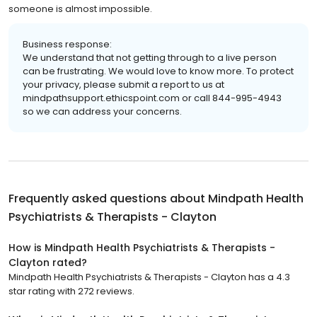
someone is almost impossible.
Business response:
We understand that not getting through to a live person
can be frustrating. We would love to know more. To protect
your privacy, please submit a report to us at
mindpathsupport.ethicspoint.com or call 844-995-4943
so we can address your concerns.
Frequently asked questions about
Mindpath Health
Psychiatrists & Therapists - Clayton
How is Mindpath Health Psychiatrists & Therapists -
Clayton rated?
Mindpath Health Psychiatrists & Therapists - Clayton has a 4.3
star rating with 272 reviews.