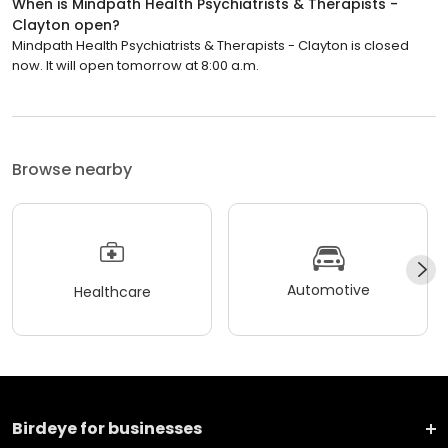
When is Mindpath Health Psychiatrists & Therapists -
Clayton open?
Mindpath Health Psychiatrists & Therapists - Clayton is closed
now. It will open tomorrow at 8:00 a.m.
Browse nearby
Automotive
Healthcare
Birdeye for businesses