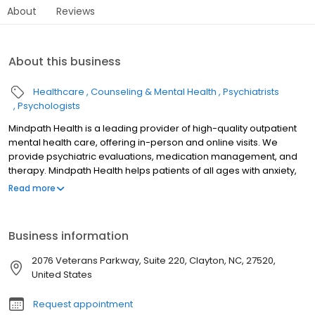
About
Reviews
About this business
Healthcare
Counseling & Mental Health
Psychiatrists
Psychologists
Mindpath Health is a leading provider of high-quality outpatient
mental health care, offering in-person and online visits. We
provide psychiatric evaluations, medication management, and
therapy. Mindpath Health helps patients of all ages with anxiety,
ADHD, bipolar disorder, depression, grief, life changes, OCD,
Read more
postpartum depression, PTSD, and trauma.
Business information
2076 Veterans Parkway, Suite 220, Clayton, NC, 27520,
United States
Request appointment