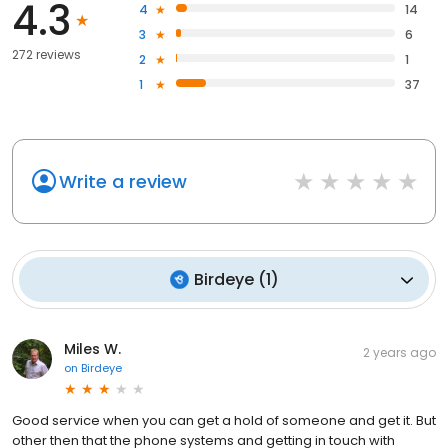
4.3
4
14
3
6
272 reviews
2
1
1
37
Write a review
Birdeye
(
1
)
Miles W.
2 years ago
on
Birdeye
Good service when you can get a hold of someone and get it. But
other then that the phone systems and getting in touch with