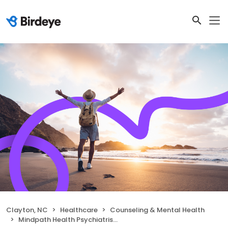
Clayton, NC
Healthcare
Counseling & Mental Health
Mindpath Health Psychiatrists & Therapists - Clayton