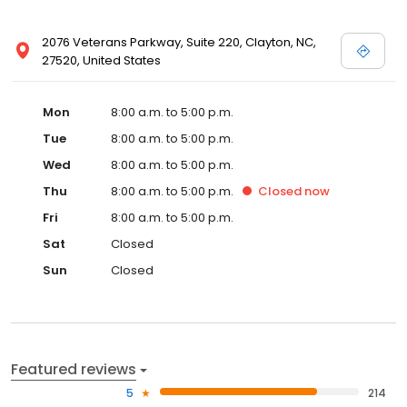
2076 Veterans Parkway, Suite 220, Clayton, NC,
27520, United States
Mon
8:00 a.m. to 5:00 p.m.
Tue
8:00 a.m. to 5:00 p.m.
Wed
8:00 a.m. to 5:00 p.m.
Thu
8:00 a.m. to 5:00 p.m.
Closed
now
Fri
8:00 a.m. to 5:00 p.m.
Sat
Closed
Sun
Closed
Featured reviews
5
214