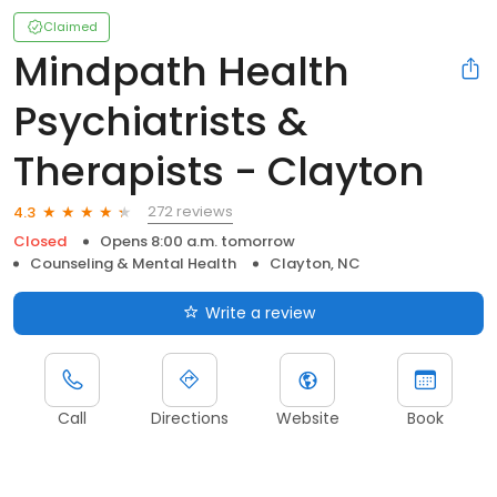
Claimed
Mindpath Health
Psychiatrists &
Therapists - Clayton
272 reviews
4.3
Closed
Opens 8:00 a.m. tomorrow
Counseling & Mental Health
Clayton, NC
Write a review
Call
Directions
Website
Book