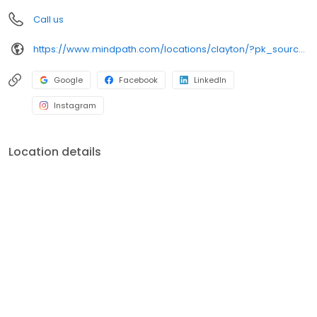
Call us
https://www.mindpath.com/locations/clayton/?pk_source=listings&pk_medium=organic
Google
Facebook
LinkedIn
Instagram
Location details